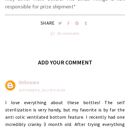
responsible for prize shipment*
SHARE
26 comments
ADD YOUR COMMENT
Unknown
SEPTEMBER 6, 2013 AT 8:40 AM
I love everything about these bottles! The self
sterilization is very handy, but my favorite is by far the
anti colic ventilated bottom feature. I recently had one
incredibly cranky 3 month old. After trying everything