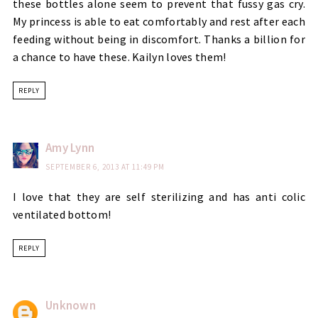
these bottles alone seem to prevent that fussy gas cry.
My princess is able to eat comfortably and rest after each
feeding without being in discomfort. Thanks a billion for
a chance to have these. Kailyn loves them!
REPLY
Amy Lynn
SEPTEMBER 6, 2013 AT 11:49 PM
I love that they are self sterilizing and has anti colic
ventilated bottom!
REPLY
Unknown