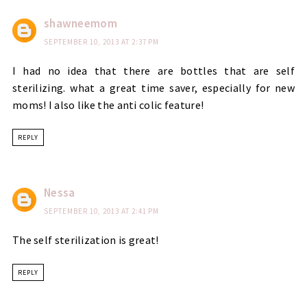
shawneemom
SEPTEMBER 10, 2013 AT 2:37 PM
I had no idea that there are bottles that are self
sterilizing. what a great time saver, especially for new
moms! I also like the anti colic feature!
REPLY
Nessa
SEPTEMBER 10, 2013 AT 2:41 PM
The self sterilization is great!
REPLY