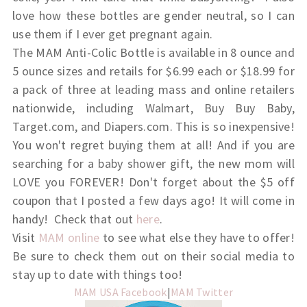
love how these bottles are gender neutral, so I can
use them if I ever get pregnant again.
The MAM Anti-Colic Bottle is available in 8 ounce and
5 ounce sizes and retails for $6.99 each or $18.99 for
a pack of three at leading mass and online retailers
nationwide, including Walmart, Buy Buy Baby,
Target.com, and Diapers.com. This is so inexpensive!
You won't regret buying them at all! And if you are
searching for a baby shower gift, the new mom will
LOVE you FOREVER! Don't forget about the $5 off
coupon that I posted a few days ago! It will come in
handy! Check that out
here
.
Visit
MAM online
to see what else they have to offer!
Be sure to check them out on their social media to
stay up to date with things too!
MAM USA Facebook
|
MAM Twitter