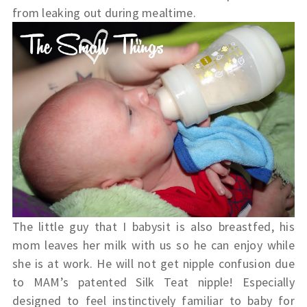
from leaking out during mealtime.
The little guy that I babysit is also breastfed, his
mom leaves her milk with us so he can enjoy while
she is at work. He will not get nipple confusion due
to MAM’s patented Silk Teat nipple! Especially
designed to feel instinctively familiar to baby for