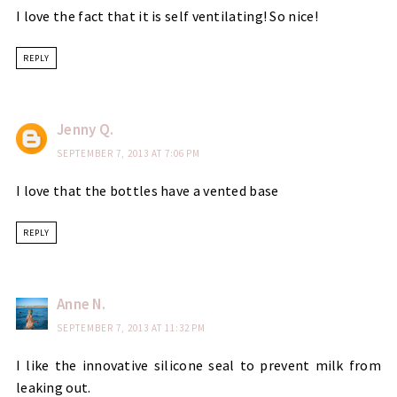
I love the fact that it is self ventilating! So nice!
REPLY
Jenny Q.
SEPTEMBER 7, 2013 AT 7:06 PM
I love that the bottles have a vented base
REPLY
Anne N.
SEPTEMBER 7, 2013 AT 11:32 PM
I like the innovative silicone seal to prevent milk from
leaking out.