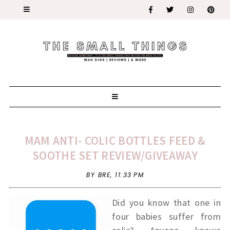
MAM ANTI- COLIC BOTTLES FEED &
SOOTHE SET REVIEW/GIVEAWAY
BY BRE,
11:33 PM
Did you know that one in
four babies suffer from