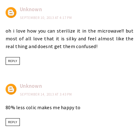
Unknown
SEPTEMBER 10, 2013 AT 4:17 PM
oh i love how you can sterilize it in the microwave!! but
most of all love that it is silky and feel almost like the
real thing and doesnt get them confused!
REPLY
Unknown
SEPTEMBER 14, 2013 AT 3:43 PM
80% less colic makes me happy to
REPLY