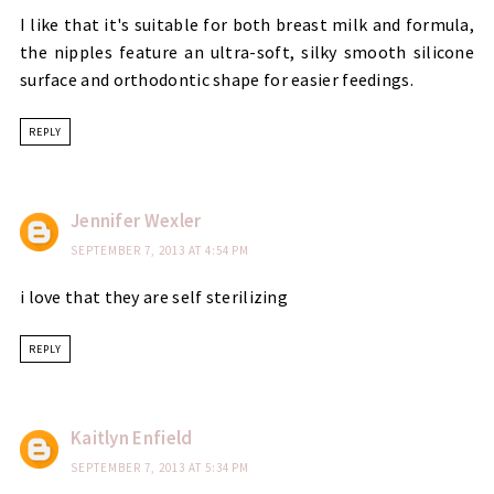
I like that it's suitable for both breast milk and formula,
the nipples feature an ultra-soft, silky smooth silicone
surface and orthodontic shape for easier feedings.
REPLY
Jennifer Wexler
SEPTEMBER 7, 2013 AT 4:54 PM
i love that they are self sterilizing
REPLY
Kaitlyn Enfield
SEPTEMBER 7, 2013 AT 5:34 PM