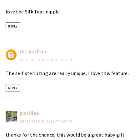
love the Silk Teat nipple
REPLY
DesiredOne
SEPTEMBER 24, 2013 AT 9:16 PM
The self sterilizing are really unique, I love this feature.
REPLY
pattilee
SEPTEMBER 25, 2013 AT 1:07 PM
thanks for the chance, this would be a great baby gift.