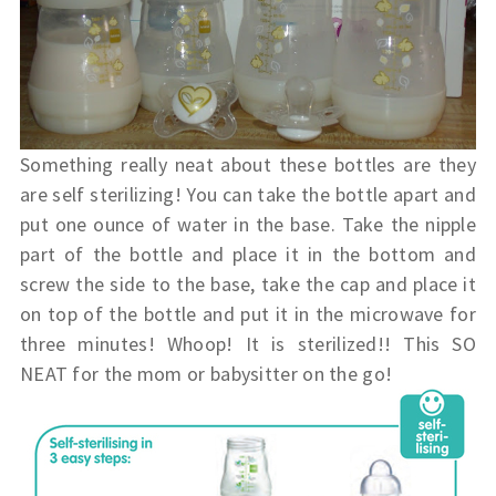
Something really neat about these bottles are they
are self sterilizing! You can take the bottle apart and
put one ounce of water in the base. Take the nipple
part of the bottle and place it in the bottom and
screw the side to the base, take the cap and place it
on top of the bottle and put it in the microwave for
three minutes! Whoop! It is sterilized!! This SO
NEAT for the mom or babysitter on the go!