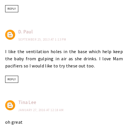
REPLY
D. Paul
SEPTEMBER 25, 2013 AT 1:13 PM
I like the ventilation holes in the base which help keep
the baby from gulping in air as she drinks. I love Mam
pacifiers so I would like to try these out too.
REPLY
Tina Lee
JANUARY 27, 2016 AT 12:18 AM
oh great