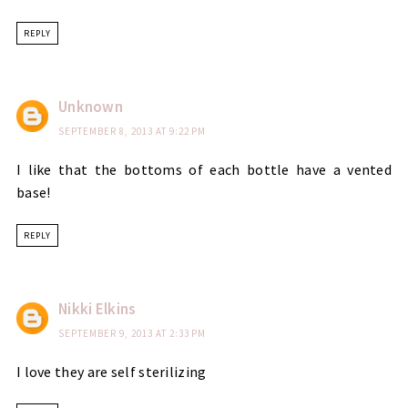
REPLY
Unknown
SEPTEMBER 8, 2013 AT 9:22 PM
I like that the bottoms of each bottle have a vented
base!
REPLY
Nikki Elkins
SEPTEMBER 9, 2013 AT 2:33 PM
I love they are self sterilizing