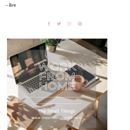
--Bre