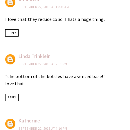
SEPTEMBER 22, 2013 AT 12:38 AM
I love that they reduce colic! Thats a huge thing.
REPLY
Linda Trinklein
SEPTEMBER 22, 2013 AT 2:31 PM
"the bottom of the bottles have a vented base!"
love that!
REPLY
Katherine
SEPTEMBER 22, 2013 AT 4:10 PM