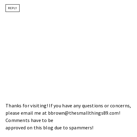
REPLY
Thanks for visiting! If you have any questions or concerns,
please email me at bbrown@thesmallthings89.com!
Comments have to be
approved on this blog due to spammers!