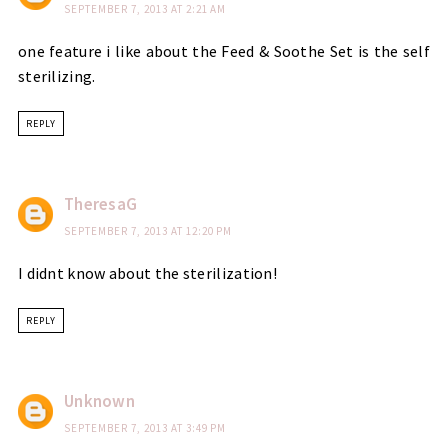
SEPTEMBER 7, 2013 AT 2:21 AM
one feature i like about the Feed & Soothe Set is the self
sterilizing.
REPLY
TheresaG
SEPTEMBER 7, 2013 AT 12:20 PM
I didnt know about the sterilization!
REPLY
Unknown
SEPTEMBER 7, 2013 AT 3:49 PM