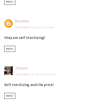
REPLY
heather
SEPTEMBER 9, 2013 AT 2:45 PM
they are self sterilizing!
REPLY
Tammi
SEPTEMBER 10, 2013 AT 2:34 PM
Self sterilizing and the price!
REPLY