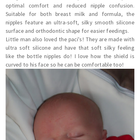
optimal comfort and reduced nipple confusion.
Suitable for both breast milk and formula, the
nipples feature an ultra-soft, silky smooth silicone
surface and orthodontic shape for easier feedings.
Little man also loved the paci's! They are made with
ultra soft silicone and have that soft silky feeling
like the bottle nipples do! I love how the shield is
curved to his face so he can be comfortable too!