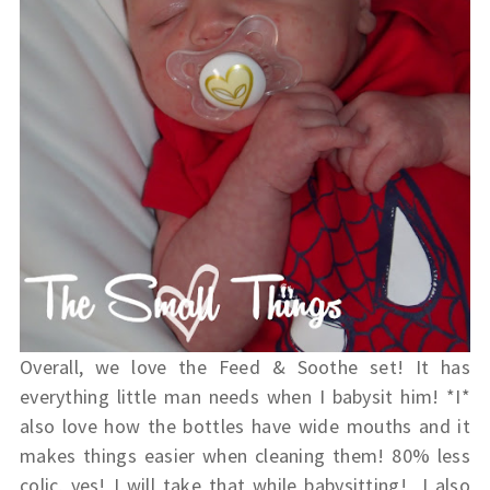
Overall, we love the Feed & Soothe set! It has
everything little man needs when I babysit him! *I*
also love how the bottles have wide mouths and it
makes things easier when cleaning them! 80% less
colic, yes! I will take that while babysitting! I also