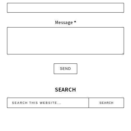
Message
*
SEARCH