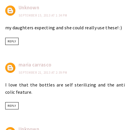
Unknown
SEPTEMBER 15, 2013 AT 1:34 PM
my daughters expecting and she could really use these! :)
REPLY
maria carrasco
SEPTEMBER 21, 2013 AT 2:39 PM
I love that the bottles are self sterilizing and the anti
colic feature.
REPLY
Unknown