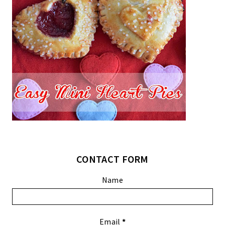
CONTACT FORM
Name
Email
*