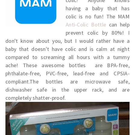
colic? Anyone knows
having a baby that has
colic is no fun! The MAM
Anti-Colic Bottle
can help
prevent colic by 80%! I
don't know about you, but I would rather have a
baby that doesn't have colic and is calm at night
compared to screaming all hours with a tummy
ache! These awesome bottles are BPA-free,
phthalate-free, PVC-free, lead-free and CPSIA-
compliant.The bottles are microwave safe,
dishwasher safe in the upper rack, and are
completely shatter-proof.