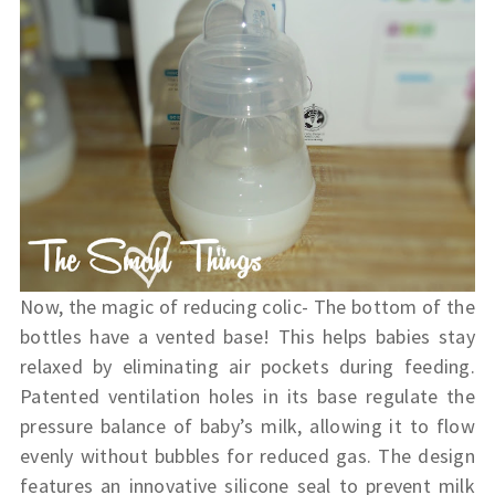
Now, the magic of reducing colic- The bottom of the
bottles have a vented base! This helps babies stay
relaxed by eliminating air pockets during feeding.
Patented ventilation holes in its base regulate the
pressure balance of baby’s milk, allowing it to flow
evenly without bubbles for reduced gas. The design
features an innovative silicone seal to prevent milk