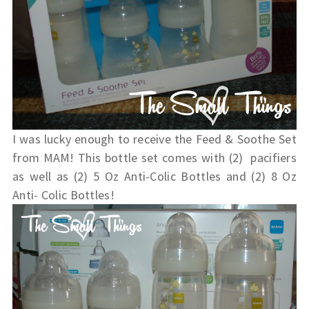
I was lucky enough to receive the Feed & Soothe Set
from MAM! This bottle set comes with (2) pacifiers
as well as (2) 5 Oz Anti-Colic Bottles and (2) 8 Oz
Anti- Colic Bottles!