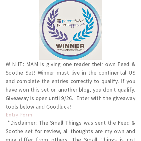
WIN IT: MAM is giving one reader their own Feed &
Soothe Set! Winner must live in the continental US
and complete the entries correctly to qualify. If you
have won this set on another blog, you don't qualify.
Giveaway is open until 9/26. Enter with the giveaway
tools below and Goodluck!
Entry
-Form
*Disclaimer: The Small Things was sent the Feed &
Soothe set for review, all thoughts are my own and
may differ from others. The Small Things is not