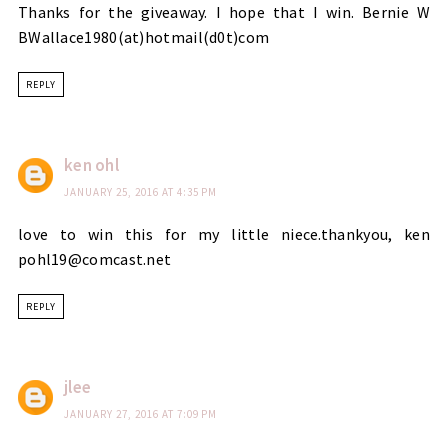
Thanks for the giveaway. I hope that I win. Bernie W
BWallace1980(at)hotmail(d0t)com
REPLY
ken ohl
JANUARY 25, 2016 AT 4:35 PM
love to win this for my little niece.thankyou, ken
pohl19@comcast.net
REPLY
jlee
JANUARY 27, 2016 AT 7:09 PM