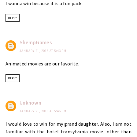
I wanna win because it is a fun pack.
REPLY
ShempGames
JANUARY 21, 2016 AT 5:43 PM
Animated movies are our favorite.
REPLY
Unknown
JANUARY 21, 2016 AT 5:46 PM
I would love to win for my grand daughter. Also, I am not
familiar with the hotel transylvania movie, other than