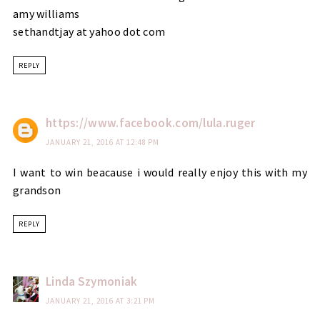
amy williams
sethandtjay at yahoo dot com
REPLY
https://www.facebook.com/lula.ruger
JANUARY 21, 2016 AT 12:48 PM
I want to win beacause i would really enjoy this with my
grandson
REPLY
Linda Szymoniak
JANUARY 21, 2016 AT 3:21 PM