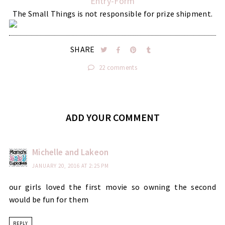
Entry
-Form
The Small Things is not responsible for prize shipment.
SHARE
22 comments
ADD YOUR COMMENT
Michelle and Lakeon
JANUARY 20, 2016 AT 2:25 PM
our girls loved the first movie so owning the second
would be fun for them
REPLY