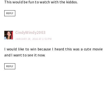
This would be fun to watch with the kiddos.
REPLY
CindyWindy2003
JANUARY 28, 2016 AT 1:53 PM
I would like to win because I heard this was a cute movie
and I want to see it now.
REPLY