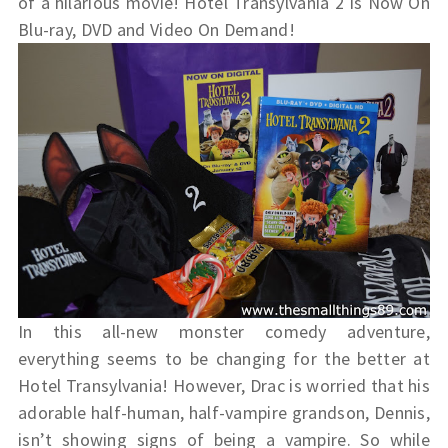
of a hilarious movie! Hotel Transylvania 2 Is Now On
Blu-ray, DVD and Video On Demand!
In this all-new monster comedy adventure,
everything seems to be changing for the better at
Hotel Transylvania! However, Drac is worried that his
adorable half-human, half-vampire grandson, Dennis,
isn’t showing signs of being a vampire. So while