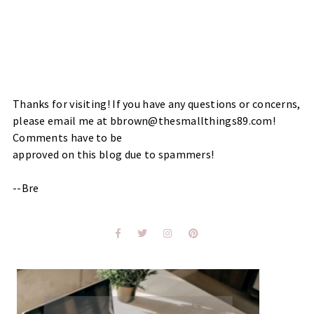
Thanks for visiting! If you have any questions or concerns,
please email me at bbrown@thesmallthings89.com!
Comments have to be
approved on this blog due to spammers!
--Bre