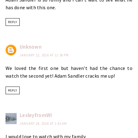
has done with this one.
REPLY
Unknown
JANUARY 22, 2016 AT 11:38 PM
We loved the first one but haven't had the chance to
watch the second yet! Adam Sandler cracks me up!
REPLY
LesleyfromWI
JANUARY 24, 2016 AT 1:42 AM
I would love to watch with my family