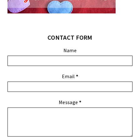
CONTACT FORM
Name
Email
*
Message
*