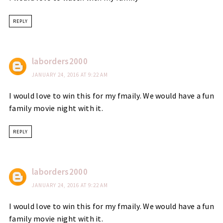
REPLY
laborders2000
JANUARY 24, 2016 AT 9:22 AM
I would love to win this for my fmaily. We would have a fun
family movie night with it.
REPLY
laborders2000
JANUARY 24, 2016 AT 9:22 AM
I would love to win this for my fmaily. We would have a fun
family movie night with it.