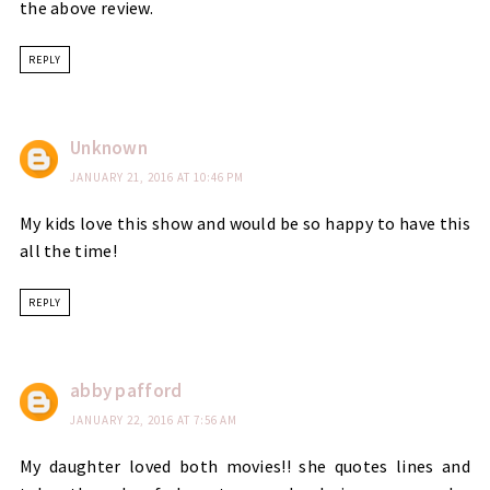
the above review.
REPLY
Unknown
JANUARY 21, 2016 AT 10:46 PM
My kids love this show and would be so happy to have this
all the time!
REPLY
abby pafford
JANUARY 22, 2016 AT 7:56 AM
My daughter loved both movies!! she quotes lines and