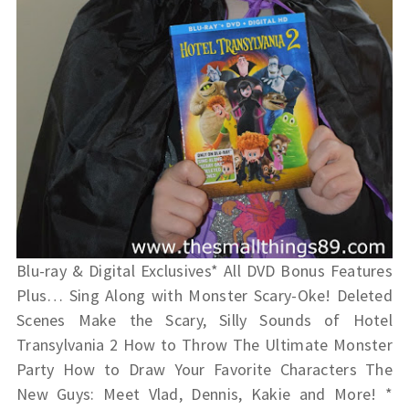
Blu-ray & Digital Exclusives* All DVD Bonus Features
Plus… Sing Along with Monster Scary-Oke! Deleted
Scenes Make the Scary, Silly Sounds of Hotel
Transylvania 2 How to Throw The Ultimate Monster
Party How to Draw Your Favorite Characters The
New Guys: Meet Vlad, Dennis, Kakie and More! *