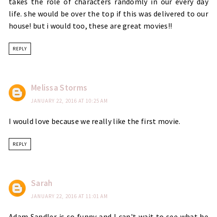
takes the role of characters randomly in our every day
life. she would be over the top if this was delivered to our
house! but i would too, these are great movies!!
REPLY
Melissa Storms
JANUARY 22, 2016 AT 10:25 AM
I would love because we really like the first movie.
REPLY
Sarah
JANUARY 22, 2016 AT 11:01 AM
Adam Sandler is so funny and I can't wait to see what he