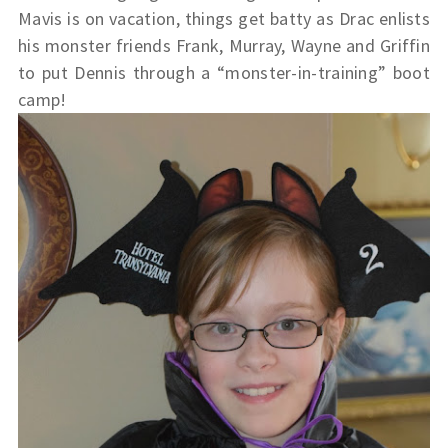
Mavis is on vacation, things get batty as Drac enlists
his monster friends Frank, Murray, Wayne and Griffin
to put Dennis through a “monster-in-training” boot
camp!