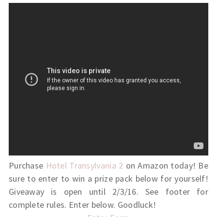
Purchase
Hotel Transylvania 2
on Amazon today! Be
sure to enter to win a prize pack below for yourself!
Giveaway is open until 2/3/16. See footer for
complete rules. Enter below. Goodluck!