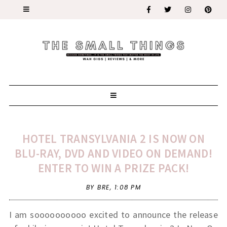
HOTEL TRANSYLVANIA 2 IS NOW ON
BLU-RAY, DVD AND VIDEO ON DEMAND!
ENTER TO WIN A PRIZE PACK!
BY BRE,
1:08 PM
I am soooooooooo excited to announce the release