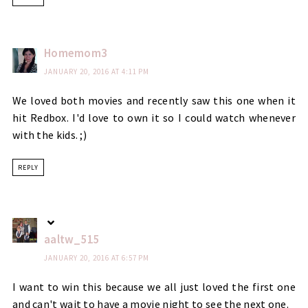
Homemom3
JANUARY 20, 2016 AT 4:11 PM
We loved both movies and recently saw this one when it
hit Redbox. I'd love to own it so I could watch whenever
with the kids. ;)
REPLY
aaltw_515
JANUARY 20, 2016 AT 6:57 PM
I want to win this because we all just loved the first one
and can't wait to have a movie night to see the next one.