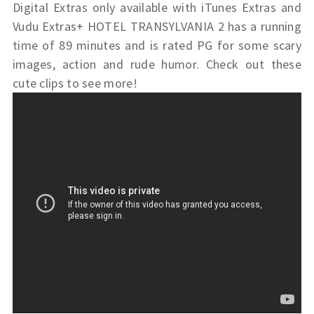
Digital Extras only available with iTunes Extras and
Vudu Extras+ HOTEL TRANSYLVANIA 2 has a running
time of 89 minutes and is rated PG for some scary
images, action and rude humor. Check out these
cute clips to see more!