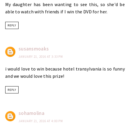
My daughter has been wanting to see this, so she'd be
able to watch with friends if I win the DVD for her.
REPLY
susansmoaks
JANUARY 21, 2016 AT 3:33 PM
i would love to win because hotel transylvania is so funny
and we would love this prize!
REPLY
sohamolina
JANUARY 21, 2016 AT 4:00 PM