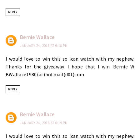
REPLY
Bernie Wallace
JANUARY 24, 2016 AT 6:18 PM
I would love to win this so ican watch with my nephew.
Thanks for the giveaway. I hope that I win. Bernie W
BWallace1980(at)hotmail(d0t)com
REPLY
Bernie Wallace
JANUARY 24, 2016 AT 6:19 PM
I would love to win this so ican watch with my nephew.