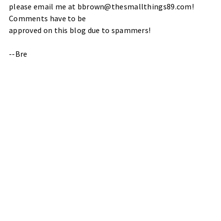
please email me at bbrown@thesmallthings89.com!
Comments have to be
approved on this blog due to spammers!
--Bre