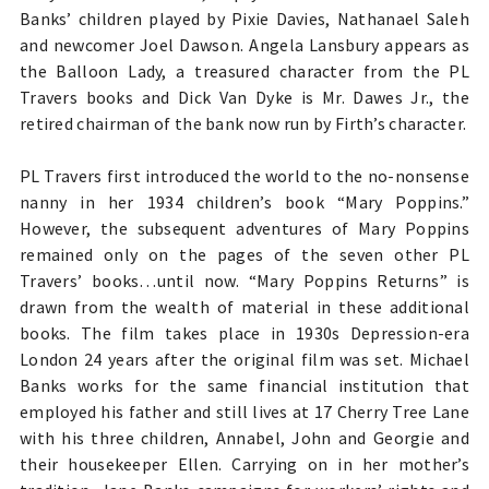
Banks’ children played by Pixie Davies, Nathanael Saleh
and newcomer Joel Dawson. Angela Lansbury appears as
the Balloon Lady, a
treasured character from the PL
Travers books and
Dick Van Dyke is Mr. Dawes Jr., the
retired chairman of the bank now run by Firth’s character.
PL Travers first introduced the world to the no-nonsense
nanny in her 1934 children’s book “Mary Poppins.”
However, the subsequent adventures of Mary Poppins
remained only on the pages of the seven other PL
Travers’ books…until now. “Mary Poppins Returns” is
drawn from the wealth of material in these additional
books. The film takes place in 1930s Depression-era
London 24 years after the original film was set. Michael
Banks works for the same financial institution that
employed his father and still lives at 17 Cherry Tree Lane
with his three children, Annabel, John and Georgie and
their housekeeper Ellen. Carrying on in her mother’s