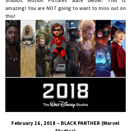
Studios Motion Pictures Slate below! This is
amazing! You are NOT going to want to miss out on
this!
February 16, 2018 – BLACK PANTHER (Marvel
Studios)