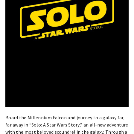
Board the Millennium Falcon and journey to a galaxy far,
far away in “Solo: A Star Wars Story,” an all-new adventure
with the most beloved scoundrel in the galaxy. Through a