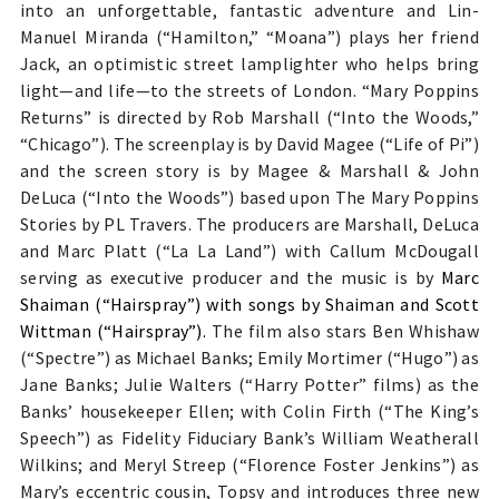
into an unforgettable, fantastic adventure and Li
n-
Manuel Miranda (“Hamilton,” “Moana”) plays her
friend
Jack,
an optimistic street lamplighter who helps bring
light—and life—to the streets of London. “Mary Poppins
Returns” is directed
by Rob Marshall (“Into the Woods,”
“Chicago”). The screenplay is by David Magee (“Life of Pi”)
and the screen story is by Magee & Marshall & John
DeLuca (“Into the Woods”) based upon The Mary Poppins
Stories by PL Travers. The producers are Marshall, DeLuca
and Marc Platt (“La La Land”) with Callum McDougall
serving as executive producer and the music is by
Marc
Shaiman (“Hairspray”) with songs by Shaiman and Scott
Wittman (“Hairspray”).
The film also stars
Ben Whishaw
(“Spectre”) as Michael Banks; Emily Mortimer (“Hugo”) as
Jane Banks; Julie Walters (“Harry Potter” films) as the
Banks’ housekeeper Ellen; with Colin Firth (“The King’s
Speech”) as Fidelity Fiduciary Bank’s William Weatherall
Wilkins; and Meryl Streep (“Florence Foster Jenkins”) as
Mary’s
eccentric cousin, Topsy and
introduces three new