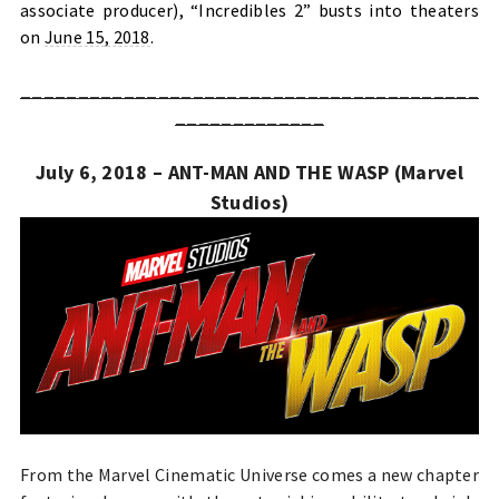
associate producer), “Incredibles 2” busts into theaters
on
June 15, 2018
.
________________________________________
_____________
July 6, 2018 – ANT-MAN AND THE WASP (Marvel
Studios)
From the Marvel Cinematic Universe comes a new chapter