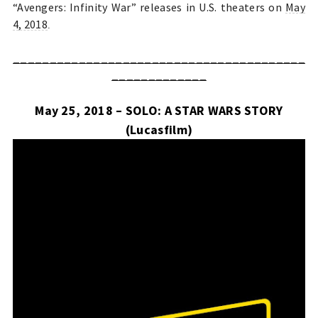
“Avengers: Infinity War” releases in U.S. theaters on
May
4, 2018
.
________________________________________
_____________
May 25, 2018 – SOLO: A STAR WARS STORY
(Lucasfilm)