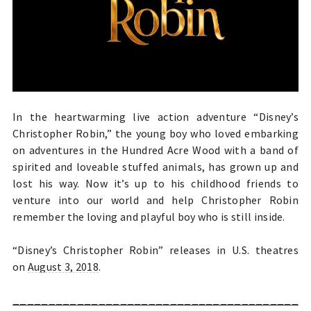
In the heartwarming live action adventure “Disney’s
Christopher Robin,” the young boy who loved embarking
on adventures in the Hundred Acre Wood with a band of
spirited and loveable stuffed animals, has grown up and
lost his way. Now it’s up to his childhood friends to
venture into our world and help Christopher Robin
remember the loving and playful boy who is still inside.
“Disney’s Christopher Robin” releases in U.S. theatres
on
August 3, 2018
.
________________________________________