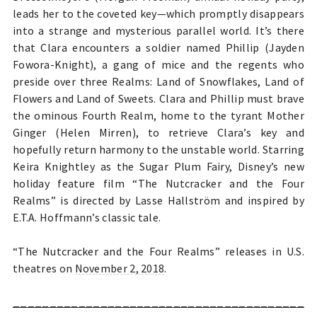
leads her to the coveted key—which promptly disappears
into a strange and mysterious parallel world. It’s there
that Clara encounters a soldier named Phillip (Jayden
Fowora-Knight), a gang of mice and the regents who
preside over three Realms: Land of Snowflakes, Land of
Flowers and Land of Sweets. Clara and Phillip must brave
the ominous Fourth Realm, home to the tyrant Mother
Ginger (Helen Mirren), to retrieve Clara’s key and
hopefully return harmony to the unstable world. Starring
Keira Knightley as the Sugar Plum Fairy, Disney’s new
holiday feature film “The Nutcracker and the Four
Realms” is directed by Lasse Hallström and inspired by
E.T.A. Hoffmann’s classic tale.
“The Nutcracker and the Four Realms” releases in U.S.
theatres on
November 2, 2018
.
________________________________________