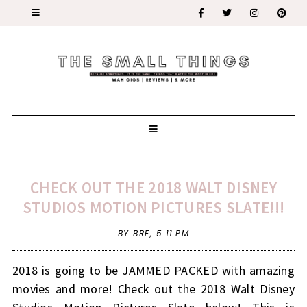
CHECK OUT THE 2018 WALT DISNEY
STUDIOS MOTION PICTURES SLATE!!!
BY BRE,
5:11 PM
2018 is going to be JAMMED PACKED with amazing
movies and more! Check out the 2018 Walt Disney