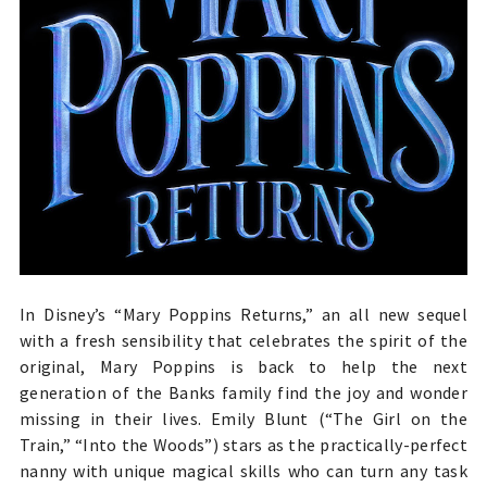
In Disney’s “Mary Poppins Returns,” an all new sequel
with a fresh sensibility that celebrates the spirit of the
original, Mary Poppins is back to help the next
generation of the Banks family find the joy and wonder
missing in their lives.
Emily Blunt (“The Girl on the
Train,” “Into the Woods”) stars as the
practically-perfect
nanny with unique magical skills who can turn any task