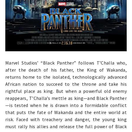
Marvel Studios’ “Black Panther” follows T’Challa who,
after the death of his father, the King of Wakanda,
returns home to the isolated, technologically advanced
African nation to succeed to the throne and take his
rightful place as king. But when a powerful old enemy
reappears, T’Challa’s mettle as king—and Black Panther
—is tested when he is drawn into a formidable conflict
that puts the fate of Wakanda and the entire world at
risk. Faced with treachery and danger, the young king
must rally his allies and release the full power of Black