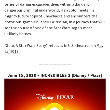
series of daring escapades deep within a dark and
dangerous criminal underworld, Han Solo meets his
mighty future copilot Chewbacca and encounters the
notorious gambler Lando Calrissian, in a journey that will
set the course of one of the Star Wars saga’s most
unlikely heroes.
“Solo: A Star Wars Story” releases in U.S. theatres on
May
25, 2018
.
________________________________________
_____________
June 15, 2018 – INCREDIBLES 2 (Disney / Pixar)