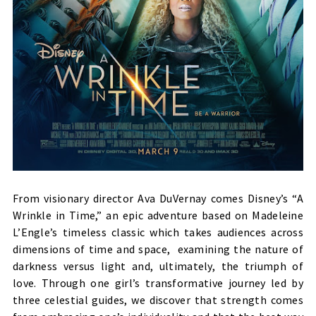
From visionary director Ava DuVernay comes Disney’s “A
Wrinkle in Time,” an epic adventure based on Madeleine
L’Engle’s timeless classic which takes audiences across
dimensions of time and space, examining the nature of
darkness versus light and, ultimately, the triumph of
love. Through one girl’s transformative journey led by
three celestial guides, we discover that strength comes