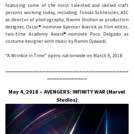
featuring some of the most talented and skilled craft
persons working today, including: Tobias Schliessler, ASC
as director of photography, Naomi Shohan as production
designer, Oscar
®
-nominee Spencer Averick as film editor,
two-time Academy Award
®
-nominee Paco Delgado as
costume designer with music by Ramin Djawadi.
“A Wrinkle in Time” opens nationwide on
March 9, 2018
.
________________________________________
_____________
May 4, 2018 – AVENGERS: INFINITY WAR (Marvel
Studios)