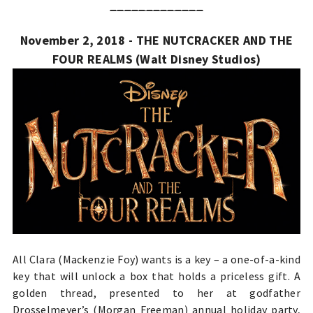
_____________
November 2, 2018 - THE NUTCRACKER AND THE
FOUR REALMS (Walt Disney Studios)
All Clara (Mackenzie Foy) wants is a key – a one-of-a-kind
key that will unlock a box that holds a priceless gift. A
golden thread, presented to her at godfather
Drosselmeyer’s (Morgan Freeman) annual holiday party,