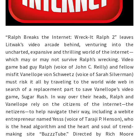
“Ralph Breaks the Internet: Wreck-It Ralph 2” leaves
Litwak’s video arcade behind, venturing into the
uncharted, expansive and thrilling world of the internet—
which may or may not survive Ralph’s wrecking. Video
game bad guy Ralph (voice of John C. Reilly) and fellow
misfit Vanellope von Schweetz (voice of Sarah Silverman)
must risk it all by traveling to the world wide web in
search of a replacement part to save Vanellope’s video
game, Sugar Rush. In way over their heads, Ralph and
Vanellope rely on the citizens of the internet—the
netizens—to help navigate their way, including a webite
entrepreneur named Yesss (voice of Taraji P. Henson), who
is the head algorithm and the heart and soul of trend-
making site “BuzzzTube.” Directed by Rich Moore