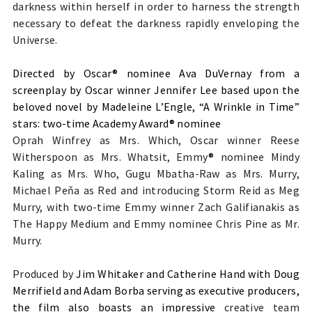
darkness within herself in order to harness the strength
necessary to defeat the darkness rapidly enveloping the
Universe.
Directed by Oscar® nominee Ava DuVernay from a
screenplay by Oscar winner Jennifer Lee based upon the
beloved novel by Madeleine L’Engle, “A Wrinkle in Time”
stars: two-time Academy Award® nominee
Oprah Winfrey as Mrs. Which, Oscar winner Reese
Witherspoon as Mrs. Whatsit, Emmy
®
nominee Mindy
Kaling as Mrs. Who, Gugu Mbatha-Raw as Mrs. Murry,
Michael Peňa as Red and introducing Storm Reid as Meg
Murry, with two-time Emmy winner Zach Galifianakis as
The Happy Medium and Emmy nominee Chris Pine as Mr.
Murry.
Produced by
Jim Whitaker and Catherine Hand with Doug
Merrifield and Adam Borba serving as executive producers,
the film also boasts an impressive
creative team