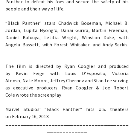
Panther to defeat his foes and secure the safety of his
people and their way of life.
“Black Panther” stars Chadwick Boseman, Michael B.
Jordan, Lupita Nyong’o, Danai Gurira, Martin Freeman,
Daniel Kaluuya, Letitia Wright, Winston Duke, with
Angela Bassett, with Forest Whitaker, and Andy Serkis.
The film is directed by Ryan Coogler and produced
by Kevin Feige with Louis D’Esposito, Victoria
Alonso, Nate Moore, Jeffrey Chernov and Stan Lee serving
as executive producers. Ryan Coogler & Joe Robert
Cole
wrote the screenplay.
Marvel Studios’ “Black Panther” hits U.S. theaters
on
February 16, 2018
.
________________________________________
_____________