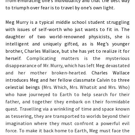
from embracing one’s individuality and that the best way
to triumph over fear is to travel by one’s own light.
Meg Murry is a typical middle school student struggling
with issues of self-worth who just wants to fit in. The
daughter of two world-renowned physicists, she is
intelligent and uniquely gifted, as is Meg’s younger
brother, Charles Wallace, but she has yet to realize it for
herself.
Complicating matters is the mysterious
disappearance of Mr. Murry, which has left Meg devastated
and her mother broken-hearted.
Charles Wallace
introduces Meg and her fellow classmate Calvin to three
celestial beings (
Mrs. Which, Mrs. Whatsit and Mrs. Who)
who have journeyed to Earth to help search for their
father, and together they embark on their formidable
quest. Travelling via a wrinkling of time and space known
as tessering, they are transported to worlds beyond their
imagination where they must confront a powerful evil
force. To make it back home to Earth, Meg must face the