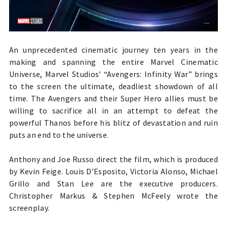
An unprecedented cinematic journey ten years in the
making and spanning the entire Marvel Cinematic
Universe, Marvel Studios’ “Avengers: Infinity War” brings
to the screen the ultimate, deadliest showdown of all
time. The Avengers and their Super Hero allies must be
willing to sacrifice all in an attempt to defeat the
powerful Thanos before his blitz of devastation and ruin
puts an end to the universe.
Anthony and Joe Russo direct the film, which is produced
by Kevin Feige. Louis D’Esposito, Victoria Alonso, Michael
Grillo and Stan Lee are the executive producers.
Christopher Markus & Stephen McFeely wrote the
screenplay.