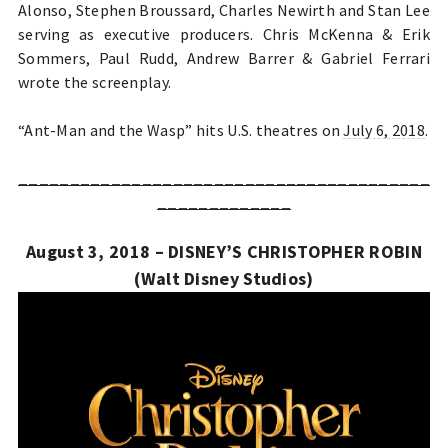
Alonso, Stephen Broussard, Charles Newirth and Stan Lee
serving as executive producers. Chris McKenna & Erik
Sommers, Paul Rudd, Andrew Barrer & Gabriel Ferrari
wrote the screenplay.
“Ant-Man and the Wasp” hits U.S. theatres on
July 6, 2018
.
________________________________________
_____________
August 3, 2018 – DISNEY’S CHRISTOPHER ROBIN
(Walt Disney Studios)