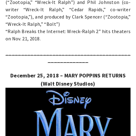
(“Zootopia,” “Wreck-It Ralph”) and Phil Johnston (co-
writer “Wreck-It Ralph,” “Cedar Rapids,” co-writer
“Zootopia,”), and produced by Clark Spencer (“Zootopia,”
“Wreck-It Ralph,” “Bolt”)
“Ralph Breaks the Internet: Wreck-Ralph 2” hits theaters
on Nov. 21, 2018.
________________________________________
_____________
December 25, 2018 – MARY POPPINS RETURNS
(Walt Disney Studios)