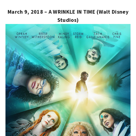
March 9, 2018 – A WRINKLE IN TIME (Walt Disney
Studios)