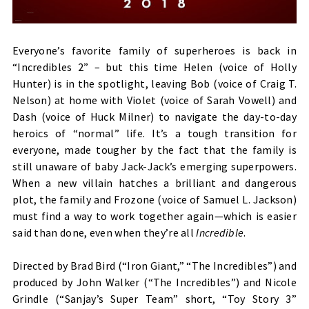
Everyone’s favorite family of superheroes is back in
“Incredibles 2” – but this time Helen (voice of Holly
Hunter) is in the spotlight, leaving Bob (voice of Craig T.
Nelson) at home with Violet (voice of Sarah Vowell) and
Dash (voice of Huck Milner) to navigate the day-to-day
heroics of “normal” life. It’s a tough transition for
everyone, made tougher by the fact that the family is
still unaware of baby Jack-Jack’s emerging superpowers.
When a new villain hatches a brilliant and dangerous
plot, the family and Frozone (voice of Samuel L. Jackson)
must find a way to work together again—which is easier
said than done, even when they’re all
Incredible
.
Directed by Brad Bird (“Iron Giant,” “The Incredibles”) and
produced by John Walker (“The Incredibles”) and Nicole
Grindle (“Sanjay’s Super Team” short, “Toy Story 3”