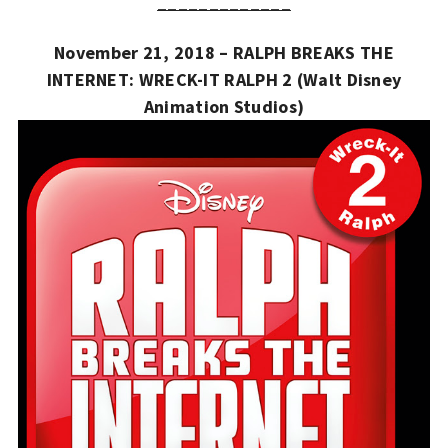
_____________
November 21, 2018 – RALPH BREAKS THE
INTERNET: WRECK-IT RALPH 2 (Walt Disney
Animation Studios)