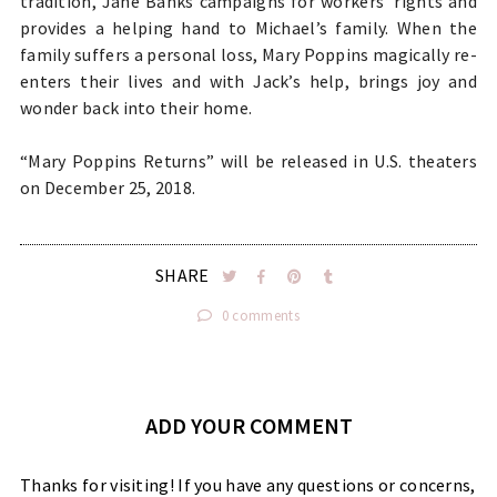
tradition, Jane Banks campaigns for workers’ rights and
provides a helping hand to Michael’s family. When the
family suffers a personal loss, Mary Poppins magically re-
enters their lives and with Jack’s help, brings joy and
wonder back into their home.
“Mary Poppins Returns” will be released in U.S. theaters
on December 25, 2018.
SHARE
0 comments
ADD YOUR COMMENT
Thanks for visiting! If you have any questions or concerns,