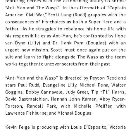
featuring heroes with the astonishing ability to shrink:
“Ant-Man and The Wasp.” In the aftermath of “Captain
America: Civil War,” Scott Lang (Rudd) grapples with the
consequences of his choices as both a Super Hero and a
father. As he struggles to rebalance his home life with
his responsibilities as Ant-Man, he’s confronted by Hope
van Dyne (Lilly) and Dr. Hank Pym (Douglas) with an
urgent new mission. Scott must once again put on the
suit and learn to fight alongside The Wasp as the team
works together to uncover secrets from their past.
“Ant-Man and the Wasp” is directed by Peyton Reed and
stars Paul Rudd, Evangeline Lilly, Michael Pena, Walter
Goggins, Bobby Cannavale, Judy Greer, Tip “T.I.” Harris,
David Dastmalchian, Hannah John Kamen, Abby Ryder-
Fortson, Randall Park, with Michelle Pfeiffer, with
Lawrence Fishburne, and Michael Douglas.
Kevin Feige is producing with Louis D’Esposito, Victoria