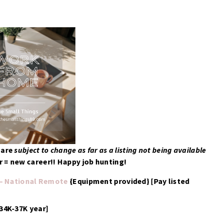
d
are
subject to change as far as a listing not being available
 = new career!! Happy job hunting!
 – National Remote
{Equipment provided} [Pay listed
 34K-37K year]