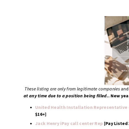
These listing are only from legitimate companies
an
at any time due to a position being filled.
.
New year
United Health Installation Representative
$16+]
Jack Henry iPay call center Rep
[Pay Listed