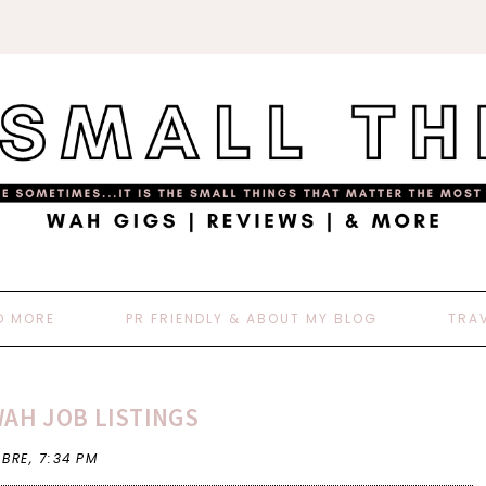
D MORE
PR FRIENDLY & ABOUT MY BLOG
TRA
WAH JOB LISTINGS
 BRE,
7:34 PM