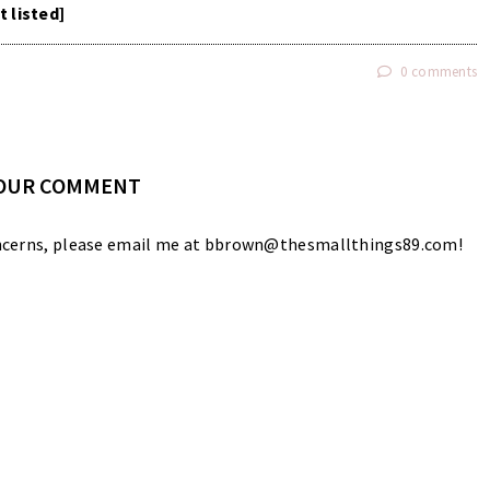
t listed]
0 comments
YOUR COMMENT
 concerns, please email me at bbrown@thesmallthings89.com!