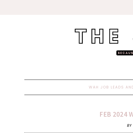
WAH JOB LEADS AN
FEB 2024 
BY