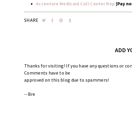
Accenture Medicaid Call Center Rep
[Pay no
SHARE
ADD 
Thanks for visiting! If you have any questions or
Comments have to be
approved on this blog due to spammers!
--Bre