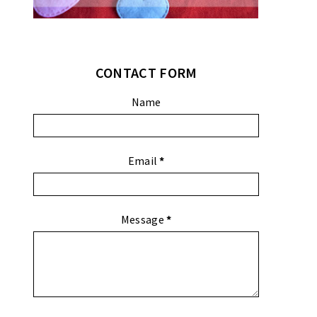
CONTACT FORM
Name
Email
*
Message
*