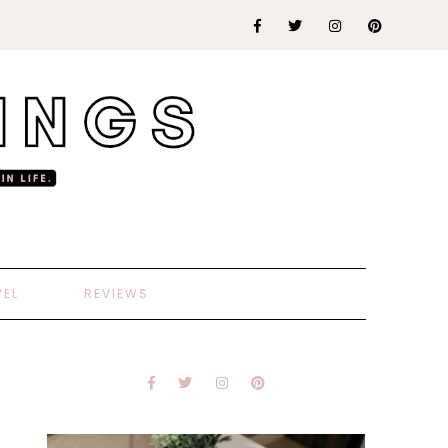
VEL
REVIEWS