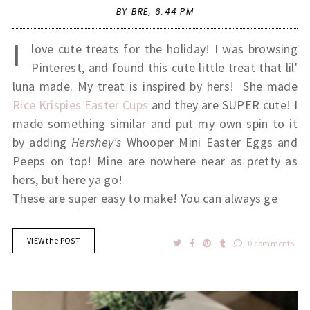
BY BRE,
6:44 PM
I
love cute treats for the holiday! I was browsing
Pinterest, and found this cute little treat that lil'
luna made. My treat is inspired by hers! She made
Rice Krispies Easter Cups
and they are SUPER cute! I
made something similar and put my own spin to it
by adding
Hershey's
Whooper Mini Easter Eggs and
Peeps on top! Mine are nowhere near as pretty as
hers, but here ya go!
These are super easy to make! You can always ge
VIEW the POST
0 comments