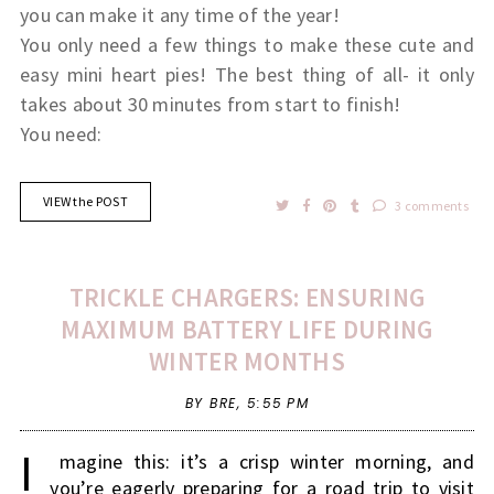
you can make it any time of the year!
You only need a few things to make these cute and
easy mini heart pies! The best thing of all- it only
takes about 30 minutes from start to finish!
You need:
VIEW the POST
3 comments
TRICKLE CHARGERS: ENSURING
MAXIMUM BATTERY LIFE DURING
WINTER MONTHS
BY BRE,
5:55 PM
I
magine this: it’s a crisp winter morning, and
you’re eagerly preparing for a road trip to visit