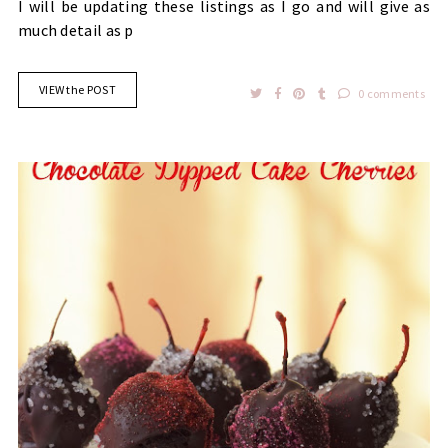
I will be updating these listings as I go and will give as
much detail as p
VIEW the POST
0 comments