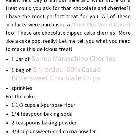
treat could you ask for than chocolate and cherries?!
I have the most perfect treat for you! All of these
products were purchased at
Cost Plus World Market
too! These are chocolate dipped cake cherries! More
like a cake pop, really! Let me tell you what you need
to make this delicious treat!
Soiree Maraschino Cherries
1 Jar of
Ghirardelli 60% Cacao
1 bag of
Bittersweet Chocolate Chips
sprinkles
For the cake
1 1/3 cups all-purpose flour
1/4 teaspoon baking soda
2 teaspoons baking powder
3/4 cup unsweetened cocoa powder