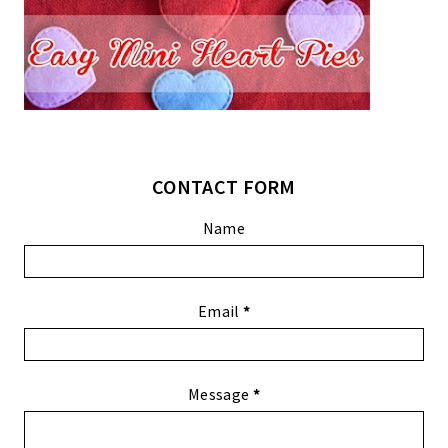
CONTACT FORM
Name
Email
*
Message
*