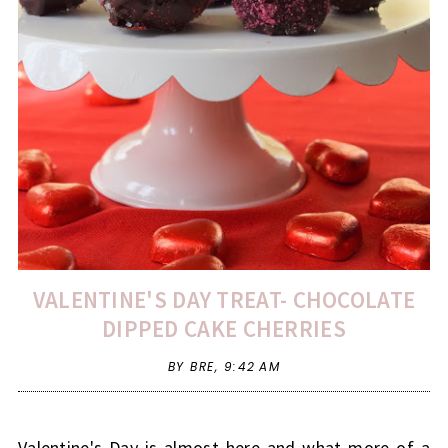
VALENTINE'S DAY TREAT- CHOCOLATE
DIPPED CAKE CHERRIES
BY BRE,
9:42 AM
Valentine's Day is almost here and what more of a