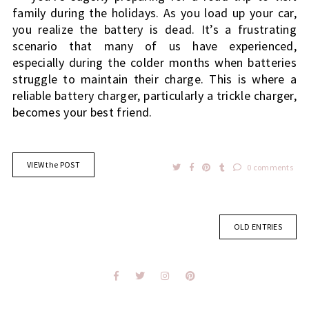
family during the holidays. As you load up your car,
you realize the battery is dead.
It’s a frustrating
scenario that many of us have experienced,
especially during the colder months when batteries
struggle to maintain their charge. This is where a
reliable battery charger, particularly a trickle charger,
becomes your best friend.
VIEW the POST
0 comments
OLD ENTRIES