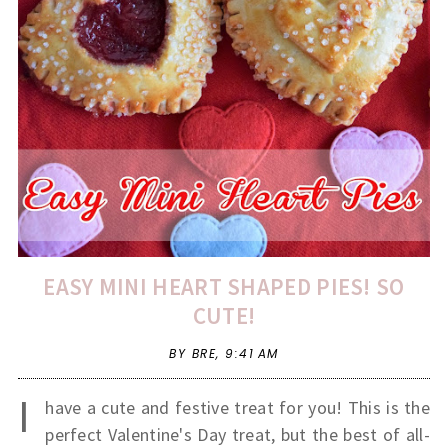
EASY MINI HEART SHAPED PIES! SO
CUTE!
BY BRE,
9:41 AM
I
have a cute and festive treat for you! This is the
perfect Valentine's Day treat, but the best of all-