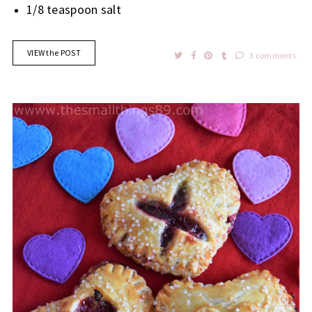
1/8 teaspoon salt
VIEW the POST
3 comments