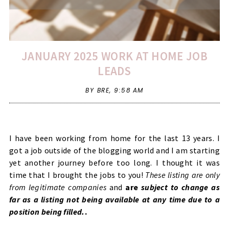
JANUARY 2025 WORK AT HOME JOB
LEADS
BY BRE,
9:58 AM
I have been working from home for the last 13 years. I
got a job outside of the blogging world and I am starting
yet another journey before too long. I thought it was
time that I brought the jobs to you!
These listing are only
from legitimate companies
and
are
subject to change as
far as a listing not being available at any time due to a
position being filled.
.