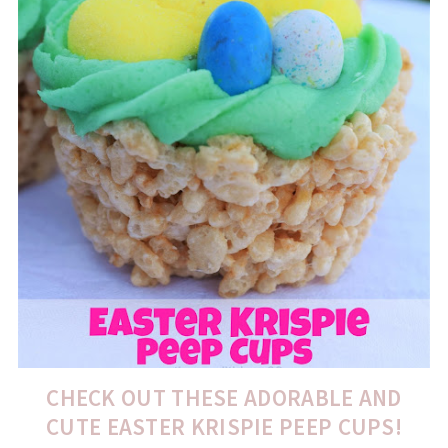
CHECK OUT THESE ADORABLE AND
CUTE EASTER KRISPIE PEEP CUPS!