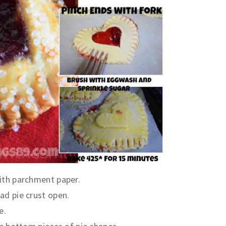
ith parchment paper.
ad pie crust open.
e.