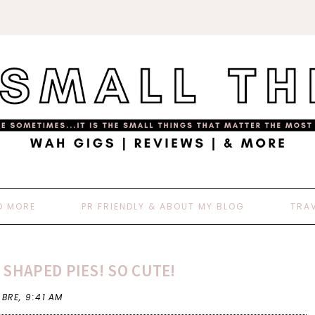
D MORE
PR FRIENDLY & ABOUT MY BLOG
TRA
 SHAPED PIES! SO CUTE!
 BRE,
9:41 AM