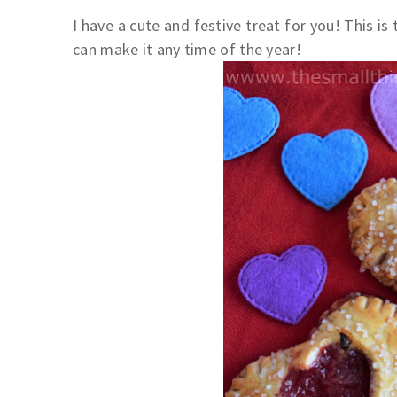
I have a cute and festive treat for you! This is 
can make it any time of the year!