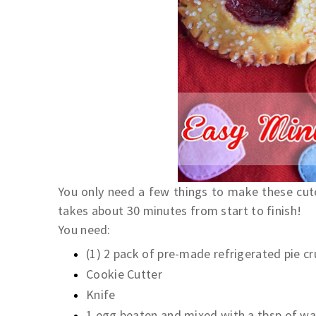
You only need a few things to make these cute 
takes about 30 minutes from start to finish!
You need:
(1) 2 pack of pre-made refrigerated pie c
Cookie Cutter
Knife
1 egg beaten and mixed with a tbsp of wa