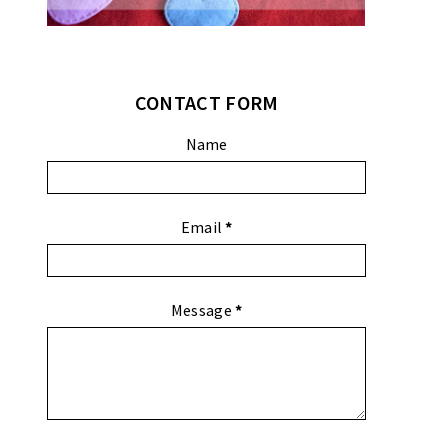
CONTACT FORM
Name
Email
*
Message
*