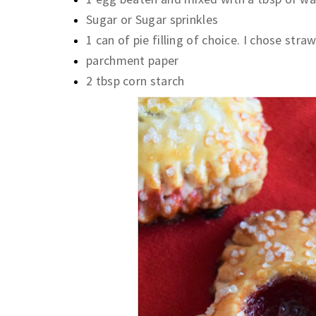
Sugar or Sugar sprinkles
1 can of pie filling of choice. I chose str
parchment paper
2 tbsp corn starch