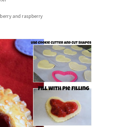
awberry and raspberry