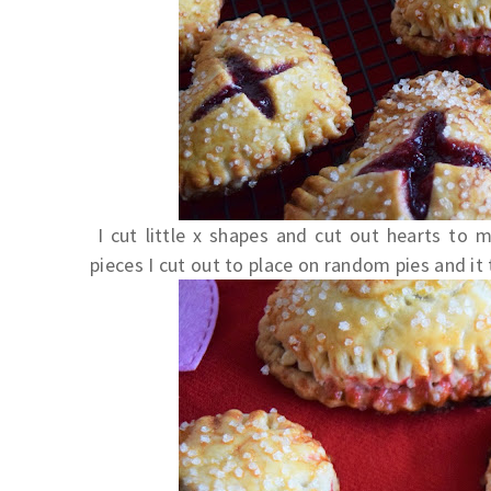
I cut little x shapes and cut out hearts to m
pieces I cut out to place on random pies and it