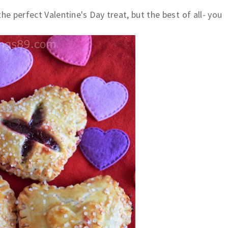
the perfect Valentine's Day treat, but the best of all- you