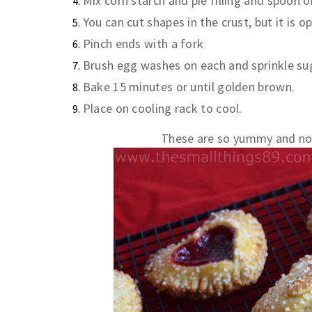
Mix corn starch and pie filling and spoon 
You can cut shapes in the crust, but it is 
Pinch ends with a fork
Brush egg washes on each and sprinkle su
Bake 15 minutes or until golden brown.
Place on cooling rack to cool.
These are so yummy and not