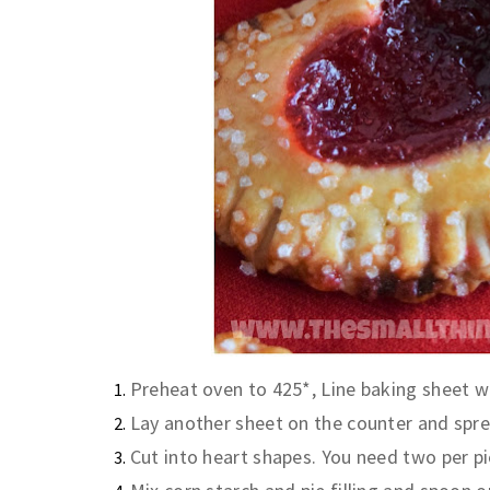
Preheat oven to 425*, Line baking sheet w
Lay another sheet on the counter and spre
Cut into heart shapes. You need two per pi