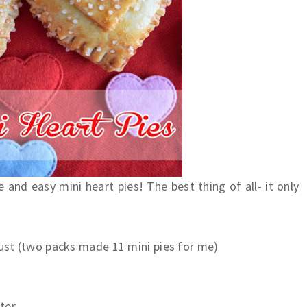
and easy mini heart pies! The best thing of all- it only
rust (two packs made 11 mini pies for me)
ter