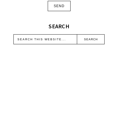
SEARCH