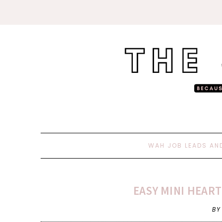
WAH JOB LEADS AN
EASY MINI HEART
BY