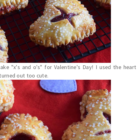
ake "x's and o's" for Valentine's Day! I used the heart
 turned out too cute.