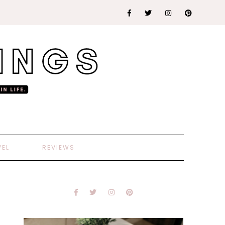
VEL
REVIEWS