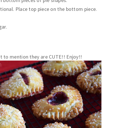
on bottom pieces of pie shapes.
optional. Place top piece on the bottom piece.
gar.
 to mention they are CUTE!! Enjoy!!