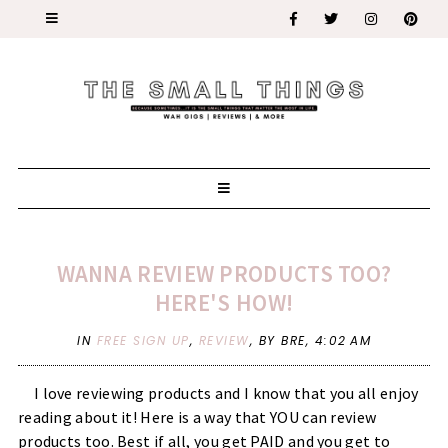
WANNA REVIEW PRODUCTS TOO?
HERE'S HOW!
IN
FREE SIGN UP
,
REVIEW
,
BY BRE,
4:02 AM
I love reviewing products and I know that you all enjoy
reading about it! Here is a way that YOU can review
products too. Best if all, you get PAID and you get to