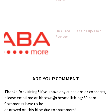
Revie...
OKABASHI Classic Flip-Flop
Review
ADD YOUR COMMENT
Thanks for visiting! If you have any questions or concerns,
please email me at bbrown@thesmallthings89.com!
Comments have to be
approved on this blog due to spammers!