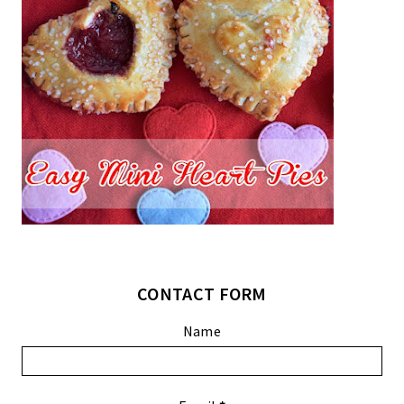
CONTACT FORM
Name