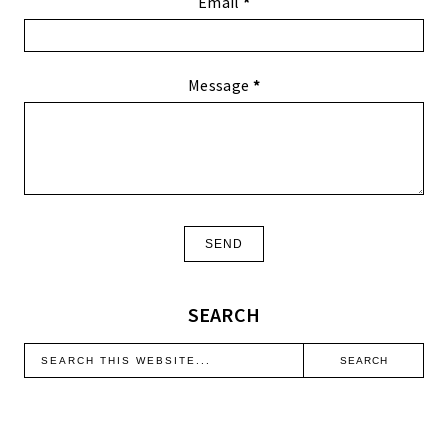
Email
*
Message
*
SEARCH