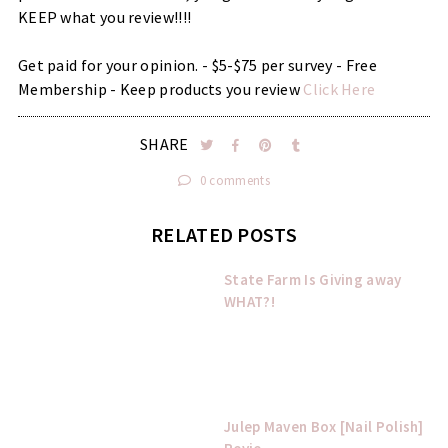
KEEP what you review!!!!
Get paid for your opinion. - $5-$75 per survey - Free
Membership - Keep products you review
Click Here
SHARE
0 comments
RELATED POSTS
State Farm Is Giving away
WHAT?!
Julep Maven Box [Nail Polish]