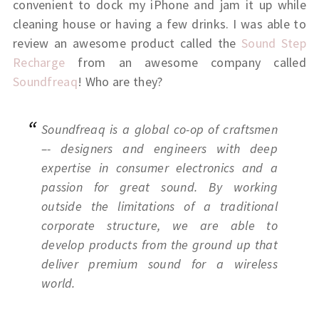
convenient to dock my iPhone and jam it up while
cleaning house or having a few drinks. I was able to
review an awesome product called the
Sound Step
Recharge
from an awesome company called
Soundfreaq
! Who are they?
Soundfreaq is a global co-op of craftsmen
–- designers and engineers with deep
expertise in consumer electronics and a
passion for great sound. By working
outside the limitations of a traditional
corporate structure, we are able to
develop products from the ground up that
deliver premium sound for a wireless
world.