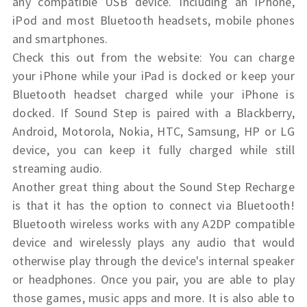
any compatible USB device. Including an iPhone,
iPod and most Bluetooth headsets, mobile phones
and smartphones.
Check this out from the website: You can charge
your iPhone while your iPad is docked or keep your
Bluetooth headset charged while your iPhone is
docked. If Sound Step is paired with a Blackberry,
Android, Motorola, Nokia, HTC, Samsung, HP or LG
device, you can keep it fully charged while still
streaming audio.
Another great thing about the Sound Step Recharge
is that it has the option to connect via Bluetooth!
Bluetooth wireless works with any A2DP compatible
device and wirelessly plays any audio that would
otherwise play through the device's internal speaker
or headphones.
Once you pair, you are able to play
those games, music apps and more. It is also able to