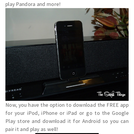
play Pandora and more!
Now, you have the option to download the FREE app
for your iPod, iPhone or iPad or go to the Google
Play store and download it for Android so you can
pair it and play as well!