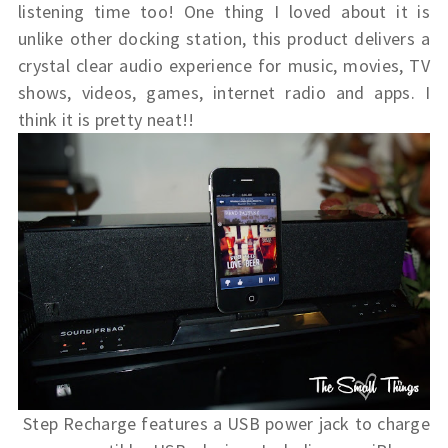
listening time too! One thing I loved about it is
unlike other docking station, this product delivers a
crystal clear audio experience for music, movies, TV
shows, videos, games, internet radio and apps. I
think it is pretty neat!!
Step Recharge features a USB power jack to charge