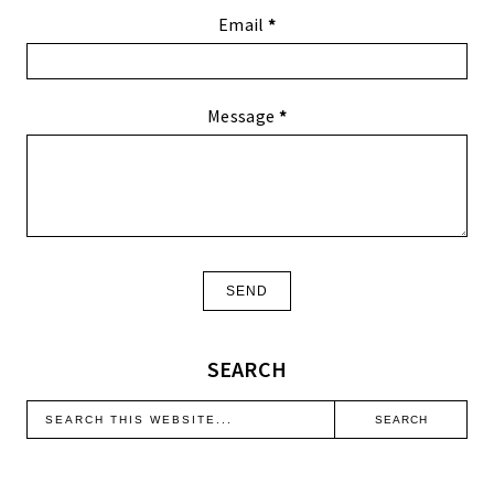
Email
*
Message
*
SEARCH