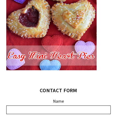
CONTACT FORM
Name