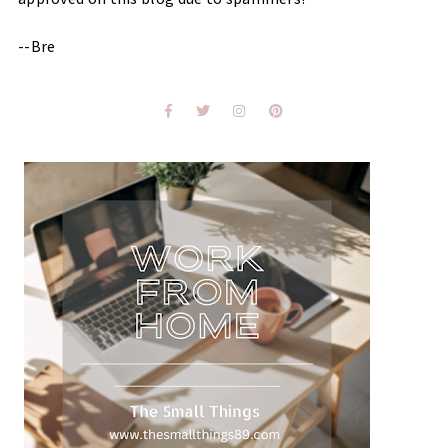
--Bre