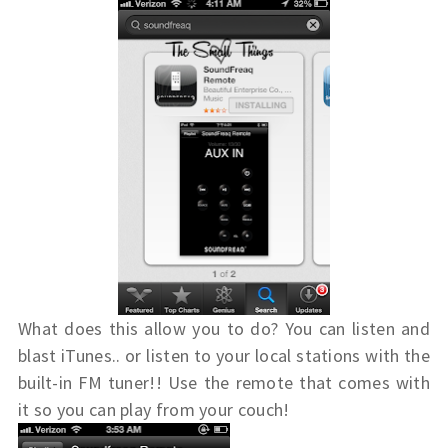
What does this allow you to do? You can listen and
blast iTunes.. or listen to your local stations with the
built-in FM tuner!! Use the remote that comes with
it so you can play from your couch!