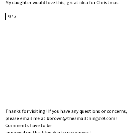
My daughter would love this, great idea for Christmas.
REPLY
Thanks for visiting! If you have any questions or concerns,
please email me at bbrown@thesmallthings89.com!
Comments have to be
approved on this blog due to spammers!