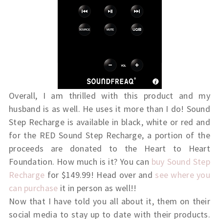
Overall, I am thrilled with this product and my
husband is as well. He uses it more than I do! Sound
Step Recharge is available in black, white or red and
for the RED Sound Step Recharge, a portion of the
proceeds are donated to the Heart to Heart
Foundation. How much is it? You can
buy Sound Step
Recharge
for $149.99! Head over and
see where you
can purchase
it in person as well!!
Now that I have told you all about it, them on their
social media to stay up to date with their products.