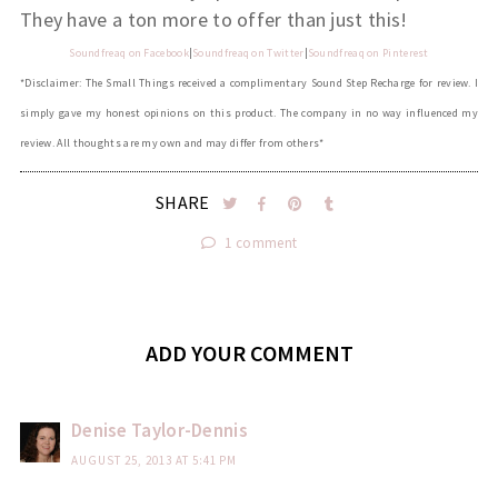
They have a ton more to offer than just this!
Soundfreaq on
Facebook
|
Soundfreaq on Twitter
|
Soundfreaq on Pinterest
*Disclaimer: The Small Things received a complimentary Sound Step Recharge for review. I
simply gave my honest opinions on this product. The company in no way influenced my
review. All thoughts are my own and may differ from others*
SHARE
1 comment
ADD YOUR COMMENT
Denise Taylor-Dennis
AUGUST 25, 2013 AT 5:41 PM