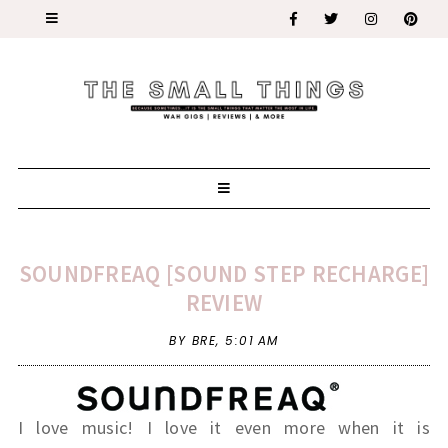
SOUNDFREAQ [SOUND STEP RECHARGE]
REVIEW
BY BRE,
5:01 AM
I love music! I love it even more when it is