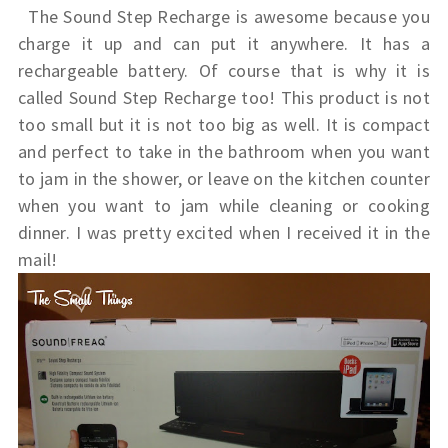
The Sound Step Recharge is awesome because you
charge it up and can put it anywhere. It has a
rechargeable battery. Of course that is why it is
called Sound Step Recharge too! This product is not
too small but it is not too big as well. It is compact
and perfect to take in the bathroom when you want
to jam in the shower, or leave on the kitchen counter
when you want to jam while cleaning or cooking
dinner. I was pretty excited when I received it in the
mail!