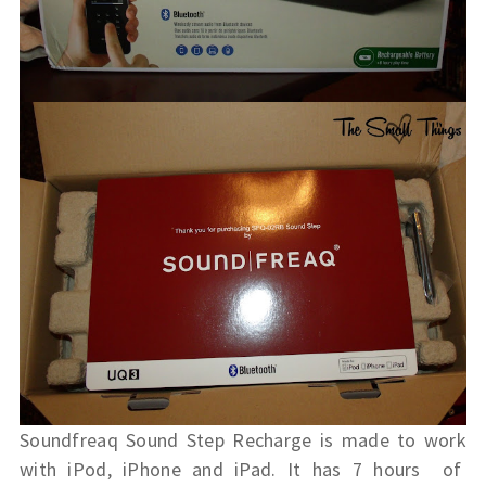
Soundfreaq Sound Step Recharge is made to work
with iPod, iPhone and iPad. It has 7 hours of