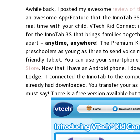
Awhile back, I posted my awesome
review of 
an awesome App/Feature that the InnoTab 3S
real time with your child. VTech
Kid
Connect
i
for the InnoTab 3S that brings families toget
apart –
anytime, anywhere
!
The Premium Kid
preschoolers as young as three to send voice 
friendly tablet.
You can use your smartphon
Store
. Now that I have an Android phone, I dow
Lodge. I connected the InnoTab to the comput
already had downloaded. You transfer your as a
must say! There is a free version available but