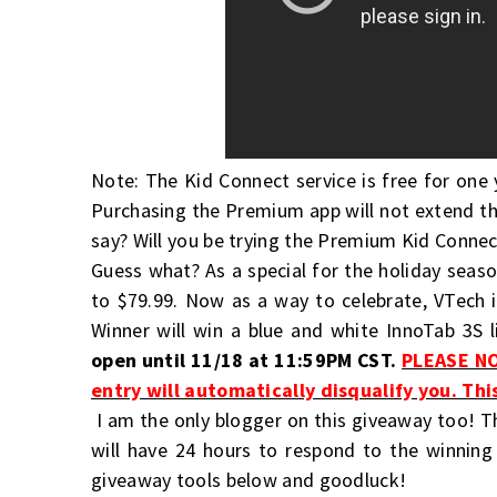
Note: The Kid Connect service is free for one 
Purchasing the Premium app will not extend th
say? Will you be trying the Premium Kid Connec
Guess what? As a special for the holiday seaso
to $79.99. Now as a way to celebrate, VTech 
Winner will win a blue and white InnoTab 3S 
open until 11/18 at 11:59PM CST.
PLEASE NO
entry will automatically disqualify you. Thi
I am the only blogger on this giveaway too! T
will have 24 hours to respond to the winning
giveaway tools below and goodluck!