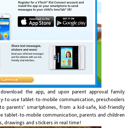
n download the app, and upon parent approval family
sy-to-use tablet-to-mobile communication, preschoolers
 to parents’ smartphones, from a
kid
-safe,
kid
-friendly
se tablet-to-mobile communication, parents and children
, drawings and stickers in real time!