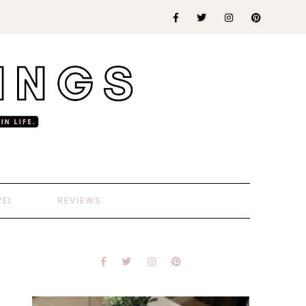
VEL
REVIEWS