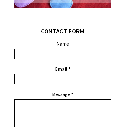
CONTACT FORM
Name
Email
*
Message
*