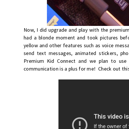
Now, I did upgrade and play with the premium,
had a blonde moment and took pictures before
yellow and other features such as voice messa
send text messages, animated stickers, pho
Premium Kid Connect and we plan to use 
communication is a plus for me! Check out this