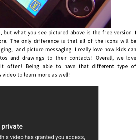
 but what you see pictured above is the free version. I
. The only difference is that all of the icons will be
ging, and picture messaging. I really love how
kids can
tos and drawings to their contacts! Overall, we love
it often!
Being able to have that different type of
 video to learn more as well!