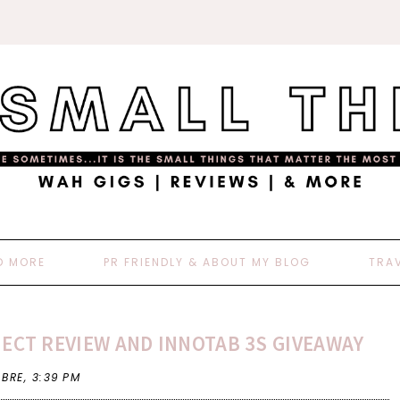
D MORE
PR FRIENDLY & ABOUT MY BLOG
TRA
ECT REVIEW AND INNOTAB 3S GIVEAWAY
 BRE,
3:39 PM