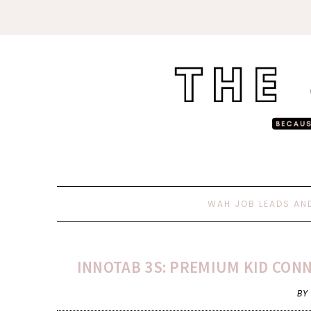
WAH JOB LEADS AN
INNOTAB 3S: PREMIUM KID CONN
BY