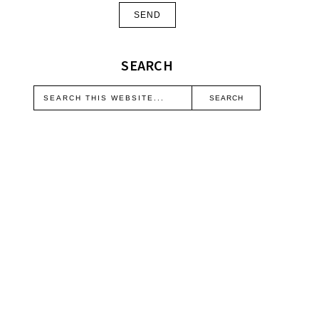
SEARCH