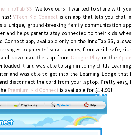
the InnoTab 3S
! We love ours! I wanted to share with you
 has!
VTech Kid Connect
is an app that lets you chat in
s a unique, ground-br
eaking family communication app
her and helps parents stay
connected
to their
kids
when
 Connect app, available only on the InnoTab 3S, allows
messages to parents’ smartphones, from a kid-safe, kid-
e and download the app from
Google Play
or the
Apple
nloaded it and was able to sign in to my childs Learning
er and was able to get into the Learning Lodge that I
nd disconnect the cord from your laptop. Pretty easy, I
 the
Premium Kid Connect
is available for $14.99!