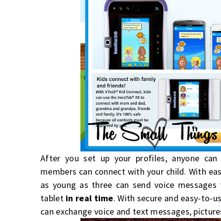
After you set up your profiles, anyone ca
members can connect with your child. With ea
as young as three can send voice messages
tablet
in real time
. With secure and easy-to-u
can exchange voice and text messages, pictures