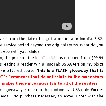
year from the date of registration of your InnoTab® 3S.
e service period beyond the original terms. What do you
t App with your child?
n, the price on the
InnoTab 3S
has dropped from $99.99
is letting a reader win a InnoTab 3S AGAIN on my blog!
like pitcured above.
This is a FLASH giveaway that is
TE: Comments that do not relate to the mandatory
s makes these giveaways fair to all of the readers.
his giveaway is open to the continental USA only. Winner
 email. No purchase necessary to enter. Enter with the