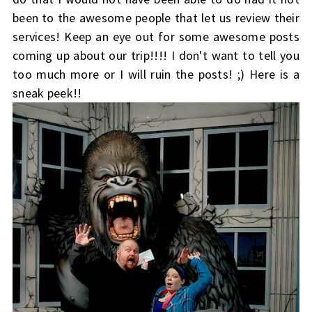
been to the awesome people that let us review their
services! Keep an eye out for some awesome posts
coming up about our trip!!!! I don't want to tell you
too much more or I will ruin the posts! ;) Here is a
sneak peek!!