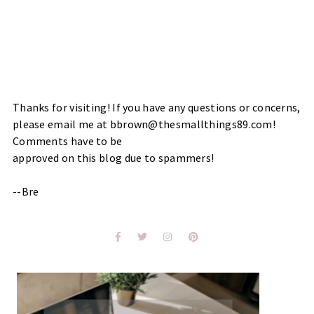
Thanks for visiting! If you have any questions or concerns,
please email me at bbrown@thesmallthings89.com!
Comments have to be
approved on this blog due to spammers!
--Bre