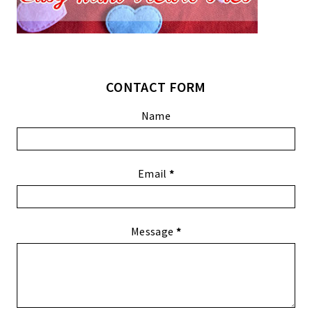
CONTACT FORM
Name
Email
*
Message
*