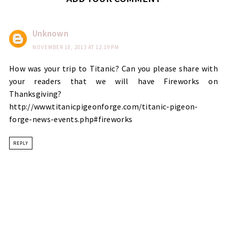
Unknown
NOVEMBER 18, 2013 AT 12:19 PM
How was your trip to Titanic? Can you please share with
your readers that we will have Fireworks on
Thanksgiving?
http://www.titanicpigeonforge.com/titanic-pigeon-
forge-news-events.php#fireworks
REPLY