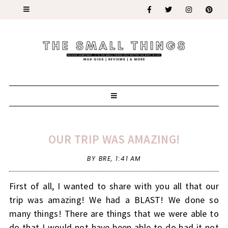
OUR TRIP WAS AMAZING!
BY BRE,
1:41 AM
First of all, I wanted to share with you all that our
trip was amazing! We had a BLAST! We done so
many things! There are things that we were able to
do that I would not have been able to do had it not