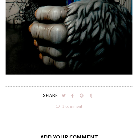
SHARE
1 comment
ADD YOUR COMMENT