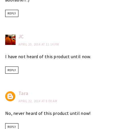
REPLY
JC
APRIL 20, 2014 AT 11:14 PM
I have not heard of this product until now.
REPLY
Tara
APRIL 22, 2014 AT 8:00 AM
No, never heard of this product until now!
REPLY