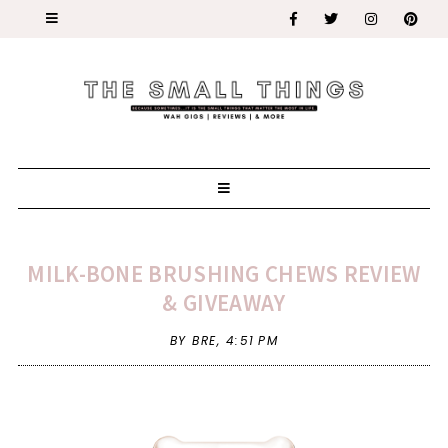
MILK-BONE BRUSHING CHEWS REVIEW
& GIVEAWAY
BY BRE,
4:51 PM