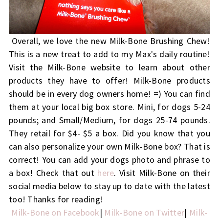
Overall, we love the new Milk-Bone Brushing Chew!
This is a new treat to add to my Max's daily routine!
Visit the Milk-Bone website to learn about other
products they have to offer! Milk-Bone products
should be in every dog owners home! =) You can find
them at your local big box store.
Mini, for dogs 5-24
pounds; and Small/Medium, for dogs 25-74 pounds.
They retail for $4- $5 a box. Did you know that you
can also personalize your own Milk-Bone box? That is
correct! You can add your dogs photo and phrase to
a box! Check that out
here
. Visit Milk-Bone on their
social media below to stay up to date with the latest
too! Thanks for reading!
Milk-Bone on Facebook
|
Milk-Bone on Twitter
|
Milk-