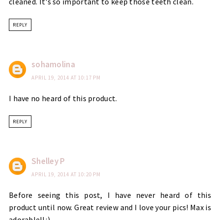
cleaned. It's so important to keep those teeth clean.
REPLY
sohamolina
APRIL 19, 2014 AT 10:17 PM
I have no heard of this product.
REPLY
Shelley P
APRIL 19, 2014 AT 10:20 PM
Before seeing this post, I have never heard of this
product until now. Great review and I love your pics! Max is
adorable!! :)