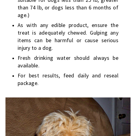
than 74 lb, or dogs less than 6 months of
age.)
As with any edible product, ensure the
treat is adequately chewed. Gulping any
items can be harmful or cause serious
injury to a dog.
Fresh drinking water should always be
available.
For best results, feed daily and reseal
package.