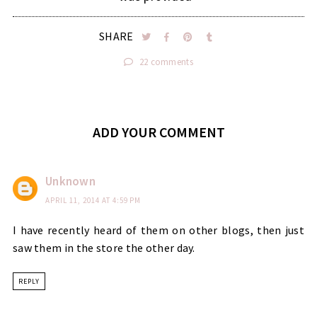
SHARE
22 comments
ADD YOUR COMMENT
Unknown
APRIL 11, 2014 AT 4:59 PM
I have recently heard of them on other blogs, then just
saw them in the store the other day.
REPLY