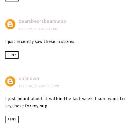
bearsbearsbearswoo
APRIL 22, 2014 AT 8:40 PM
I just recently saw these in stores
REPLY
Unknown
APRIL 26, 2014 AT 10:03 PM
I just heard about it within the last week. I sure want to
try these for my pup.
REPLY