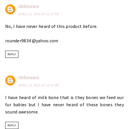
Unknown
APRIL 12, 2014 AT 11:17 PM
No, I have never heard of this product before.
rounder9834 @yahoo.com
REPLY
Unknown
APRIL 13, 2014 AT 12:27 AM
I have heard of milk bone that is they bones we feed our
fur babies but I have never heard of these bones they
sound awesome.
REPLY