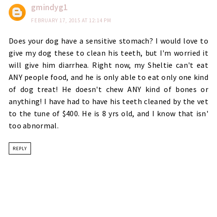
gmindyg1
FEBRUARY 17, 2015 AT 12:14 PM
Does your dog have a sensitive stomach? I would love to
give my dog these to clean his teeth, but I'm worried it
will give him diarrhea. Right now, my Sheltie can't eat
ANY people food, and he is only able to eat only one kind
of dog treat! He doesn't chew ANY kind of bones or
anything! I have had to have his teeth cleaned by the vet
to the tune of $400. He is 8 yrs old, and I know that isn'
too abnormal.
REPLY