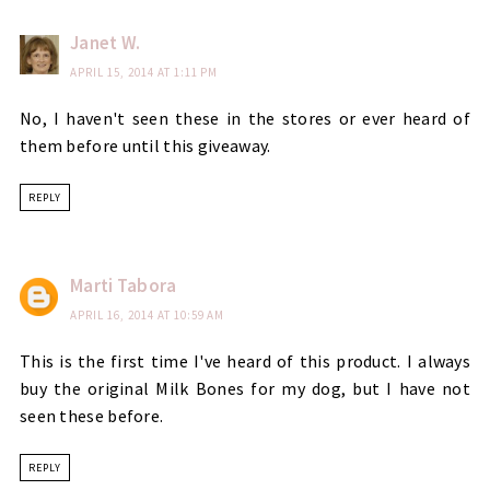
Janet W.
APRIL 15, 2014 AT 1:11 PM
No, I haven't seen these in the stores or ever heard of
them before until this giveaway.
REPLY
Marti Tabora
APRIL 16, 2014 AT 10:59 AM
This is the first time I've heard of this product. I always
buy the original Milk Bones for my dog, but I have not
seen these before.
REPLY