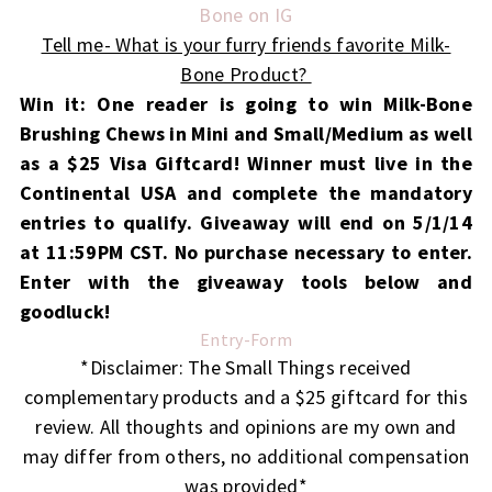
Bone on IG
Tell me- What is your furry friends favorite Milk-
Bone Product?
Win it: One reader is going to win Milk-Bone
Brushing Chews in Mini and Small/Medium as well
as a $25 Visa Giftcard!
Winner must live in the
Continental USA and complete the mandatory
entries to qualify. Giveaway will end on 5/1/14
at 11:59PM CST. No purchase necessary to enter.
Enter with the giveaway tools below and
goodluck!
Entry
-Form
*Disclaimer: The Small Things received
complementary products and a $25 giftcard for this
review. All thoughts and opinions are my own and
may differ from others, no additional compensation
was provided*