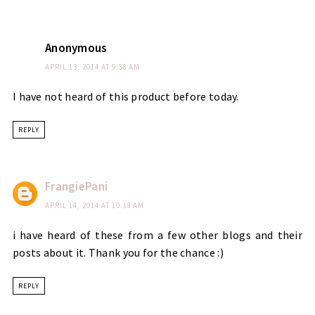
Anonymous
APRIL 13, 2014 AT 9:58 AM
I have not heard of this product before today.
REPLY
FrangiePani
APRIL 14, 2014 AT 10:18 AM
i have heard of these from a few other blogs and their
posts about it. Thank you for the chance :)
REPLY