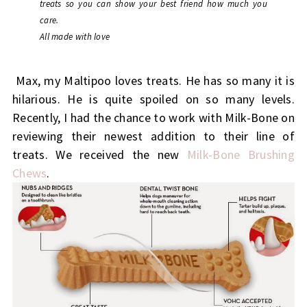
treats so you can show your best friend how much you
care.
All made with love
Max, my Maltipoo loves treats. He has so many it is
hilarious. He is quite spoiled on so many levels.
Recently, I had the chance to work with Milk-Bone on
reviewing their newest addition to their line of
treats. We received the new
Milk-Bone Brushing
Chews
.