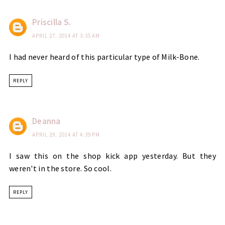
Priscilla S.
APRIL 27, 2014 AT 3:35 AM
I had never heard of this particular type of Milk-Bone.
REPLY
Deanna
APRIL 29, 2014 AT 4:39 PM
I saw this on the shop kick app yesterday. But they
weren't in the store. So cool.
REPLY