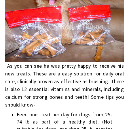
As you can see he was pretty happy to receive his
new treats. These are a easy solution for daily oral
care, clinically proven as effective as brushing. There
is also 12 essential vitamins and minerals, including
calcium for strong bones and teeth! Some tips you
should know-
Feed one treat per day for dogs from 25-
74 lb as part of a healthy diet. (Not
suitable for dogs less than 25 lb, greater