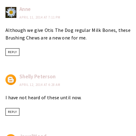
Anne
APRIL 11, 2014 AT 7:11 PM
Although we give Otis The Dog regular Milk Bones, these
Brushing Chews are a new one for me.
REPLY
Shelly Peterson
APRIL 12, 2014 AT 4:28 AM
I have not heard of these until now.
REPLY