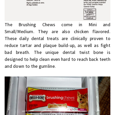
The Brushing Chews come in Mini and
Small/Medium. They are also chicken flavored.
These daily dental treats are clinically proven to
reduce tartar and plaque build-up, as well as fight
bad breath. The unique dental twist bone is
designed to help clean even hard to reach back teeth
and down to the gumline.