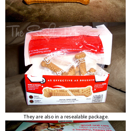
They are also in a resealable package.