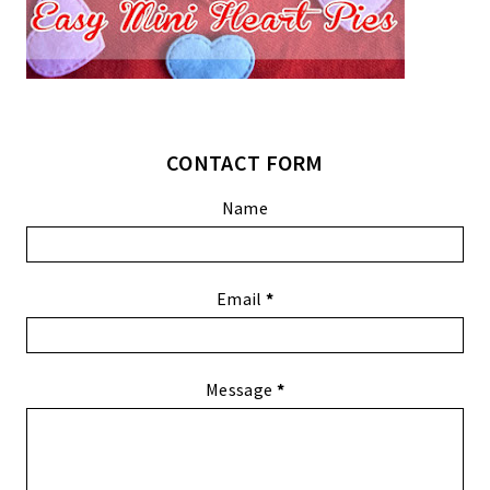
CONTACT FORM
Name
Email
*
Message
*