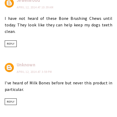
JewelWood
APRIL 12, 2014 AT 10:39 AM
I have not heard of these Bone Brushing Chews until
today. They look like they can help keep my dogs teeth
clean.
REPLY
Unknown
APRIL 12, 2014 AT 3:59 PM
I've heard of Milk Bones before but never this product in
particular.
REPLY