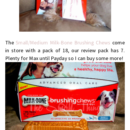
The
Small/Medium Milk-Bone Brushing Chews
come
in store with a pack of 18, our review pack has 7.
Plenty for Max until Payday so I can buy some more!