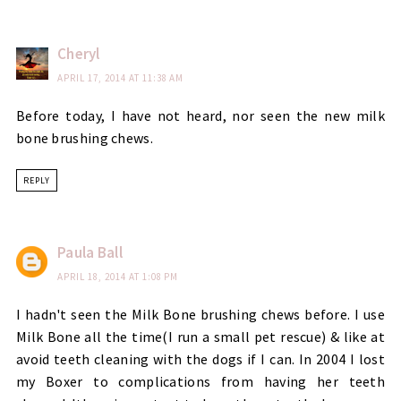
Cheryl
APRIL 17, 2014 AT 11:38 AM
Before today, I have not heard, nor seen the new milk
bone brushing chews.
REPLY
Paula Ball
APRIL 18, 2014 AT 1:08 PM
I hadn't seen the Milk Bone brushing chews before. I use
Milk Bone all the time(I run a small pet rescue) & like at
avoid teeth cleaning with the dogs if I can. In 2004 I lost
my Boxer to complications from having her teeth