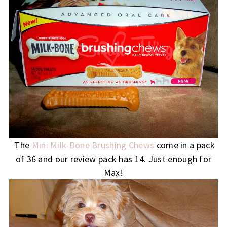
The
Mini Milk-Bone Brushing Chews
come in a pack
of 36 and our review pack has 14. Just enough for
Max!