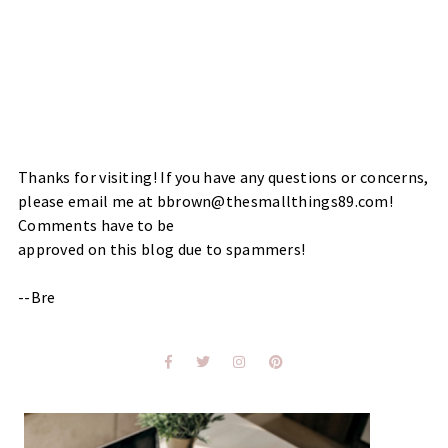
Thanks for visiting! If you have any questions or concerns,
please email me at bbrown@thesmallthings89.com!
Comments have to be
approved on this blog due to spammers!
--Bre