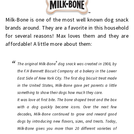
Milk-Bone is one of the most well known dog snack
brands around. They are a favorite in this household
for several reasons! Max loves them and they are
affordable! A little more about them:
®
The original Milk-Bone
dog snack was created in 1908, by
the F.H Bennett Biscuit Company at a bakery in the Lower
East Side of New York City. The first dog biscuit treat made
in the United States, Milk-Bone gave pet parents a little
something to show their dogs how much they care.
It was love at first bite. The bone shaped treat and the box
with a dog quickly became icons. Over the next few
decades, Milk-Bone continued to grow and reward good
dogs by introducing new flavors, sizes, and treats. Today,
Milk-Bone gives you more than 20 different varieties of