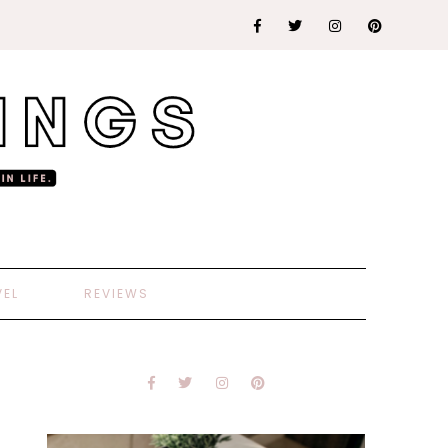
VEL
REVIEWS