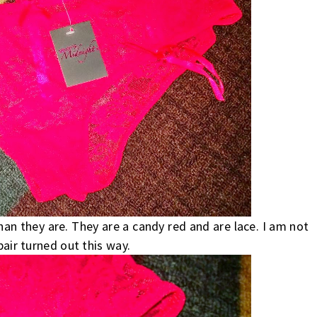
han they are. They are a candy red and are lace. I am not
pair turned out this way.