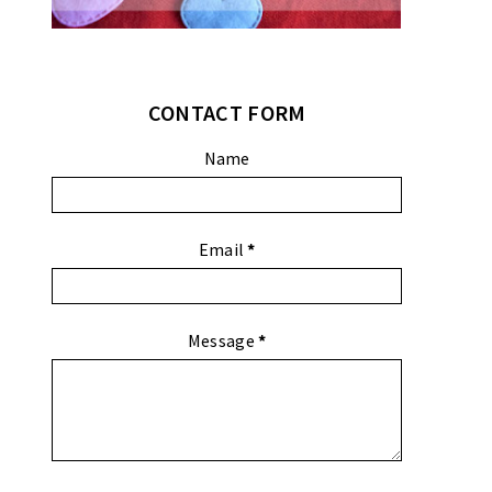
CONTACT FORM
Name
Email
*
Message
*