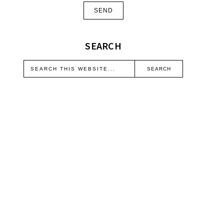
SEARCH