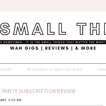
D MORE
PR FRIENDLY & ABOUT MY BLOG
TRA
D PANTY SUBSCRIPTION REVIEW
 BRE,
3:20 AM