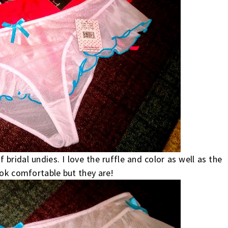
ridal undies. I love the ruffle and color as well as the
ook comfortable but they are!