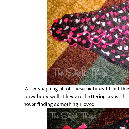
After snapping all of these pictures I tried th
curvy body well. They are flattering as well. 
never finding something I loved.