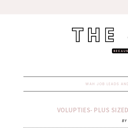
WAH JOB LEADS AN
VOLUPTIES- PLUS SIZE
BY