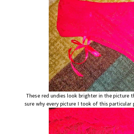
These red undies look brighter in the picture t
sure why every picture I took of this particular 