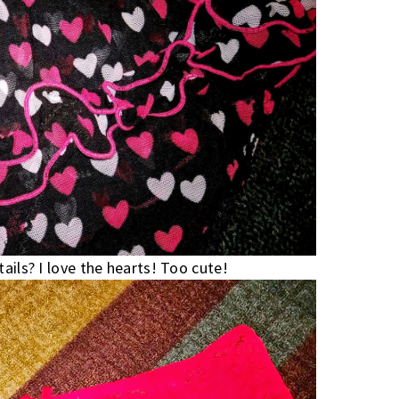
ails? I love the hearts! Too cute!