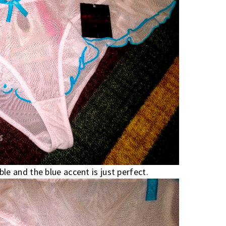
le and the blue accent is just perfect.