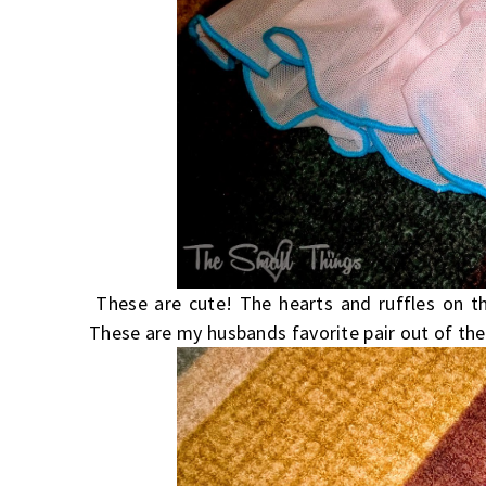
These are cute! The hearts and ruffles on th
These are my husbands favorite pair out of the