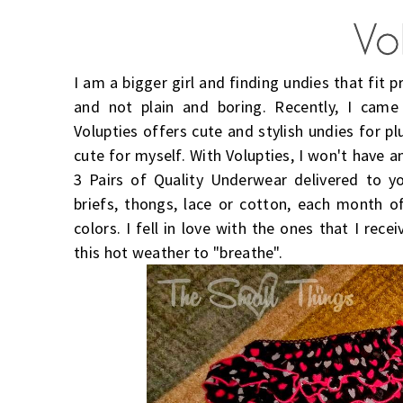
I am a bigger girl and finding undies that fit pr
and not plain and boring. Recently, I cam
Volupties offers cute and stylish undies for pl
cute for myself. With Volupties, I won't have 
3 Pairs of Quality Underwear delivered to y
briefs, thongs, lace or cotton, each month of
colors. I fell in love with the ones that I rece
this hot weather to "breathe".