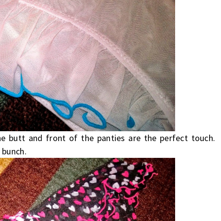
e butt and front of the panties are the perfect touch.
 bunch.