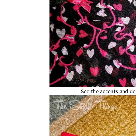
See the accents and det