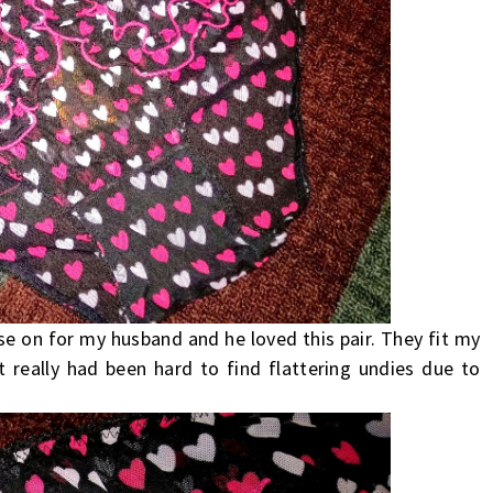
ese on for my husband and he loved this pair. They fit my
It really had been hard to find flattering undies due to