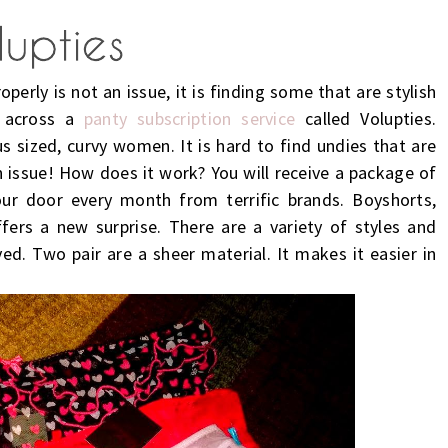
operly is not an issue, it is finding some that are stylish
e across a
panty subscription service
called Volupties.
us sized, curvy women. It is hard to find undies that are
an issue! How does it work? You will receive a package of
our door every month from terrific brands. Boyshorts,
fers a new surprise. There are a variety of styles and
ived. Two pair are a sheer material. It makes it easier in