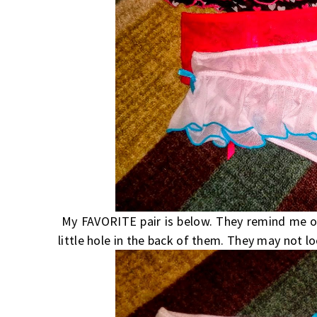
My FAVORITE pair is below. They remind me of b
little hole in the back of them. They may not l