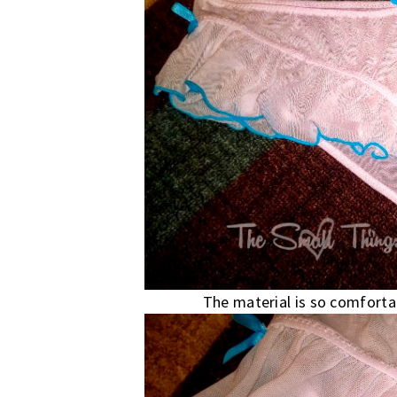
The material is so comfortab