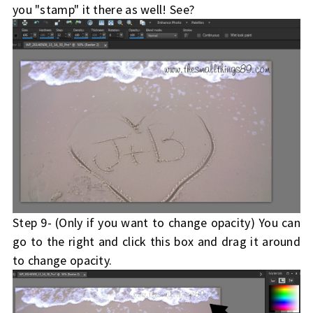
you "stamp" it there as well! See?
Step 9- (Only if you want to change opacity) You can
go to the right and click this box and drag it around
to change opacity.