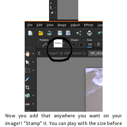
Now you add that anywhere you want on your
image!! "Stamp" it. You can play with the size before