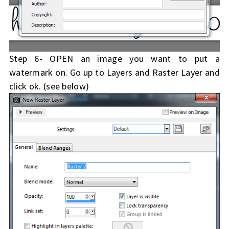
Step 6- OPEN an image you want to put a
watermark on. Go up to Layers and Raster Layer and
click ok. (see below)