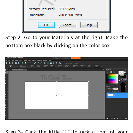
Step 2- Go to your Materials at the right. Make the
bottom box black by clicking on the color box.
Step 3- Click the little "T" to pick a font of your