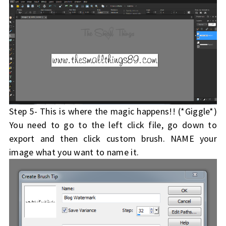
Step 5- This is where the magic happens!! (*Giggle*)
You need to go to the left click file, go down to
export and then click custom brush. NAME your
image what you want to name it.