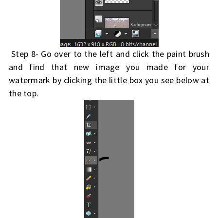
Step 8- Go over to the left and click the paint brush
and find that new image you made for your
watermark by clicking the little box you see below at
the top.