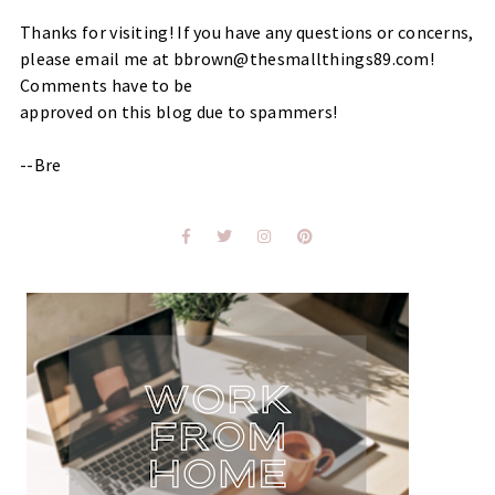
Thanks for visiting! If you have any questions or concerns,
please email me at bbrown@thesmallthings89.com!
Comments have to be
approved on this blog due to spammers!
--Bre