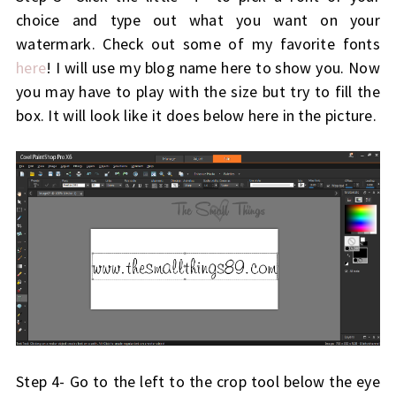
choice and type out what you want on your
watermark. Check out some of my favorite fonts
here
! I will use my blog name here to show you. Now
you may have to play with the size but try to fill the
box. It will look like it does below here in the picture.
Step 4- Go to the left to the crop tool below the eye