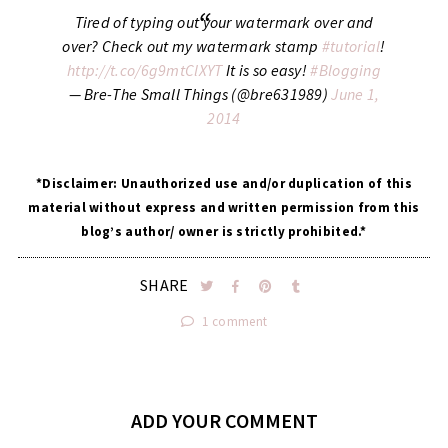
Tired of typing out your watermark over and
over? Check out my watermark stamp
#tutorial
!
http://t.co/6g9mtClXYT
It is so easy!
#Blogging
— Bre-The Small Things (@bre631989)
June 1,
2014
*Disclaimer: Unauthorized use and/or duplication of this
material without express and written permission from this
blog’s author/ owner is strictly prohibited.*
SHARE
1 comment
ADD YOUR COMMENT