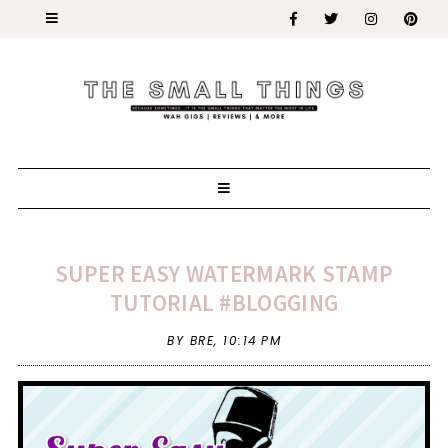
SUPER EASY WATERMARK STAMP
TUTORIAL #BLOGGING
BY BRE,
10:14 PM