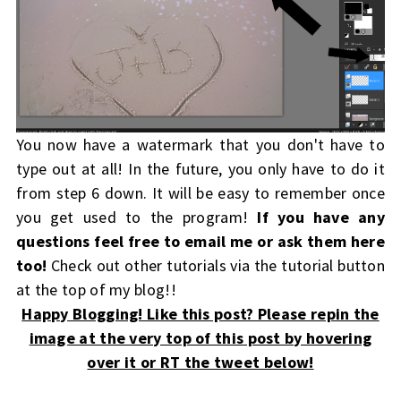
You now have a watermark that you don't have to
type out at all! In the future, you only have to do it
from step 6 down. It will be easy to remember once
you get used to the program!
If you have any
questions feel free to email me or ask them here
too!
Check out other tutorials via the tutorial button
at the top of my blog!!
Happy Blogging! Like this post? Please repin the
image at the very top of this post by hovering
over it or RT the tweet below!