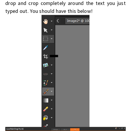
drop and crop completely around the text you just
typed out. You should have this below!