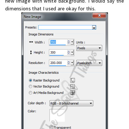
new image with white background. I would say the
dimensions that I used are okay for this.