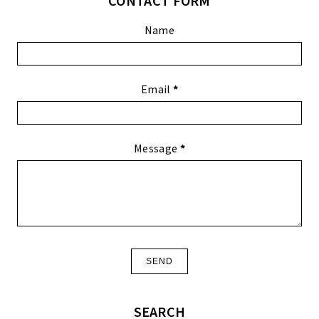
CONTACT FORM
Name
Email
*
Message
*
SEARCH