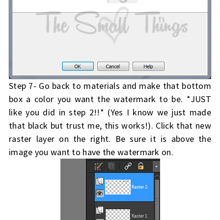
Step 7- Go back to materials and make that bottom
box a color you want the watermark to be. *JUST
like you did in step 2!!* (Yes I know we just made
that black but trust me, this works!). Click that new
raster layer on the right. Be sure it is above the
image you want to have the watermark on.