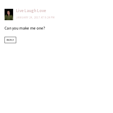
Live Laugh Love
JANUARY 24, 2017 AT 9:24 PM
Can you make me one?
REPLY