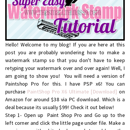
Hello! Welcome to my blog! If you are here at this
post you are probably wondering how to make a
watermark stamp so that you don't have to keep
retyping your watermark over and over again! Well, I
am going to show you! You will need a version of
Paintshop Pro for this. I have PSP x6! You can
purchase
PaintShop Pro X6 Ultimate [Download]
on
Amazon for around $38 via PC download. Which is a
deal because its usually $99! Check it out below!
Step 1- Open up Paint Shop Pro and Go up to the
left corner and click the little page under file. Make a