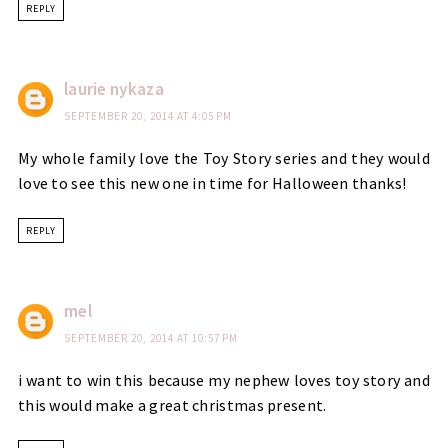
REPLY
laurie nykaza
SEPTEMBER 20, 2014 AT 4:05 PM
My whole family love the Toy Story series and they would
love to see this new one in time for Halloween thanks!
REPLY
mel
SEPTEMBER 20, 2014 AT 10:57 PM
i want to win this because my nephew loves toy story and
this would make a great christmas present.