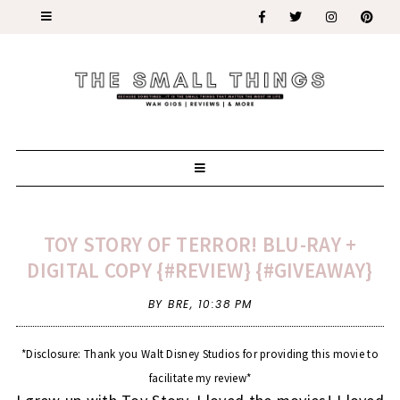
TOY STORY OF TERROR! BLU-RAY +
DIGITAL COPY {#REVIEW} {#GIVEAWAY}
BY BRE,
10:38 PM
*Disclosure: Thank you Walt Disney Studios for providing this movie to
facilitate my review*