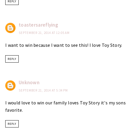
REPLY
toastersareflying
SEPTEMBER 21, 2014 AT 12:05 AM
I want to win because I want to see this! I love Toy Story.
REPLY
Unknown
SEPTEMBER 21, 2014 AT 5:34 PM
I would love to win our family loves Toy Story it's my sons
favorite.
REPLY