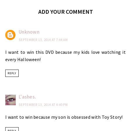
ADD YOUR COMMENT
Unknown
SEPTEMBER 13, 2014 AT 7:44 AM
I want to win this DVD because my kids love watching it
every Halloween!
REPLY
L'ashes.
SEPTEMBER 13, 2014 AT 4:40 PM
I want to win because my son is obsessed with Toy Story!
REPLY