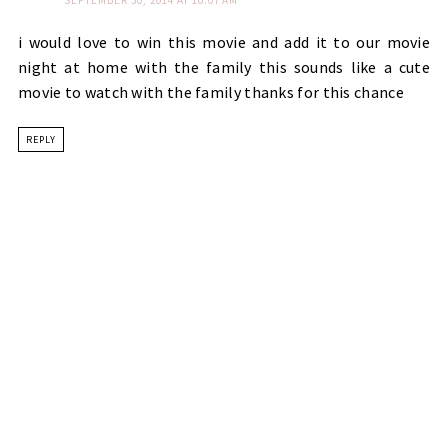
SEPTEMBER 30, 2014 AT 10:07 AM
i would love to win this movie and add it to our movie
night at home with the family this sounds like a cute
movie to watch with the family thanks for this chance
REPLY