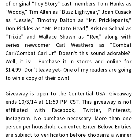
of original “Toy Story” cast members Tom Hanks as
“Woody,” Tim Allen as “Buzz Lightyear,” Joan Cusack
as “Jessie,” Timothy Dalton as “Mr. Pricklepants,”
Don Rickles as “Mr. Potato Head,” Kristen Schaal as
“Trixie” and Wallace Shawn as “Rex,” along with
series newcomer Carl Weathers as “Combat
Carl/Combat Carl Jr.” Doesn't this sound adorable?
Well, it is! Purchase it in stores and online for
$14.99! Don't leave yet- One of my readers are going
to win a copy of their own!
Giveaway is open to the Contential USA. Giveaway
ends 10/3/14 at 11:59 PM CST. This giveaway is not
affiliated with Facebook, Twitter, Pinterest,
Instagram. No purchase necessary. More than one
person per household can enter. Enter Below. Entries
are subject to verification before choosing a winner