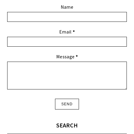
Name
Email
*
Message
*
SEARCH