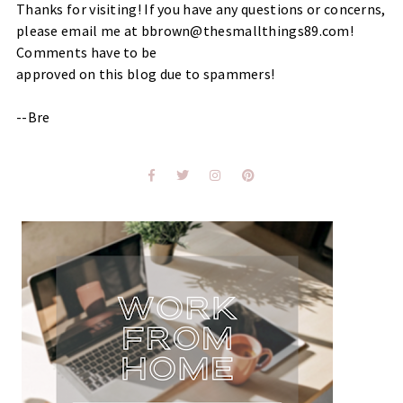
Thanks for visiting! If you have any questions or concerns,
please email me at bbrown@thesmallthings89.com!
Comments have to be
approved on this blog due to spammers!
--Bre