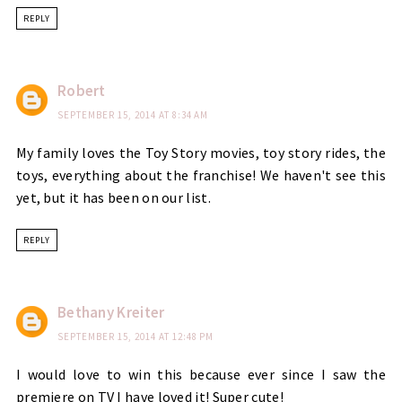
REPLY
Robert
SEPTEMBER 15, 2014 AT 8:34 AM
My family loves the Toy Story movies, toy story rides, the
toys, everything about the franchise! We haven't see this
yet, but it has been on our list.
REPLY
Bethany Kreiter
SEPTEMBER 15, 2014 AT 12:48 PM
I would love to win this because ever since I saw the
premiere on TV I have loved it! Super cute!