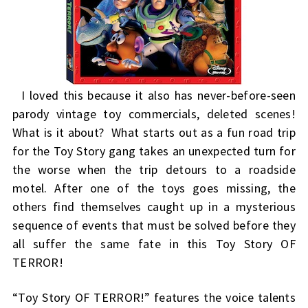
I loved this because it also has never-before-seen
parody vintage toy commercials, deleted scenes!
What is it about? What starts out as a fun road trip
for the Toy Story gang takes an unexpected turn for
the worse when the trip detours to a roadside
motel. After one of the toys goes missing, the
others find themselves caught up in a mysterious
sequence of events that must be solved before they
all suffer the same fate in this Toy Story OF
TERROR!
“Toy Story OF TERROR!” features the voice talents