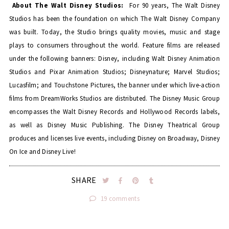
About The Walt Disney Studios:
For 90 years, The Walt Disney
Studios has been the foundation on which The Walt Disney Company
was built. Today, the Studio brings quality movies, music and stage
plays to consumers throughout the world. Feature films are released
under the following banners: Disney, including Walt Disney Animation
Studios and Pixar Animation Studios; Disneynature; Marvel Studios;
Lucasfilm; and Touchstone Pictures, the banner under which live-action
films from DreamWorks Studios are distributed. The Disney Music Group
encompasses the Walt Disney Records and Hollywood Records labels,
as well as Disney Music Publishing. The Disney Theatrical Group
produces and licenses live events, including Disney on Broadway, Disney
On Ice and Disney Live!
SHARE
19 comments