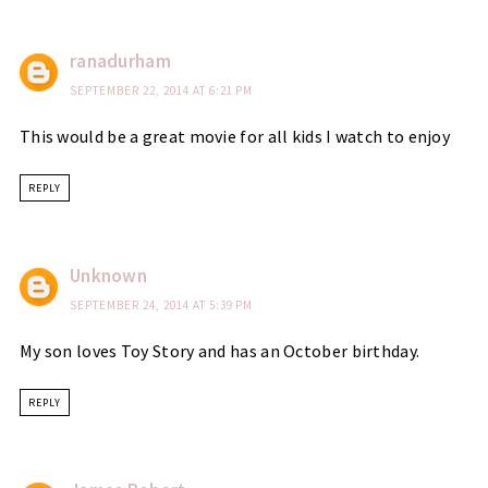
ranadurham
SEPTEMBER 22, 2014 AT 6:21 PM
This would be a great movie for all kids I watch to enjoy
REPLY
Unknown
SEPTEMBER 24, 2014 AT 5:39 PM
My son loves Toy Story and has an October birthday.
REPLY