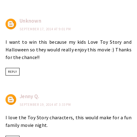
Unknown
SEPTEMBER 17, 2014 AT 9:01 PM
I want to win this because my kids Love Toy Story and
Halloween so they would really enjoy this movie :) Thanks
for the chance!!
REPLY
Jenny Q.
SEPTEMBER 19, 2014 AT 3:33 PM
I love the Toy Story characters, this would make for a fun
family movie night.