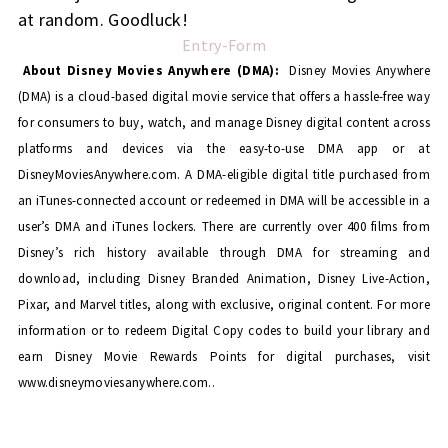
at random. Goodluck!
Entry
-Form
About Disney Movies Anywhere (DMA):
Disney Movies Anywhere
(DMA) is a cloud-based digital movie service that offers a hassle-free way
for consumers to buy, watch, and manage Disney digital content across
platforms and devices via the easy-to-use DMA app or at
DisneyMoviesAnywhere.com. A DMA-eligible digital title purchased from
an iTunes-connected account or redeemed in DMA will be accessible in a
user’s DMA and iTunes lockers. There are currently over 400 films from
Disney’s rich history available through DMA for streaming and
download, including Disney Branded Animation, Disney Live-Action,
Pixar, and Marvel titles, along with exclusive, original content. For more
information or to redeem Digital Copy codes to build your library and
earn Disney Movie Rewards Points for digital purchases, visit
www.disneymoviesanywhere.com..