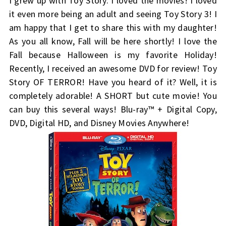
I grew up with Toy Story. I loved the movies! I loved
it even more being an adult and seeing Toy Story 3! I
am happy that I get to share this with my daughter!
As you all know, Fall will be here shortly! I love the
Fall because Halloween is my favorite Holiday!
Recently, I received an awesome DVD for review! Toy
Story OF TERROR! Have you heard of it? Well, it is
completely adorable! A SHORT but cute movie! You
can buy this several ways! Blu-ray™ + Digital Copy,
DVD, Digital HD, and Disney Movies Anywhere!