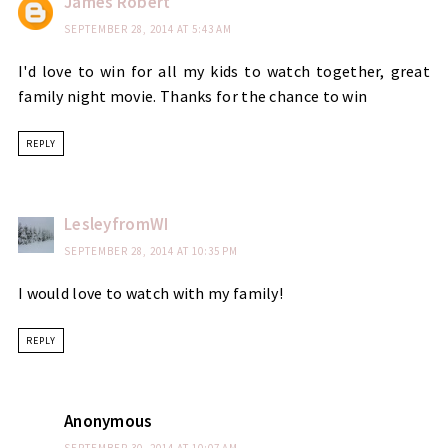
James Robert
SEPTEMBER 28, 2014 AT 5:43 AM
I'd love to win for all my kids to watch together, great
family night movie. Thanks for the chance to win
REPLY
LesleyfromWI
SEPTEMBER 28, 2014 AT 10:35 PM
I would love to watch with my family!
REPLY
Anonymous