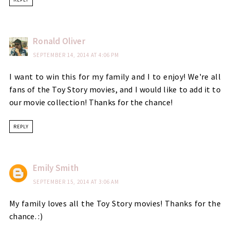
Ronald Oliver
SEPTEMBER 14, 2014 AT 4:06 PM
I want to win this for my family and I to enjoy! We're all
fans of the Toy Story movies, and I would like to add it to
our movie collection! Thanks for the chance!
REPLY
Emily Smith
SEPTEMBER 15, 2014 AT 3:06 AM
My family loves all the Toy Story movies! Thanks for the
chance. :)