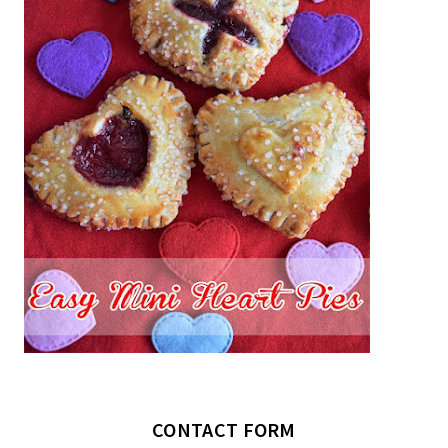
CONTACT FORM