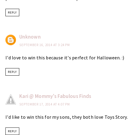
REPLY
Unknown
SEPTEMBER 16, 2014 AT 3:24 PM
I'd love to win this because it's perfect for Halloween. :)
REPLY
Kari @ Mommy's Fabulous Finds
SEPTEMBER 17, 2014 AT 4:07 PM
I'd like to win this for my sons, they both love Toys Story.
REPLY