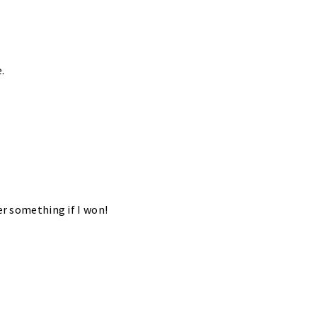
.
er something if I won!