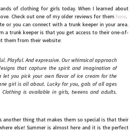
ands of clothing for girls today. When I learned about
 love. Check out one of my older reviews for them
here
.
te or you can connect with a trunk keeper in your area.
om a trunk keeper is that you get access to their one-of-
ut them from their website:
ful. Playful. And expressive. Our whimsical approach
designs that capture the spirit and imagination of
et you pick your own flavor of ice cream for the
ne girl is all about. Lucky for you, gals of all ages
Clothing is available in girls, tweens and adults.
is another thing that makes them so special is that their
ywhere else! Summer is almost here and it is the perfect