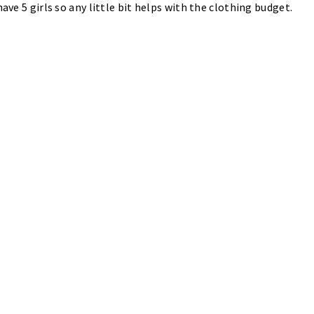
ave 5 girls so any little bit helps with the clothing budget.