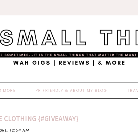
D MORE
PR FRIENDLY & ABOUT MY BLOG
TRA
E CLOTHING {#GIVEAWAY}
 BRE,
12:54 AM