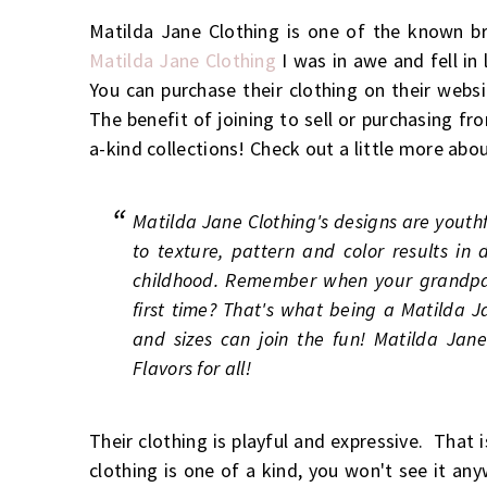
Matilda Jane Clothing is one of the known br
Matilda Jane Clothing
I was in awe and fell in
You can purchase their clothing on their websi
The benefit of joining to sell or purchasing fr
a-kind collections! Check out a little more abo
Matilda Jane Clothing's designs are youth
to texture, pattern and color results in 
childhood. Remember when your grandpa l
first time? That's what being a Matilda Ja
and sizes can join the fun! Matilda Jane 
Flavors for all!
Their clothing is playful and expressive. That 
clothing is one of a kind, you won't see it an