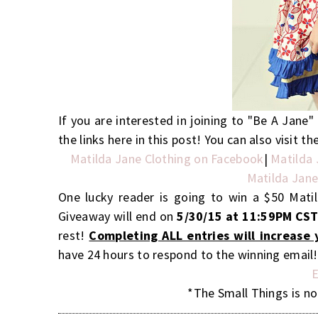
If you are interested in joining to "Be A Jane
the links here in this post! You can also visit 
Matilda Jane Clothing on Facebook
|
Matilda 
Matilda Jane
One lucky reader is going to win a $50 Mati
Giveaway will end on
5/30/15 at 11:59PM CS
rest!
Completing ALL entries will increase 
have 24 hours to respond to the winning email
E
*The Small Things is no