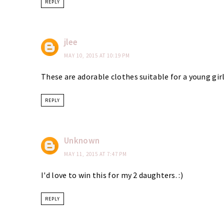
REPLY
jlee
MAY 10, 2015 AT 10:19 PM
These are adorable clothes suitable for a young girl
REPLY
Unknown
MAY 11, 2015 AT 7:47 PM
I'd love to win this for my 2 daughters. :)
REPLY