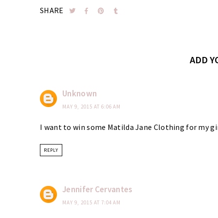
SHARE
ADD 
Unknown
MAY 9, 2015 AT 6:06 AM
I want to win some Matilda Jane Clothing for my gi
REPLY
Jennifer Cervantes
MAY 9, 2015 AT 7:04 AM