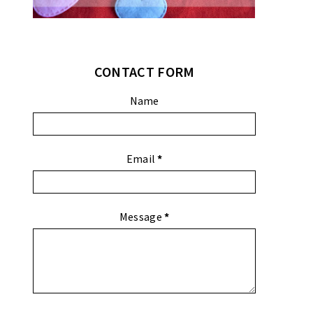
CONTACT FORM
Name
Email
*
Message
*