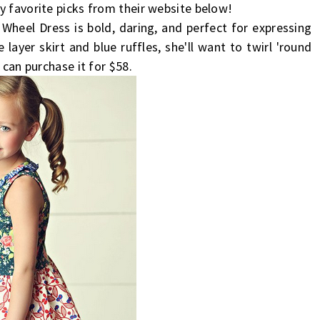
y favorite picks from their website below!
 Wheel Dress is bold, daring, and perfect for expressing
 layer skirt and blue ruffles, she'll want to twirl 'round
 can purchase it for $58.