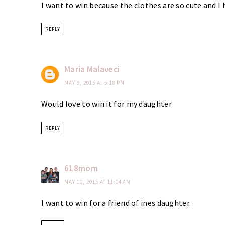
I want to win because the clothes are so cute and I h
REPLY
Maria Malaveci
MAY 9, 2015 AT 5:18 PM
Would love to win it for my daughter
REPLY
618mom
MAY 10, 2015 AT 11:04 AM
I want to win for a friend of ines daughter.