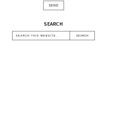
SEARCH