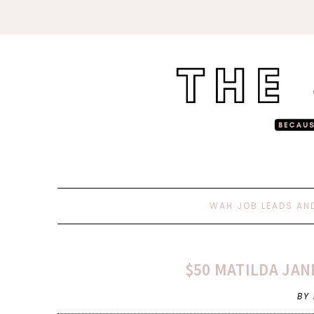
WAH JOB LEADS AN
$50 MATILDA JAN
BY