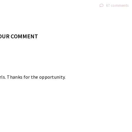
67 comments
YOUR COMMENT
rls. Thanks for the opportunity.