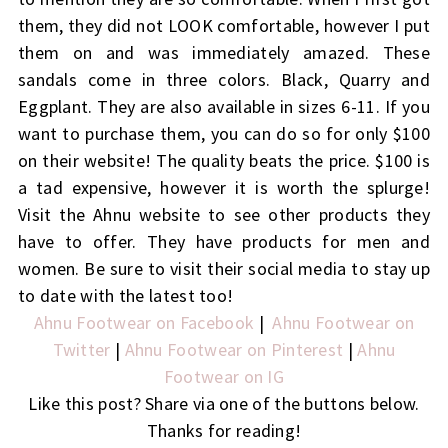
them, they did not LOOK comfortable, however I put
them on and was immediately amazed. These
sandals come in three colors. Black, Quarry and
Eggplant. They are also available in sizes 6-11. If you
want to purchase them, you can do so for only $100
on their website! The quality beats the price. $100 is
a tad expensive, however it is worth the splurge!
Visit the Ahnu website to see other products they
have to offer. They have products for men and
women. Be sure to visit their social media to stay up
to date with the latest too!
Ahnu Footwear on Facebook
|
Ahnu Footwear on
Twitter
|
Ahnu Footwear on Pinterest
|
Ahnu
Footwear on IG
Like this post? Share via one of the buttons below.
Thanks for reading!