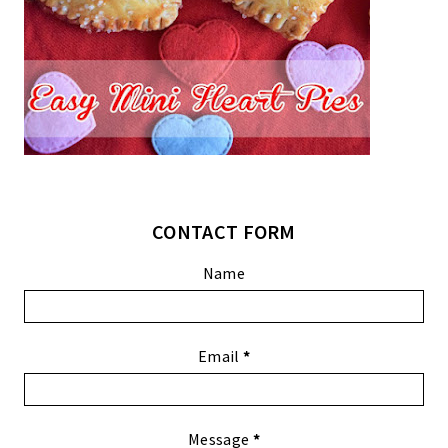
CONTACT FORM
Name
Email
*
Message
*