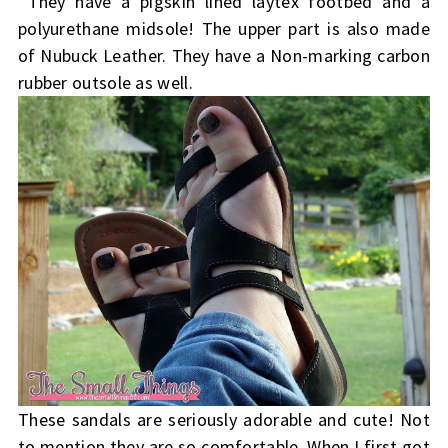
They have a pigskin lined laytex footbed and a
polyurethane midsole! The upper part is also made
of Nubuck Leather. They have a Non-marking carbon
rubber outsole as well.
These sandals are seriously adorable and cute! Not
to mention they are so comfortable. When I first got