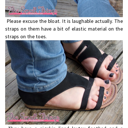
Please excuse the bloat. It is laughable actually. The
straps on them have a bit of elastic material on the
straps on the toes.