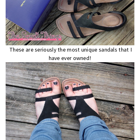
These are seriously the most unique sandals that I
have ever owned!