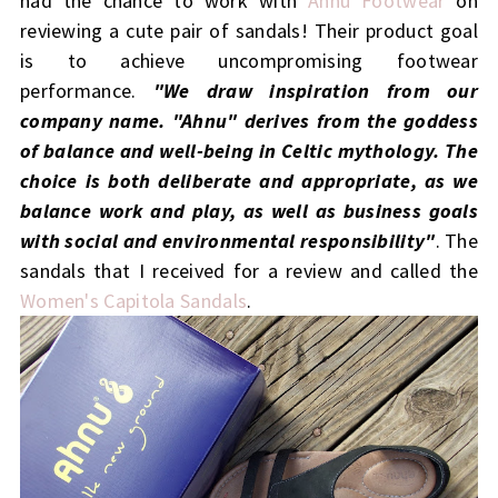
had the chance to work with
Ahnu Footwear
on
reviewing a cute pair of sandals! Their
product goal
is to achieve uncompromising footwear
performance.
"We draw inspiration from our
company name. "Ahnu" derives from the goddess
of balance and well-being in Celtic mythology. The
choice is both deliberate and appropriate, as we
balance work and play, as well as business goals
with social and environmental responsibility"
. The
sandals that I received for a review and called the
Women's Capitola Sandals
.