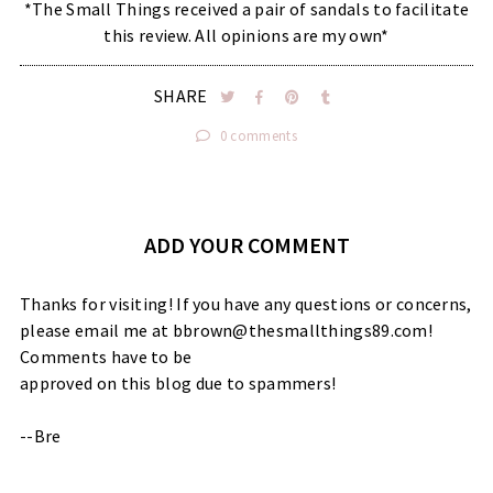
*The Small Things received a pair of sandals to facilitate
this review. All opinions are my own*
SHARE
0 comments
ADD YOUR COMMENT
Thanks for visiting! If you have any questions or concerns,
please email me at bbrown@thesmallthings89.com!
Comments have to be
approved on this blog due to spammers!
--Bre