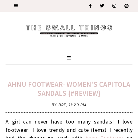
AHNU FOOTWEAR- WOMEN'S CAPITOLA
SANDALS {#REVIEW}
BY BRE,
11:29 PM
A girl can never have too many sandals! I love
footwear! I love trendy and cute items! I recently