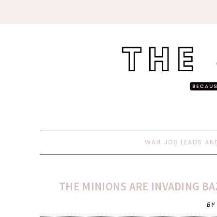
WAH JOB LEADS AN
THE MINIONS ARE INVADING BA
BY