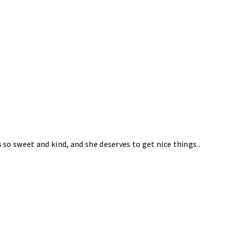
s so sweet and kind, and she deserves to get nice things..