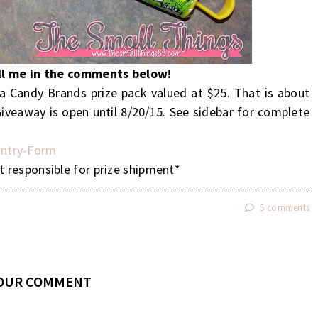
ell me in the comments below!
 Candy Brands prize pack valued at $25. That is about
iveaway is open until 8/20/15. See sidebar for complete
ntry
-Form
t responsible for prize shipment*
5 comments
YOUR COMMENT