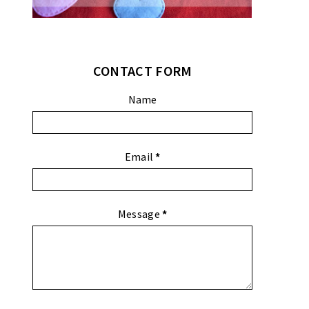
CONTACT FORM
Name
Email
*
Message
*