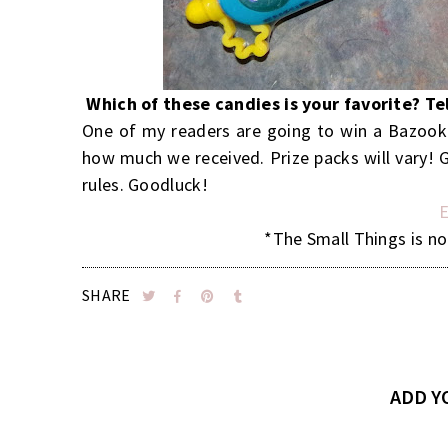
Which of these candies is your favorite? T
One of my readers are going to win a Bazooka
how much we received. Prize packs will vary! G
rules. Goodluck!
E
*The Small Things is no
SHARE
ADD 