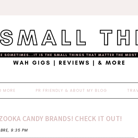
D MORE
PR FRIENDLY & ABOUT MY BLOG
TRA
ZOOKA CANDY BRANDS! CHECK IT OUT!
 BRE,
9:35 PM