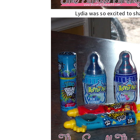
Lydia was so excited to sha