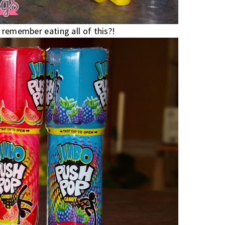
 remember eating all of this?!