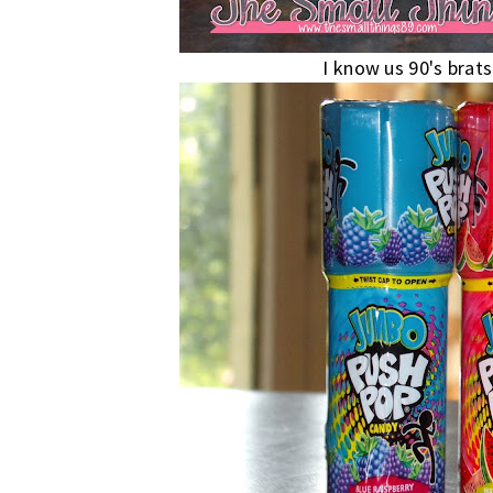
I know us 90's brats