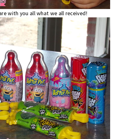
re with you all what we all received!