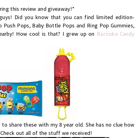
ing this review and giveaway!*
 guys! Did you know that you can find limited edition-
bo Push Pops,
Baby
Bottle
Pops and Ring Pop Gummies,
nearby! How cool is that? I grew up on
Bazooka Candy
 to share these with my 8 year old. She has no clue how
Check out all of the stuff we received!