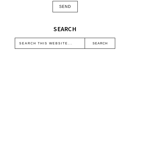
SEARCH