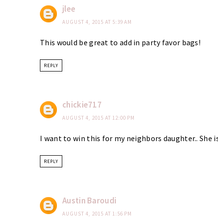
jlee
AUGUST 4, 2015 AT 5:39 AM
This would be great to add in party favor bags!
REPLY
chickie717
AUGUST 4, 2015 AT 12:00 PM
I want to win this for my neighbors daughter.. She i
REPLY
Austin Baroudi
AUGUST 4, 2015 AT 1:56 PM