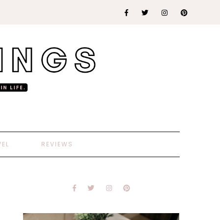
VEL
REVIEWS