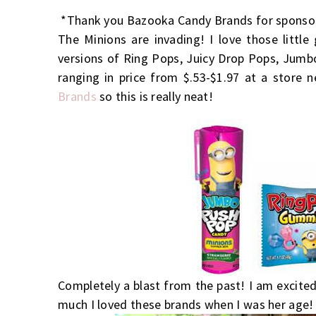
*Thank you Bazooka Candy Brands for sponsor
The Minions are invading! I love those little
versions of Ring Pops, Juicy Drop Pops, Jum
ranging in price from $.53-$1.97 at a store 
Brands
so this is really neat!
Completely a blast from the past! I am excited
much I loved these brands when I was her age! 