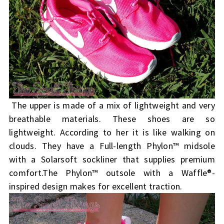
The upper is made of a mix of lightweight and very
breathable materials. These shoes are so
lightweight. According to her it is like walking on
clouds. They have a Full-length Phylon™ midsole
with a Solarsoft sockliner that supplies premium
comfort.
The Phylon™ outsole with a Waffle®-
inspired design makes for excellent traction.