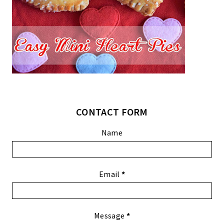
CONTACT FORM
Name
Email
*
Message
*