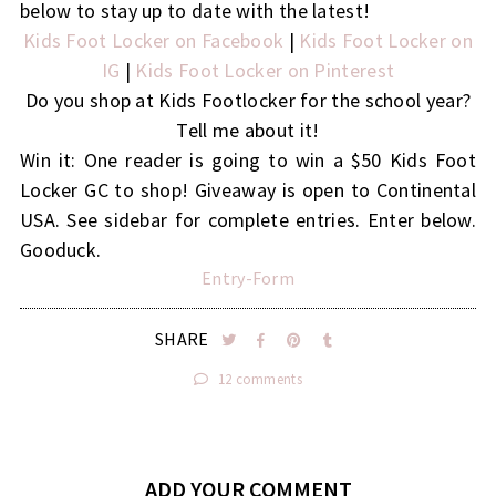
below to stay up to date with the latest!
Kids Foot Locker on Facebook
|
Kids Foot Locker on
IG
|
Kids Foot Locker on Pinterest
Do you shop at Kids Footlocker for the school year?
Tell me about it!
Win it: One reader is going to win a $50 Kids Foot
Locker GC to shop! Giveaway is open to Continental
USA. See sidebar for complete entries. Enter below.
Gooduck.
Entry
-Form
SHARE
12 comments
ADD YOUR COMMENT