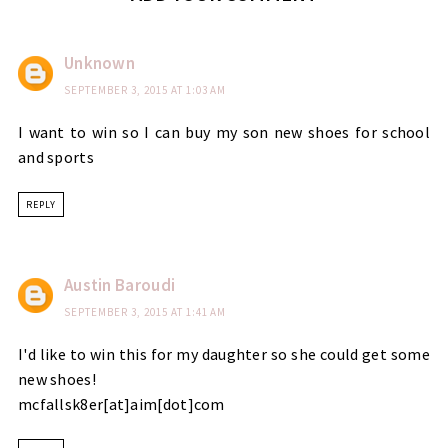
Unknown
SEPTEMBER 3, 2015 AT 1:03 AM
I want to win so I can buy my son new shoes for school
and sports
REPLY
Austin Baroudi
SEPTEMBER 3, 2015 AT 1:41 AM
I'd like to win this for my daughter so she could get some
new shoes!
mcfallsk8er[at]aim[dot]com