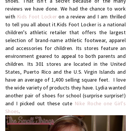
shoes. That isn't a secret because of the many
reviews we have done. We had the chance to work
with
Kids Foot Locker
on a review and I am thrilled
to tell you all about it.Kids Foot Locker is a national
children’s athletic retailer that offers the largest
selection of brand-name athletic footwear, apparel
and accessories for children. Its stores feature an
environment geared to appeal to both parents and
children. Its 301 stores are located in the United
States, Puerto Rico and the U.S. Virgin Islands and
have an average of 1,400 selling square feet. I love
the wide variety of products they have. Lydia wanted
another pair of shoes for school (surprise surprise!)
and I picked out these cute
Nike Roche one Girl's
Shoes
.