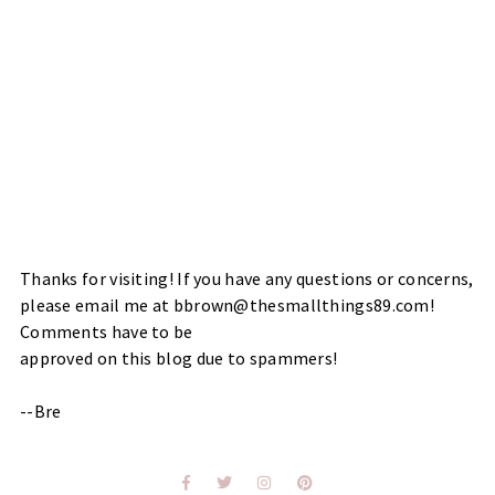
Thanks for visiting! If you have any questions or concerns,
please email me at bbrown@thesmallthings89.com!
Comments have to be
approved on this blog due to spammers!
--Bre