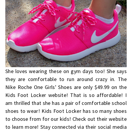
She loves wearing these on gym days too! She says
they are comfortable to run around crazy in. The
Nike Roche One Girls' Shoes are only $49.99 on the
Kids Foot Locker website! That is so affordable! I
am thrilled that she has a pair of comfortable school
shoes to wear!
Kids Foot Locker
has so many shoes
to choose from for our kids! Check out their website
to learn more! Stay connected via their social media