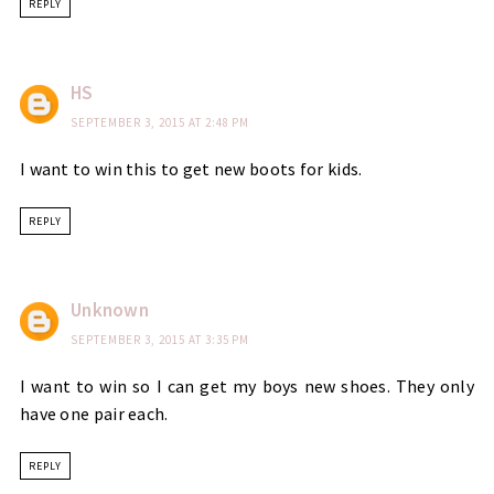
REPLY
HS
SEPTEMBER 3, 2015 AT 2:48 PM
I want to win this to get new boots for kids.
REPLY
Unknown
SEPTEMBER 3, 2015 AT 3:35 PM
I want to win so I can get my boys new shoes. They only
have one pair each.
REPLY