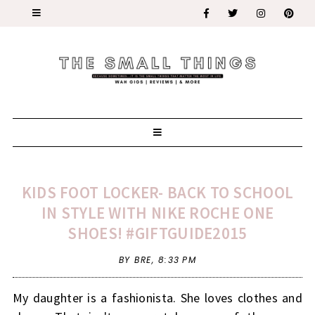
KIDS FOOT LOCKER- BACK TO SCHOOL
IN STYLE WITH NIKE ROCHE ONE
SHOES! #GIFTGUIDE2015
BY BRE,
8:33 PM
My daughter is a fashionista. She loves clothes and