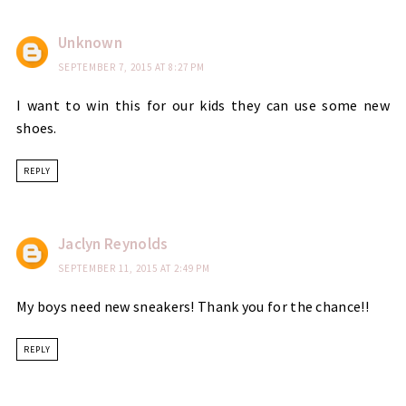
Unknown
SEPTEMBER 7, 2015 AT 8:27 PM
I want to win this for our kids they can use some new
shoes.
REPLY
Jaclyn Reynolds
SEPTEMBER 11, 2015 AT 2:49 PM
My boys need new sneakers! Thank you for the chance!!
REPLY