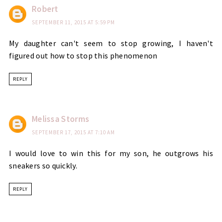
Robert
SEPTEMBER 11, 2015 AT 5:59 PM
My daughter can't seem to stop growing, I haven't
figured out how to stop this phenomenon
REPLY
Melissa Storms
SEPTEMBER 17, 2015 AT 7:10 AM
I would love to win this for my son, he outgrows his
sneakers so quickly.
REPLY