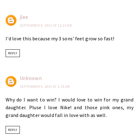
jlee
SEPTEMBER 4, 2015 AT 12:15 AM
I'd love this because my 3 sons' feet grow so fast!
REPLY
Unknown
SEPTEMBER 4, 2015 AT 2:35 AM
Why do I want to win? I would love to win for my grand
daughter. Pluse I love Nike! and those pink ones, my
grand daughter would fall in love with as well.
REPLY