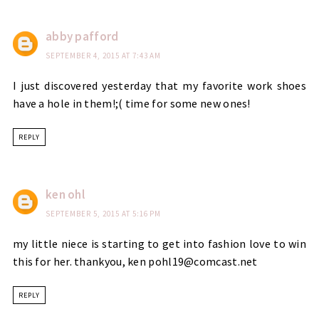
abby pafford
SEPTEMBER 4, 2015 AT 7:43 AM
I just discovered yesterday that my favorite work shoes
have a hole in them!;( time for some new ones!
REPLY
ken ohl
SEPTEMBER 5, 2015 AT 5:16 PM
my little niece is starting to get into fashion love to win
this for her. thankyou, ken pohl19@comcast.net
REPLY