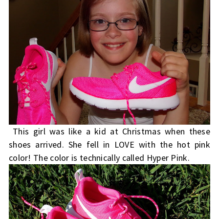
This girl was like a kid at Christmas when these
shoes arrived. She fell in LOVE with the hot pink
color! The color is technically called Hyper Pink.