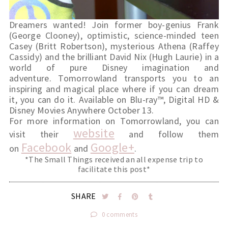
Dreamers wanted! Join former boy-genius Frank 
(George Clooney), optimistic, science-minded teen 
Casey (Britt Robertson), mysterious Athena (Raffey 
Cassidy) and the brilliant David Nix (Hugh Laurie) in a 
world of pure Disney imagination and 
adventure. Tomorrowland transports you to an 
inspiring and magical place where if you can dream 
it, you can do it. Available on Blu-ray™, Digital HD & 
Disney Movies Anywhere October 13.
For more information on Tomorrowland, you can 
website
visit their 
 and follow them 
Facebook
Google+
on 
 and 
.
*The Small Things received an all expense trip to
facilitate this post*
SHARE
0 comments