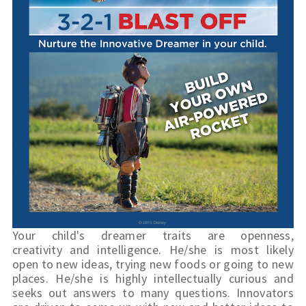
Your child's dreamer traits are openness, 
creativity and intelligence. He/she is most likely 
open to new ideas, trying new foods or going to new 
places. He/she is highly intellectually curious and 
seeks out answers to many questions. Innovators 