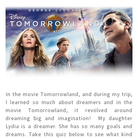
In the movie Tomorrowland, and during my trip,
I learned so much about dreamers and in the
movie Tomorrowland, it revolved around
dreaming big and imagination! My daughter
Lydia is a dreamer. She has so many goals and
dreams. Take this quiz below to see what kind