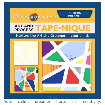
Your child’s dreamer traits are creativity, 