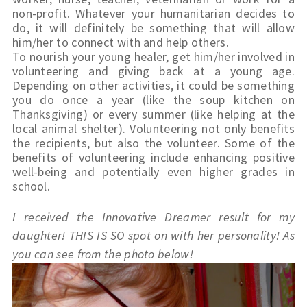
non-profit. Whatever your humanitarian decides to 
do, it will definitely be something that will allow 
him/her to connect with and help others.
To nourish your young healer, get him/her involved in 
volunteering and giving back at a young age. 
Depending on other activities, it could be something 
you do once a year (like the soup kitchen on 
Thanksgiving) or every summer (like helping at the 
local animal shelter). Volunteering not only benefits 
the recipients, but also the volunteer. Some of the 
benefits of volunteering include enhancing positive 
well-being and potentially even higher grades in 
school.
I received the Innovative Dreamer result for my 
daughter! THIS IS SO spot on with her personality! As 
you can see from the photo below!