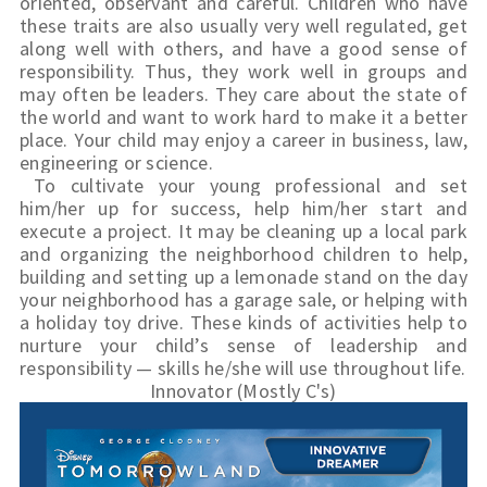
oriented, observant and careful. Children who have 
these traits are also usually very well regulated, get 
along well with others, and have a good sense of 
responsibility. Thus, they work well in groups and 
may often be leaders. They care about the state of 
the world and want to work hard to make it a better 
place. Your child may enjoy a career in business, law, 
engineering or science.
To cultivate your young professional and set 
him/her up for success, help him/her start and 
execute a project. It may be cleaning up a local park 
and organizing the neighborhood children to help, 
building and setting up a lemonade stand on the day 
your neighborhood has a garage 
sale,
 or helping with 
a holiday toy drive. These kinds of activities help to 
nurture your child’s sense of leadership and 
responsibility — skills he/she will use throughout life.
Innovator (Mostly C's)