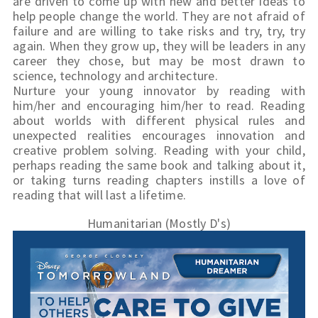
are driven to come up with new and better ideas to 
help people change the world. They are not afraid of 
failure and are willing to take risks and try, try, try 
again. When they grow up, they will be leaders in any 
career they chose, but may be most drawn to 
science, technology and architecture.
Nurture your young innovator by reading with 
him/her and encouraging him/her to read. Reading 
about worlds with different physical rules and 
unexpected realities encourages innovation and 
creative problem solving. Reading with your child, 
perhaps reading the same book and talking about it, 
or taking turns reading chapters instills a love of 
reading that will last a lifetime.
Humanitarian (Mostly D's)