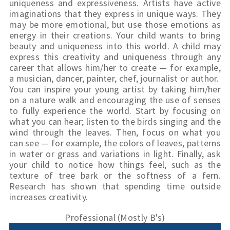
uniqueness and expressiveness. Artists have active 
imaginations that they express in unique ways. They 
may be more emotional, but use those emotions as 
energy in their creations. Your child wants to bring 
beauty and uniqueness into this world. A child may 
express this creativity and uniqueness through any 
career that allows him/her to create — for example, 
a musician, dancer, painter, chef, journalist or author.
You can inspire your young artist by taking him/her 
on a nature walk and encouraging the use of senses 
to fully experience the world. Start by focusing on 
what you can hear; listen to the birds singing and the 
wind through the leaves. Then, focus on what you 
can see — for example, the colors of leaves, patterns 
in water or grass and variations in light. Finally, ask 
your child to notice how things feel, such as the 
texture of tree bark or the softness of a fern. 
Research has shown that spending time outside 
increases creativity.
Professional (Mostly B's)