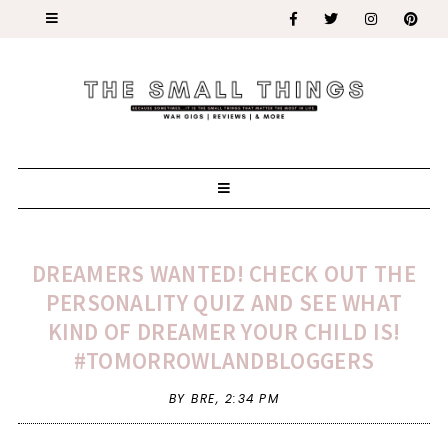
DREAMERS WANTED! CHECK OUT THE
PERSONALITY QUIZ AND SEE WHAT
KIND OF DREAMER YOUR CHILD IS!
#TOMORROWLANDBLOGGERS
BY BRE,
2:34 PM