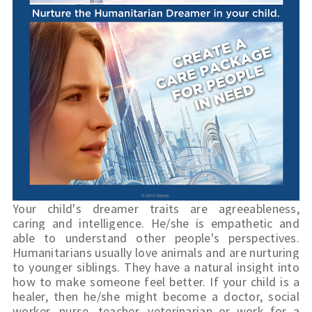
Your child's dreamer traits are agreeableness, 
caring and intelligence. He/she is empathetic and 
able to understand other people's perspectives. 
Humanitarians usually love animals and are nurturing 
to younger siblings. They have a natural insight into 
how to make someone feel better. If your child is a 
healer, then he/she might become a doctor, social 
worker, nurse, teacher, 
veterinarian
 or work for a 