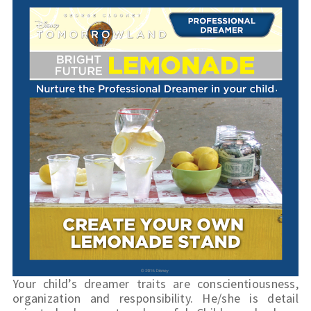
Your child’s dreamer traits are conscientiousness, 
organization and responsibility. He/she is detail 