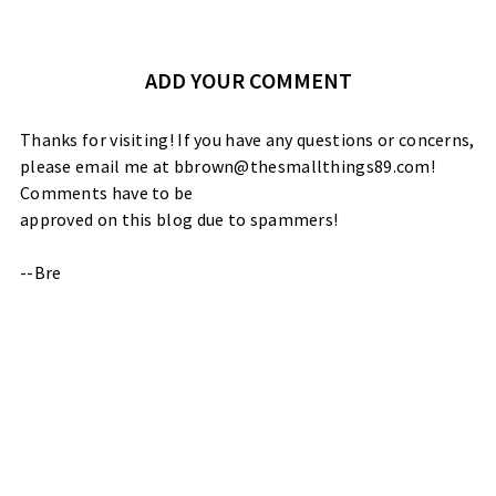
ADD YOUR COMMENT
Thanks for visiting! If you have any questions or concerns,
please email me at bbrown@thesmallthings89.com!
Comments have to be
approved on this blog due to spammers!
--Bre