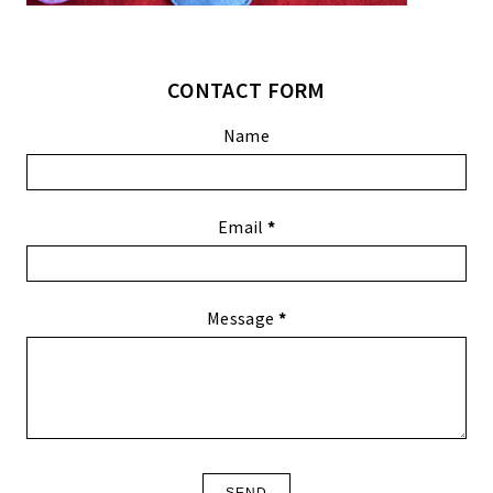
CONTACT FORM
Name
Email
*
Message
*