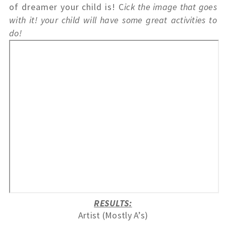
of dreamer your child is! C
ick the image that goes 
with it! your child will have some great activities to 
do! 
RESULTS:
Artist (Mostly A’s)