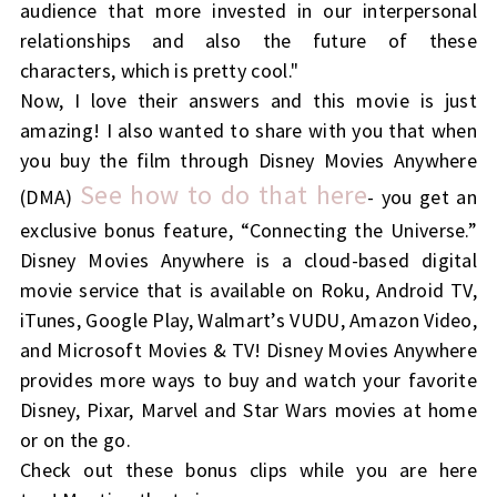
audience that more invested in our interpersonal
relationships and also the future of these
characters, which is pretty cool."
Now, I love their answers and this movie is just
amazing!
I also wanted to share with you that when
you buy the film through Disney Movies Anywhere
See how to do that here
(DMA)
- you get an
exclusive bonus feature, “Connecting the Universe.”
Disney Movies Anywhere is a cloud-based digital
movie service that is available on Roku, Android TV,
iTunes, Google Play, Walmart’s VUDU, Amazon Video,
and Microsoft Movies & TV! Disney Movies Anywhere
provides more ways to buy and watch your favorite
Disney, Pixar, Marvel and Star Wars movies at home
or on the go.
Check out these bonus clips while you are here