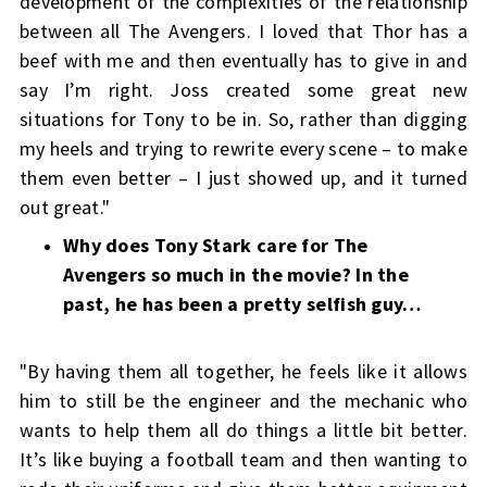
development of the complexities of the relationship
between all The Avengers. I loved that Thor has a
beef with me and then eventually has to give in and
say I’m right. Joss created some great new
situations for Tony to be in. So, rather than digging
my heels and trying to rewrite every scene – to make
them even better – I just showed up, and it turned
out great."
Why does Tony Stark care for The
Avengers so much in the movie? In the
past, he has been a pretty selfish guy…
"By having them all together, he feels like it allows
him to still be the engineer and the mechanic who
wants to help them all do things a little bit better.
It’s like buying a football team and then wanting to