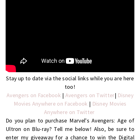
Stay up to date via the social links while you are here
too!
Avengers on Facebook
|
Avengers on Twitter
|
Disney
Movies Anywhere on Facebook
|
Disney Movies
Anywhere on Twitter
Do you plan to purchase Marvel's Avengers: Age of
Ultron on Blu-ray? Tell me below! Also, be sure to
enter my giveaway for a chance to win the Digital