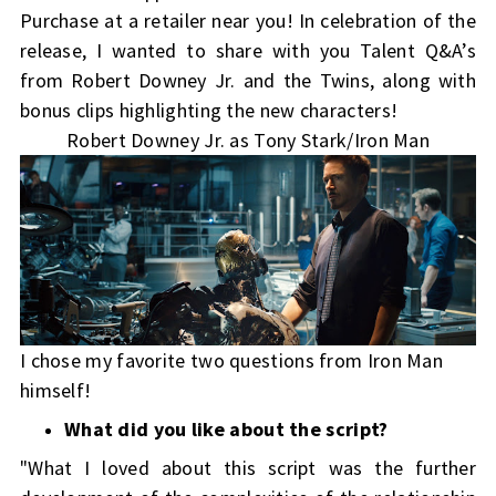
Purchase at a retailer near you!
In celebration of the
release, I wanted to share with you
Talent Q&A’s
from Robert Downey Jr. and the Twins, along with
bonus clips highlighting the new characters!
Robert Downey Jr. as Tony Stark/Iron Man
I chose my favorite two questions from Iron Man
himself!
What did you like about the script?
"What I loved about this script was the further