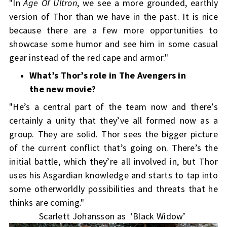
"In
Age Of Ultron
, we see a more grounded, earthly
version of Thor than we have in the past. It is nice
because there are a few more opportunities to
showcase some humor and see him in some casual
gear instead of the red cape and armor."
What’s Thor’s role in The Avengers in
the new movie?
"He’s a central part of the team now and there’s
certainly a unity that they’ve all formed now as a
group. They are solid. Thor sees the bigger picture
of the current conflict that’s going on. There’s the
initial battle, which they’re all involved in, but Thor
uses his Asgardian knowledge and starts to tap into
some otherworldly possibilities and threats that he
thinks are coming."
Scarlett Johansson as ‘Black Widow’