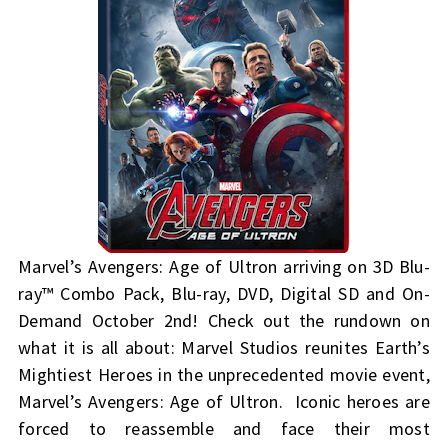
Marvel’s Avengers: Age of Ultron arriving on 3D Blu-
ray™ Combo Pack, Blu-ray, DVD, Digital SD and On-
Demand October 2nd! Check out the rundown on
what it is all about:
Marvel Studios reunites Earth’s
Mightiest Heroes in the unprecedented movie event,
Marvel’s Avengers: Age of Ultron. Iconic heroes are
forced to reassemble and face their most