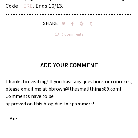
Code
HERE
. Ends 10/13.
SHARE
0 comments
ADD YOUR COMMENT
Thanks for visiting! If you have any questions or concerns,
please email me at bbrown@thesmallthings89.com!
Comments have to be
approved on this blog due to spammers!
--Bre