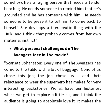
somehow, he’s a raging person that needs a tender
bear hug. He needs someone to remind him that he’s
grounded and he has someone with him. He needs
someone to be present to tell him to come back to
himself. She develops a therapeutic thing with the
Hulk, and I think that probably comes from her own
maternal instinct."
What personal challenges do The
Avengers face in the movie?
"Scarlett Johansson: Every one of The Avengers has
come to the table with a lot of baggage. None of us
chose this job; the job chose us – and their
reluctance to wear the superhero hat makes for very
interesting backstories. We all have our histories,
which we get to explore a little bit, and I think the
audience is going to absolutely love it. It makes the