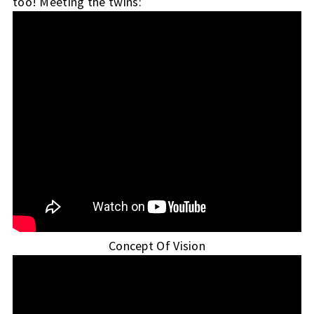
too!
Meeting the twins:
Concept Of Vision