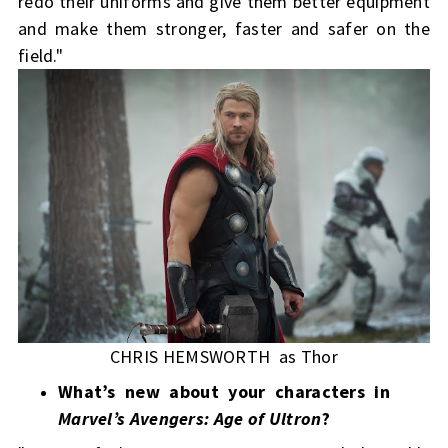
redo their uniforms and give them better equipment
and make them stronger, faster and safer on the
field."
CHRIS HEMSWORTH as Thor
What’s new about your characters in
Marvel’s Avengers: Age of Ultron
?