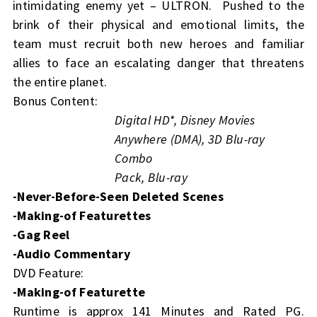
intimidating enemy yet – ULTRON. Pushed to the
brink of their physical and emotional limits, the
team must recruit both new heroes and familiar
allies to face an escalating danger that threatens
the entire planet.
Bonus Content:
Digital HD*, Disney Movies
Anywhere (DMA), 3D Blu-ray
Combo
Pack, Blu-ray
-Never-Before-Seen Deleted Scenes
-Making-of Featurettes
-Gag Reel
-Audio Commentary
DVD Feature:
-Making-of Featurette
Runtime is approx 141 Minutes and Rated PG.