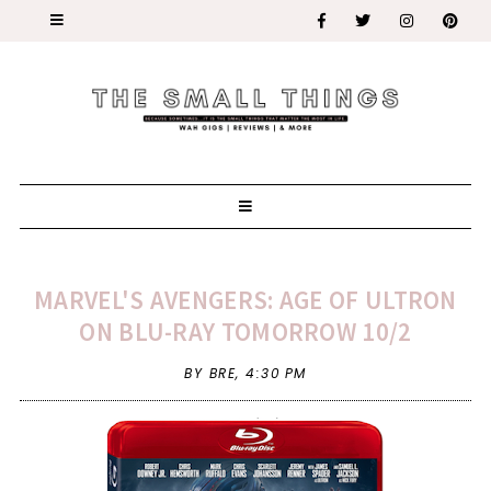
MARVEL'S AVENGERS: AGE OF ULTRON
ON BLU-RAY TOMORROW 10/2
BY BRE,
4:30 PM