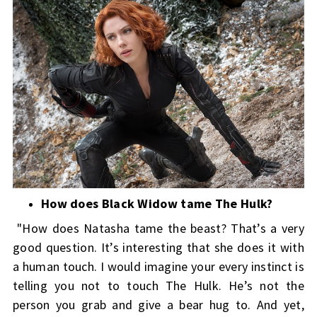
How does Black Widow tame The Hulk?
"How does Natasha tame the beast? That’s a very
good question. It’s interesting that she does it with
a human touch. I would imagine your every instinct is
telling you not to touch The Hulk. He’s not the
person you grab and give a bear hug to. And yet,