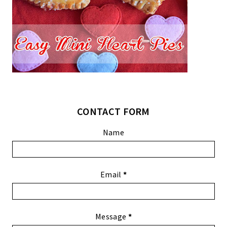
CONTACT FORM
Name
Email
*
Message
*