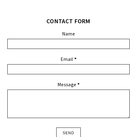
CONTACT FORM
Name
Email
*
Message
*