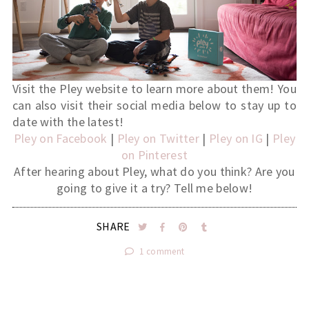
Visit the Pley website to learn more about them! You
can also visit their social media below to stay up to
date with the latest!
Pley on Facebook
|
Pley on Twitter
|
Pley on IG
|
Pley
on Pinterest
After hearing about Pley, what do you think? Are you
going to give it a try? Tell me below!
SHARE
1 comment