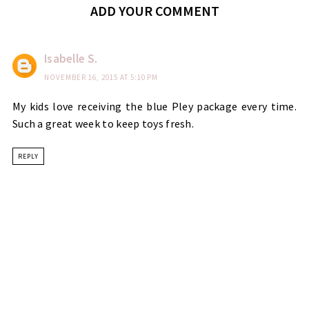
ADD YOUR COMMENT
Isabelle S.
NOVEMBER 16, 2015 AT 5:10 PM
My kids love receiving the blue Pley package every time.
Such a great week to keep toys fresh.
REPLY