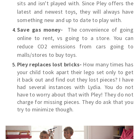
sits and isn't played with. Since Pley offers the
latest and newest toys, they will always have
something new and up to date to play with.
Save gas money-
The convenience of going
online to rent, vs going to a store. You can
r
educe CO2 emissions from cars going to
malls/stores to buy toys.
Pley replaces lost bricks-
How many times has
your child took apart their lego set only to get
it back out and find out they lost pieces? I have
had several instances with Lydia. You do not
have to worry about that with Pley! They do not
charge for missing pieces. They do ask that you
try to minimize though.