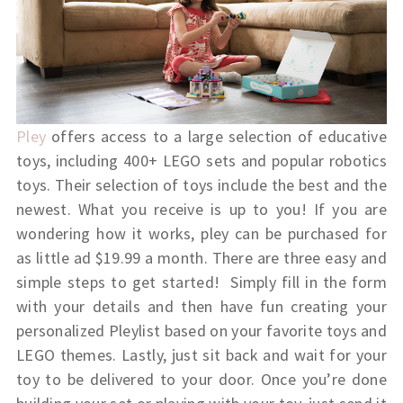
Pley
offers access to a large selection of educative
toys, including 400+ LEGO sets and popular robotics
toys. Their selection of toys include the best and the
newest. What you receive is up to you! If you are
wondering how it works, pley can be purchased for
as little ad $19.99 a month. There are three easy and
simple steps to get started!
Simply fill in the form
with your details and then have fun creating your
personalized Pleylist based on your favorite toys and
LEGO themes. Lastly, just sit back and wait for your
toy to be delivered to your door. Once you’re done