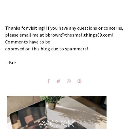
Thanks for visiting! If you have any questions or concerns,
please email me at bbrown@thesmallthings89.com!
Comments have to be
approved on this blog due to spammers!
--Bre