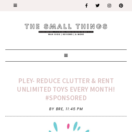
PLEY- REDUCE CLUTTER & RENT
UNLIMITED TOYS EVERY MONTH!
#SPONSORED
BY BRE,
11:45 PM