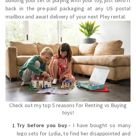
building your set or playing with your toy, just send it
back in the pre-paid packaging at any US postal
mailbox and await delivery of your next Pley rental.
Check out my top 5 reasons for Renting vs Buying
toys!
Try before you buy
.
-
I have bought so many
lego sets for Lydia, to find her disappointed and