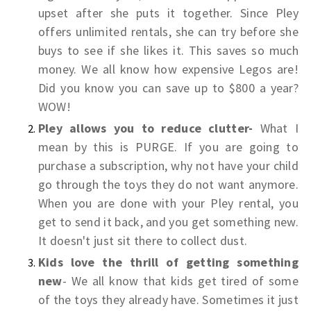
upset after she puts it together. Since Pley
offers unlimited rentals, she can try before she
buys to see if she likes it. This saves so much
money. We all know how expensive Legos are!
Did you know you can save up to $800 a year?
WOW!
Pley allows you to reduce clutter-
What I
mean by this is PURGE. If you are going to
purchase a subscription, why not have your child
go through the toys they do not want anymore.
When you are done with your Pley rental, you
get to send it back, and you get something new.
It doesn't just sit there to collect dust.
Kids love the thrill of getting something
new
- We all know that kids get tired of some
of the toys they already have. Sometimes it just