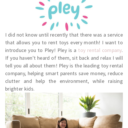
I did not know until recently that there was a service
that allows you to rent toys every month! I want to
introduce you to Pley! Pley is a
toy rental company
.
If you haven't heard of them, sit back and relax I will
tell you all about them!
Pley is the leading toy rental
company, helping smart parents save money, reduce
clutter and help the environment, while raising
brighter kids.