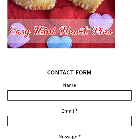
CONTACT FORM
Name
Email
*
Message
*