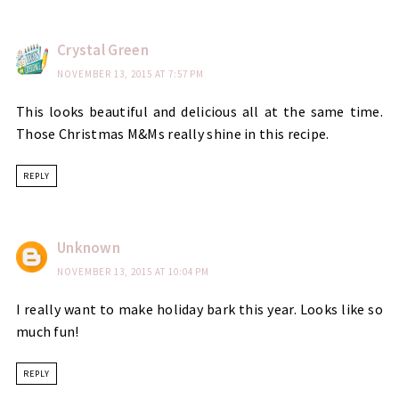
Crystal Green
NOVEMBER 13, 2015 AT 7:57 PM
This looks beautiful and delicious all at the same time.
Those Christmas M&Ms really shine in this recipe.
REPLY
Unknown
NOVEMBER 13, 2015 AT 10:04 PM
I really want to make holiday bark this year. Looks like so
much fun!
REPLY