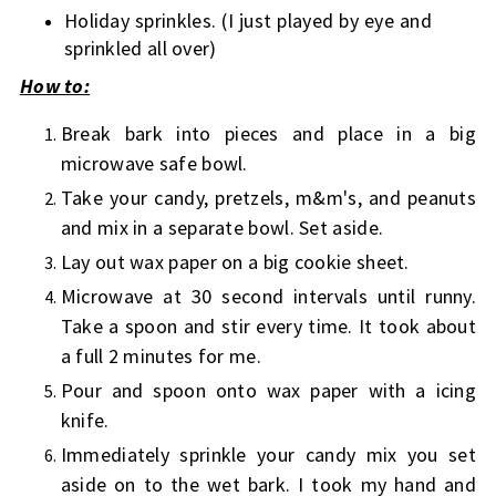
Holiday sprinkles. (I just played by eye and
sprinkled all over)
How to:
Break bark into pieces and place in a big
microwave safe bowl.
Take your candy, pretzels, m&m's, and peanuts
and mix in a separate bowl. Set aside.
Lay out wax paper on a big cookie sheet.
Microwave at 30 second intervals until runny.
Take a spoon and stir every time. It took about
a full 2 minutes for me.
Pour and spoon onto wax paper with a icing
knife.
Immediately sprinkle your candy mix you set
aside on to the wet bark. I took my hand and