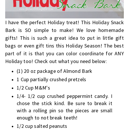
I have the perfect Holiday treat! This Holiday Snack
Bark is SO simple to make! We love homemade
gifts! This is such a great idea to put in little gift
bags or even gift tins this Holiday Season! The best
part of it is that you can color coordinate for ANY
Holiday too! Check out what you need below:
(1) 20 oz package of Almond Bark
1 Cup partially crushed pretzels
1/2 Cup M&M's
1/4- 1/2 cup crushed peppermint candy. I
chose the stick kind. Be sure to break it
with a rolling pin so the pieces are small
enough to not break teeth!
1/2 cup salted peanuts