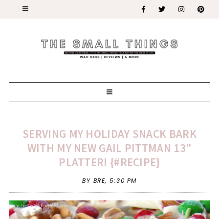
SERVING MY HOLIDAY SNACK BARK
WITH MY NEW GAIL PITTMAN 13"
PLATTER! {#RECIPE}
BY BRE,
5:30 PM