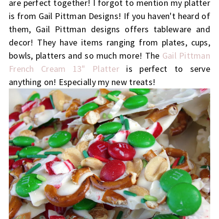
are perfect together! I forgot to mention my platter
is from Gail Pittman Designs! If you haven't heard of
them, Gail Pittman designs offers tableware and
decor! They have items ranging from plates, cups,
bowls, platters and so much more! The
Gail Pittman
French Cream 13" Platter
is perfect to serve
anything on! Especially my new treats!