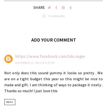
SHARE
7 comments
ADD YOUR COMMENT
https://www.facebook.com/lula.ruger
NOVEMBER 12, 2015 AT 6:25 PM
Not only does this sound yummy it looks so pretty . We
are on a tight budget this year so this might be nice to
make and gift. I am thinking of ways to package it nicely .
Thanks so much! I just love this
REPLY