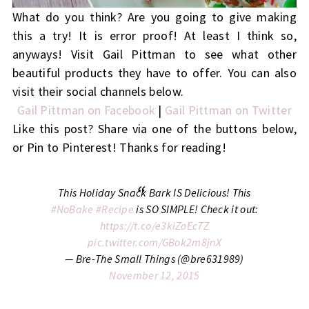
What do you think? Are you going to give making
this a try! It is error proof! At least I think so,
anyways! Visit Gail Pittman to see what other
beautiful products they have to offer. You can also
visit their social channels below.
Gail Pittman on Facebook
|
Gail Pittman on Twitter
Like this post? Share via one of the buttons below,
or Pin to Pinterest! Thanks for reading!
This Holiday Snack Bark IS Delicious! This
#NoBake
#Recipe
is SO SIMPLE! Check it out:
https://t.co/e3kiZoEc7Z
pic.twitter.com/GBok2m8jnX
— Bre-The Small Things (@bre631989)
November 12, 2015