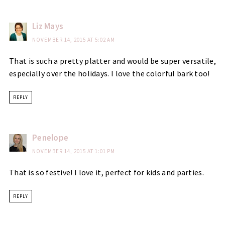
Liz Mays
NOVEMBER 14, 2015 AT 5:02 AM
That is such a pretty platter and would be super versatile,
especially over the holidays. I love the colorful bark too!
REPLY
Penelope
NOVEMBER 14, 2015 AT 1:01 PM
That is so festive! I love it, perfect for kids and parties.
REPLY