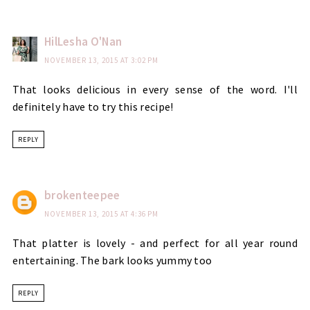
HilLesha O'Nan
NOVEMBER 13, 2015 AT 3:02 PM
That looks delicious in every sense of the word. I'll
definitely have to try this recipe!
REPLY
brokenteepee
NOVEMBER 13, 2015 AT 4:36 PM
That platter is lovely - and perfect for all year round
entertaining. The bark looks yummy too
REPLY