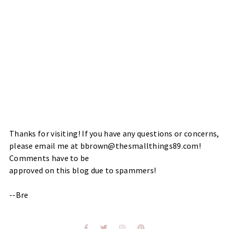
Thanks for visiting! If you have any questions or concerns,
please email me at bbrown@thesmallthings89.com!
Comments have to be
approved on this blog due to spammers!
--Bre