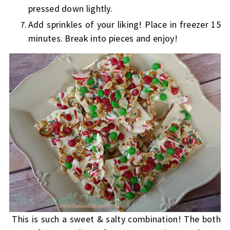
pressed down lightly.
Add sprinkles of your liking! Place in freezer 15
minutes. Break into pieces and enjoy!
This is such a sweet & salty combination! The both