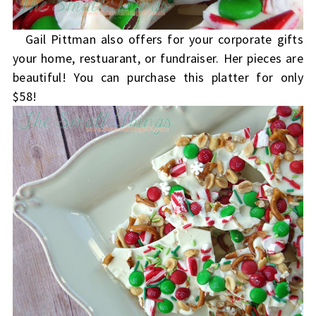
Gail Pittman also offers for your corporate gifts
your home, restuarant, or fundraiser. Her pieces are
beautiful! You can purchase this platter for only
$58!