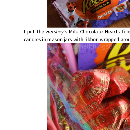
I put the
Hershey’s
Milk Chocolate Hearts fil
candies in mason jars with ribbon wrapped aro