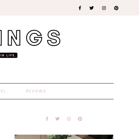
VEL
REVIEWS