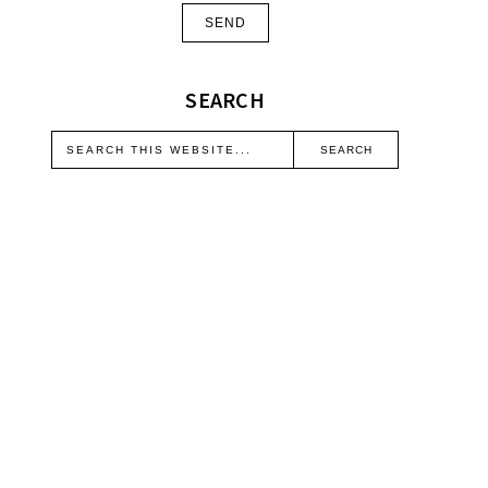
SEARCH