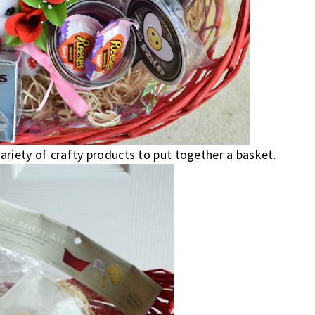
variety of crafty products to put together a basket.