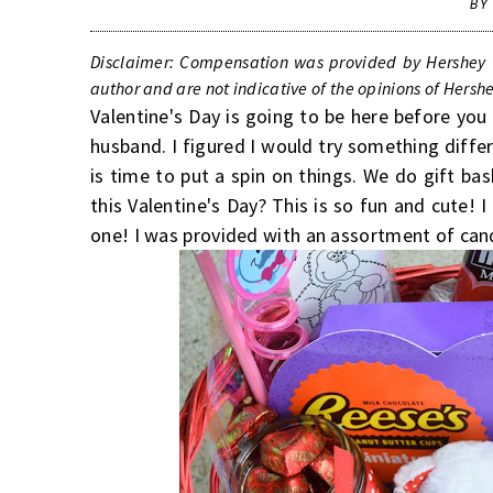
BY
Disclaimer: Compensation was provided by Hershey v
author and are not indicative of the opinions of Hers
Valentine's Day is going to be here before yo
husband. I figured I would try something diff
is time to put a spin on things. We do gift ba
this Valentine's Day? This is so fun and cute
one! I was provided with an assortment of ca