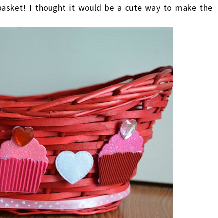
basket! I thought it would be a cute way to make the