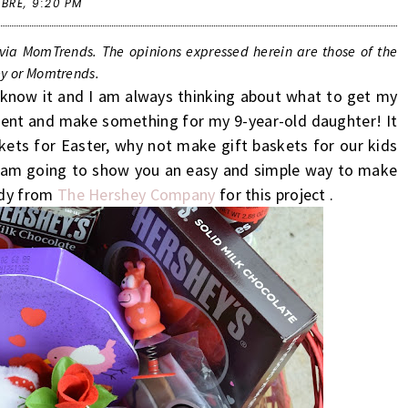
 BRE,
9:20 PM
ia MomTrends. The opinions expressed herein are those of the
hey or Momtrends.
u know it and I am always thinking about what to get my
erent and make something for my 9-year-old daughter! It
skets for Easter, why not make gift baskets for our kids
! I am going to show you an easy and simple way to make
ndy from
The Hershey Company
for this project .