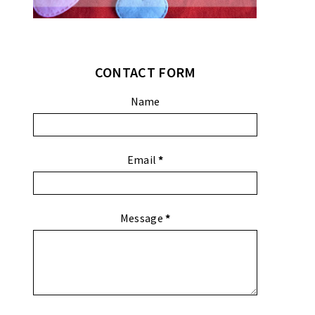
CONTACT FORM
Name
Email
*
Message
*