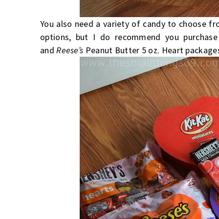
You also need a variety of candy to choose f
options, but I do recommend you purchas
and
Reese’s
Peanut Butter 5 oz. Heart packages