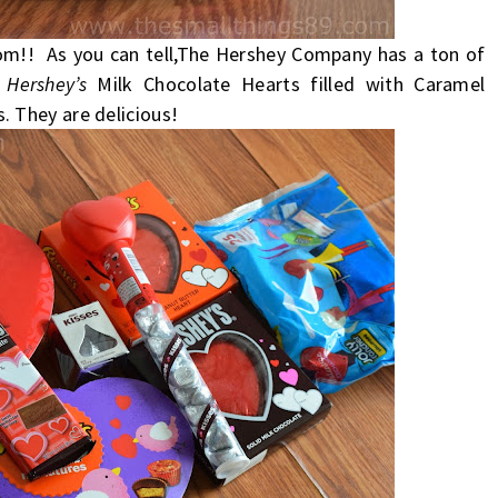
rom!! As you can tell,The Hershey Company has a ton of
e
Hershey’s
Milk Chocolate Hearts filled with Caramel
. They are delicious!