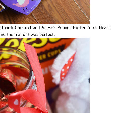
led with Caramel and
Reese’s
Peanut Butter 5 oz. Heart
und them and it was perfect.