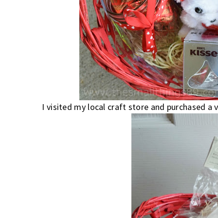
I visited my local craft store and purchased a 