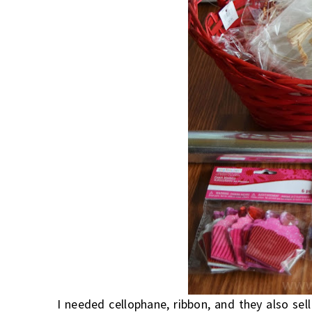
I needed cellophane, ribbon, and they also sel