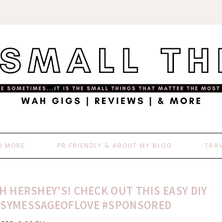
D MORE
PR FRIENDLY & ABOUT MY BLOG
TRA
H HERSHEY'S! CHECK OUT THIS EASY DIY
#HSYMESSAGEOFLOVE #SPONSORED