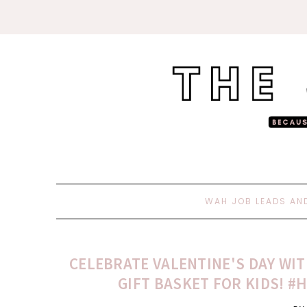
WAH JOB LEADS AN
CELEBRATE VALENTINE'S DAY WIT
GIFT BASKET FOR KIDS! 