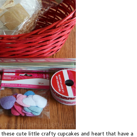
l these cute little crafty cupcakes and heart that have a