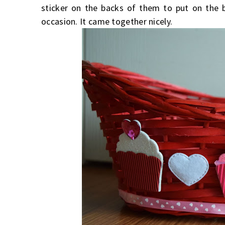
sticker on the backs of them to put on the 
occasion. It came together nicely.