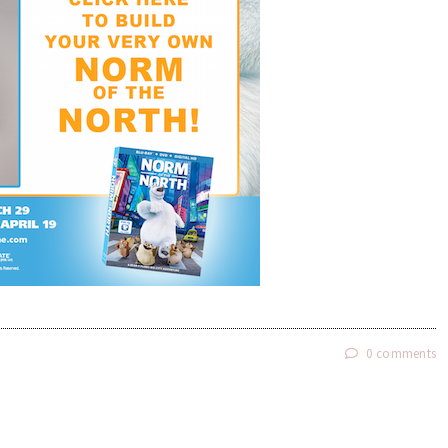
0 comments