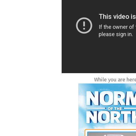
While you are here