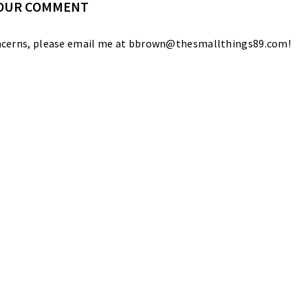
YOUR COMMENT
 concerns, please email me at bbrown@thesmallthings89.com!