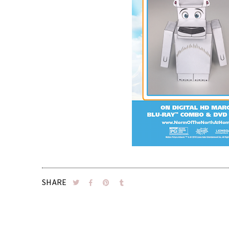
SHARE