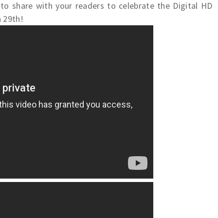
to share with your readers to celebrate the Digital HD
 29th!