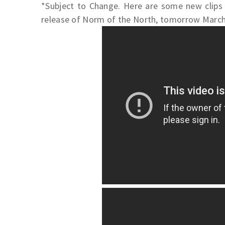
*Subject to Change. Here are some new clips 
release of Norm of the North, tomorrow March