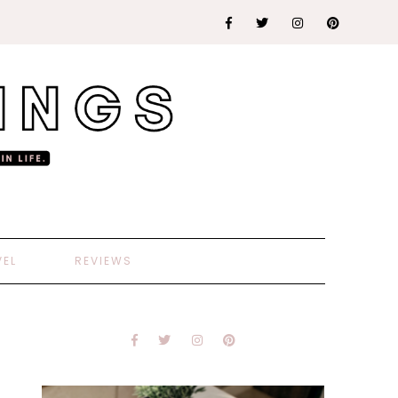
VEL
REVIEWS