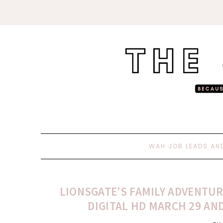
WAH JOB LEADS AN
LIONSGATE’S FAMILY ADVENTUR
DIGITAL HD MARCH 29 AND