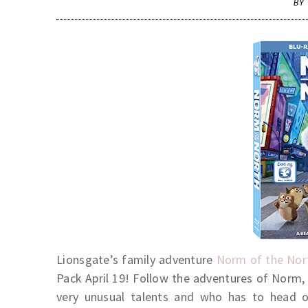
BY
Lionsgate’s family adventure
Norm of the Nor
Pack April 19! Follow the adventures of Norm,
very unusual talents and who has to head 