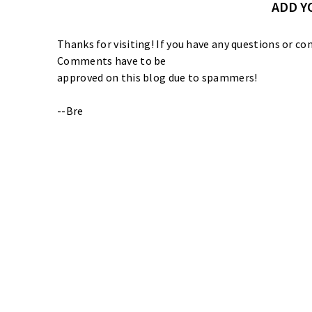
ADD 
Thanks for visiting! If you have any questions or
Comments have to be
approved on this blog due to spammers!
--Bre