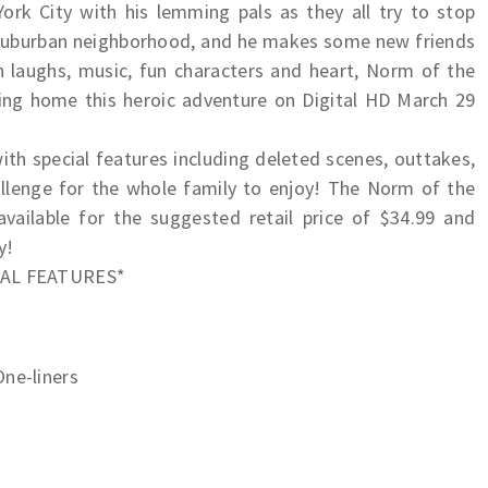
ork City with his lemming pals as they all try to stop
 suburban neighborhood, and he makes some new friends
 laughs, music, fun characters and heart, Norm of the
ring home this heroic adventure on Digital HD March 29
th special features including deleted scenes, outtakes,
allenge for the whole family to enjoy! The Norm of the
ailable for the suggested retail price of $34.99 and
y!
IAL FEATURES*
One-liners