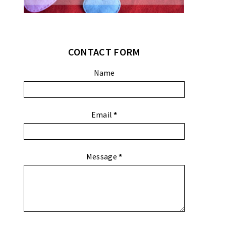
CONTACT FORM
Name
Email
*
Message
*