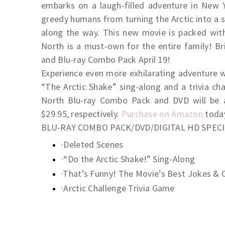
embarks on a laugh-filled adventure in New Y
greedy humans from turning the Arctic into a
along the way. This new movie is packed with
North is a must-own for the entire family! B
and Blu-ray Combo Pack April 19!
Experience even more exhilarating adventure wi
“The Arctic Shake” sing-along and a trivia ch
North Blu-ray Combo Pack and DVD will be av
$29.95, respectively.
Purchase on Amazon
toda
BLU-RAY COMBO PACK/DVD/DIGITAL HD SPEC
·Deleted Scenes
·“Do the Arctic Shake!” Sing-Along
·That’s Funny! The Movie’s Best Jokes & 
·Arctic Challenge Trivia Game