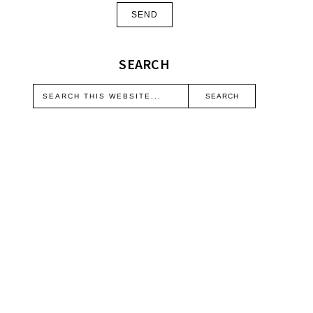
SEARCH