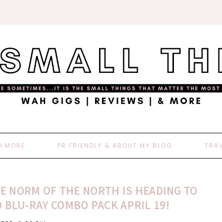
D MORE
PR FRIENDLY & ABOUT MY BLOG
TRA
E NORM OF THE NORTH IS HEADING TO
 BLU-RAY COMBO PACK APRIL 19!