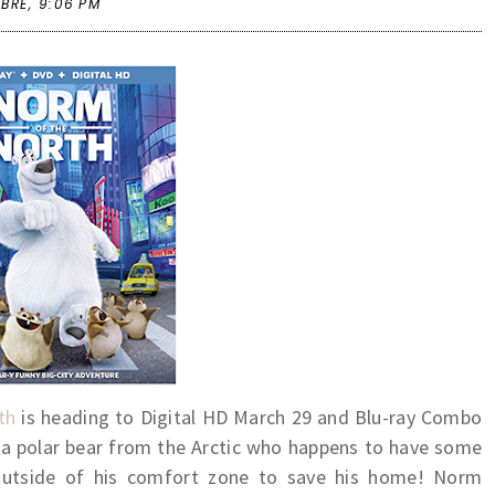
 BRE,
9:06 PM
th
is heading to Digital HD March 29 and Blu-ray Combo
 a polar bear from the Arctic who happens to have some
outside of his comfort zone to save his home! Norm