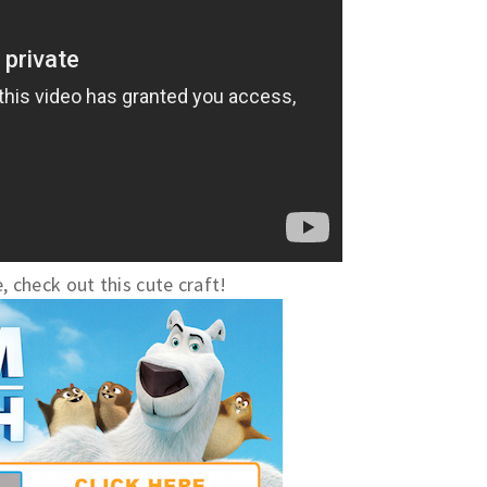
, check out this cute craft!