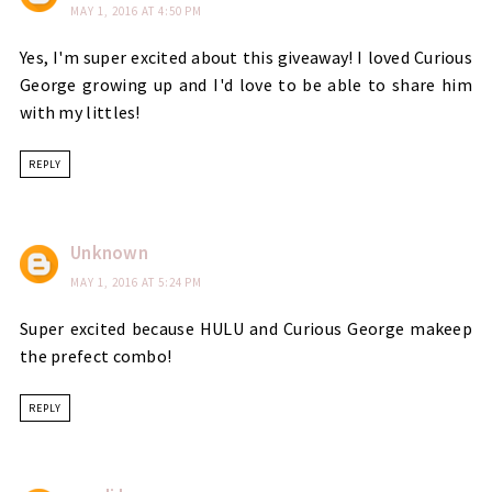
MAY 1, 2016 AT 4:50 PM
Yes, I'm super excited about this giveaway! I loved Curious
George growing up and I'd love to be able to share him
with my littles!
REPLY
Unknown
MAY 1, 2016 AT 5:24 PM
Super excited because HULU and Curious George makeep
the prefect combo!
REPLY