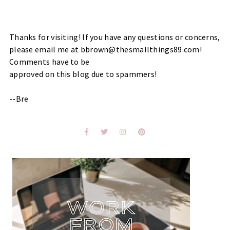
Thanks for visiting! If you have any questions or concerns,
please email me at bbrown@thesmallthings89.com!
Comments have to be
approved on this blog due to spammers!
--Bre