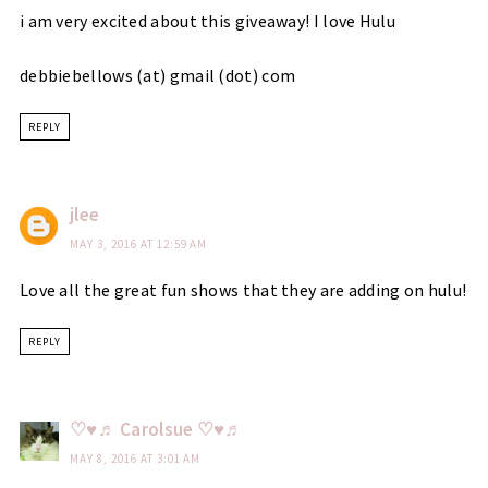
i am very excited about this giveaway! I love Hulu
debbiebellows (at) gmail (dot) com
REPLY
jlee
MAY 3, 2016 AT 12:59 AM
Love all the great fun shows that they are adding on hulu!
REPLY
♡♥♬ Carolsue ♡♥♬
MAY 8, 2016 AT 3:01 AM