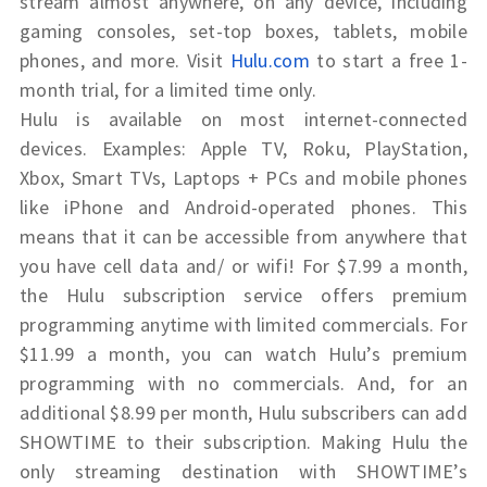
stream almost anywhere, on any device, including
gaming consoles, set-top boxes, tablets, mobile
phones, and more. Visit
Hulu.com
to start a free 1-
month trial
, for a limited time only.
Hulu is available on most internet-connected
devices. Examples: Apple TV, Roku, PlayStation,
Xbox, Smart TVs, Laptops + PCs and mobile phones
like iPhone and Android-operated phones. This
means that it can be accessible from anywhere that
you have cell data and/ or wifi! For $7.99 a month,
the Hulu subscription service offers premium
programming anytime with limited commercials. For
$11.99 a month, you can watch Hulu’s premium
programming with no commercials. And, for an
additional $8.99 per month, Hulu subscribers can add
SHOWTIME to their subscription. Making Hulu the
only streaming destination with SHOWTIME’s