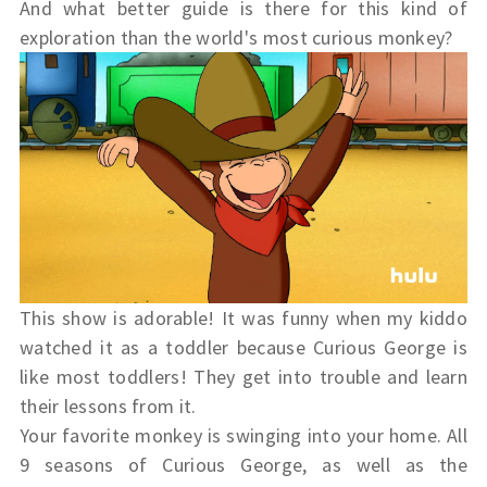
And what better guide is there for this kind of
exploration than the world's most
curious
monkey?
This show is adorable! It was funny when my kiddo
watched it as a toddler because Curious George is
like most toddlers! They get into trouble and learn
their lessons from it.
Your favorite monkey is swinging into your home. All
9 seasons of
Curious
George
, as well as the