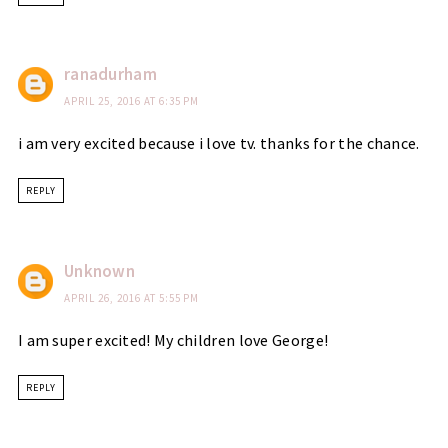
ranadurham
APRIL 25, 2016 AT 6:35 PM
i am very excited because i love tv. thanks for the chance.
REPLY
Unknown
APRIL 26, 2016 AT 5:55 PM
I am super excited! My children love George!
REPLY