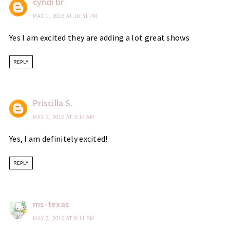
cyndi br
MAY 1, 2016 AT 10:31 PM
Yes I am excited they are adding a lot great shows
REPLY
Priscilla S.
MAY 2, 2016 AT 3:14 AM
Yes, I am definitely excited!
REPLY
ms-texas
MAY 2, 2016 AT 9:11 PM