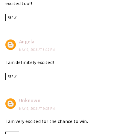
excited too!!
REPLY
Angela
MAY 9, 2016 AT 8:17 PM
I am definitely excited!
REPLY
Unknown
MAY 9, 2016 AT 9:35 PM
I am very excited for the chance to win.