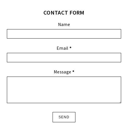
CONTACT FORM
Name
Email
*
Message
*