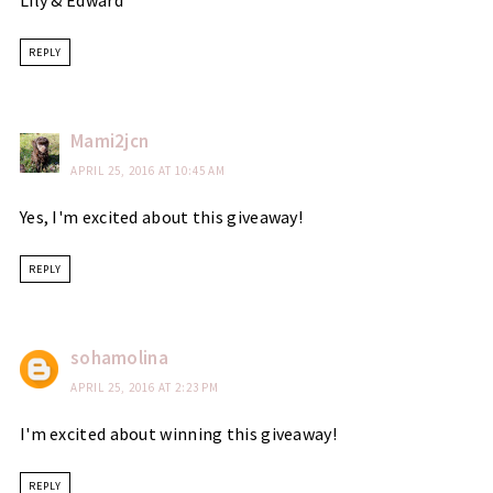
Lily & Edward
REPLY
Mami2jcn
APRIL 25, 2016 AT 10:45 AM
Yes, I'm excited about this giveaway!
REPLY
sohamolina
APRIL 25, 2016 AT 2:23 PM
I'm excited about winning this giveaway!
REPLY