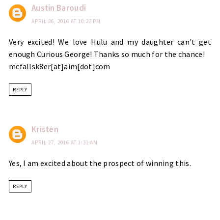
Austin Baroudi
APRIL 26, 2016 AT 10:23 PM
Very excited! We love Hulu and my daughter can't get
enough Curious George! Thanks so much for the chance!
mcfallsk8er[at]aim[dot]com
REPLY
Kristen
APRIL 27, 2016 AT 1:31 AM
Yes, I am excited about the prospect of winning this.
REPLY