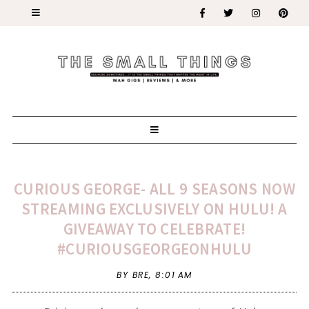
CURIOUS GEORGE- ALL 9 SEASONS NOW
STREAMING EXCLUSIVELY ON HULU! A
GIVEAWAY TO CELEBRATE!
#CURIOUSGEORGEONHULU
BY BRE,
8:01 AM