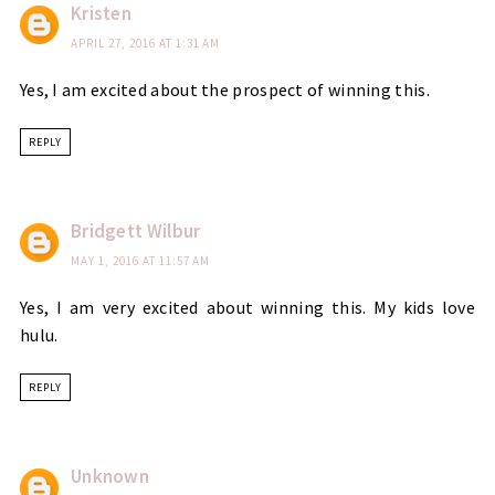
Kristen
APRIL 27, 2016 AT 1:31 AM
Yes, I am excited about the prospect of winning this.
REPLY
Bridgett Wilbur
MAY 1, 2016 AT 11:57 AM
Yes, I am very excited about winning this. My kids love
hulu.
REPLY
Unknown