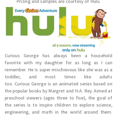
Prizing and samples are courtesy of Hulu.
Curious George has always been a household
favorite with my daughter for as long as I can
remember. He is super mischievous like she was as a
toddler, and most times like adults
too.
Curious
George
is an animated series based on
the popular books by Margret and H.A. Rey. Aimed at
preschool viewers (ages three to five), the goal of
the series is to inspire children to explore science,
engineering, and math in the world around them.