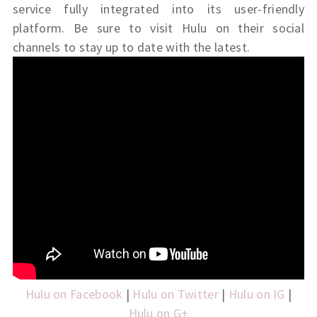
service fully integrated into its user-friendly
platform. Be sure to visit Hulu on their social
channels to stay up to date with the latest.
Hulu on Facebook
|
Hulu on Twitter
|
Hulu on IG
|
Hulu on G+