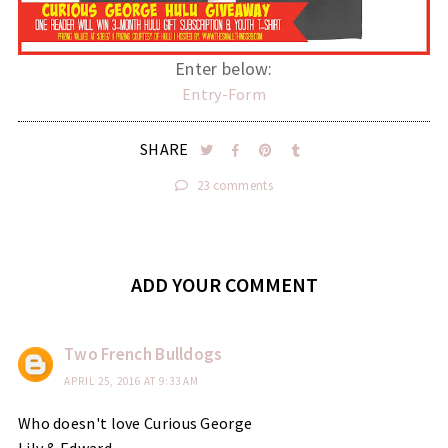
Enter below:
Entry
-Form
SHARE
23 comments
ADD YOUR COMMENT
Two French Bulldogs
APRIL 25, 2016 AT 9:33 AM
Who doesn't love Curious George