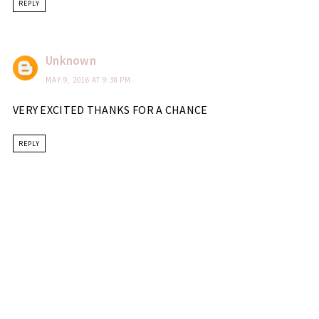
REPLY
Unknown
MAY 9, 2016 AT 9:38 PM
VERY EXCITED THANKS FOR A CHANCE
REPLY