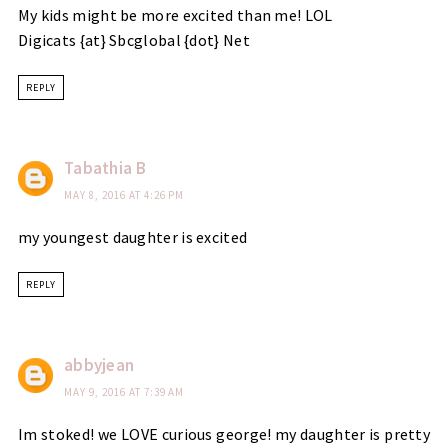
My kids might be more excited than me! LOL
Digicats {at} Sbcglobal {dot} Net
REPLY
Tabathia B
MAY 8, 2016 AT 4:26 PM
my youngest daughter is excited
REPLY
abbyjean
MAY 9, 2016 AT 7:39 AM
Im stoked! we LOVE curious george! my daughter is pretty