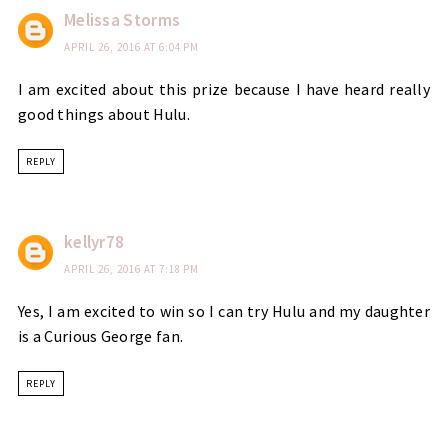
Melissa Storms
APRIL 26, 2016 AT 6:04 PM
I am excited about this prize because I have heard really
good things about Hulu.
REPLY
kellyr78
APRIL 26, 2016 AT 7:18 PM
Yes, I am excited to win so I can try Hulu and my daughter
is a Curious George fan.
REPLY