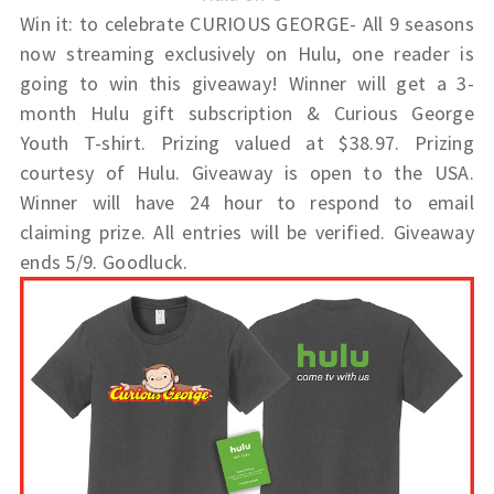
Win it: to celebrate
CURIOUS GEORGE- All 9 seasons
now streaming exclusively on Hulu, one reader is
going to win this giveaway!
Winner
will get a
3-
month Hulu gift subscription & Curious George
Youth T-shirt. Prizing valued at $38.97. Prizing
courtesy of Hulu. Giveaway is open to the USA.
Winner will have 24 hour to respond to email
claiming prize. All entries will be verified. Giveaway
ends 5/9. Goodluck.