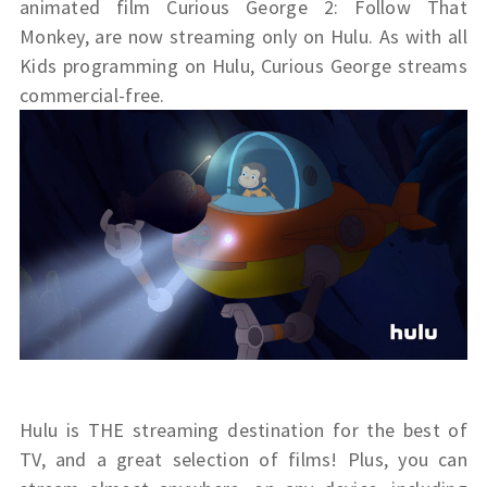
animated film
Curious
George 2
: Follow That
Monkey, are now streaming only on Hulu. As with all
Kids programming on Hulu,
Curious
George
streams
commercial-free.
Hulu is THE streaming destination for the best of
TV, and a great selection of films! Plus, you can