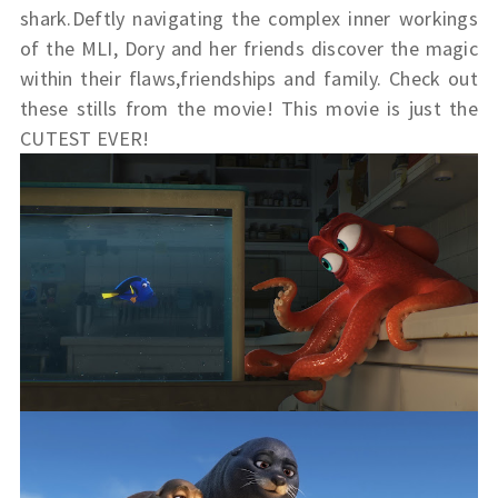
shark.Deftly navigating the complex inner workings
of the MLI, Dory and her friends discover the magic
within their flaws,friendships and family. Check out
these stills from the movie! This movie is just the
CUTEST EVER!