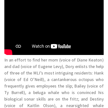
In an effort to find her mom (voice of Diane Keaton)
and dad (voice of Eugene Levy), Dory enlists the help
of three of the MLI’s most intriguing residents: Hank
(voice of Ed O’Neill), a cantankerous octopus who
frequently gives employees the slip; Bailey (voice of
Ty Burrell), a beluga whale who is convinced his
biological sonar skills are on the fritz; and Destiny
(voice of Kaitlin Olson), a nearsighted whale