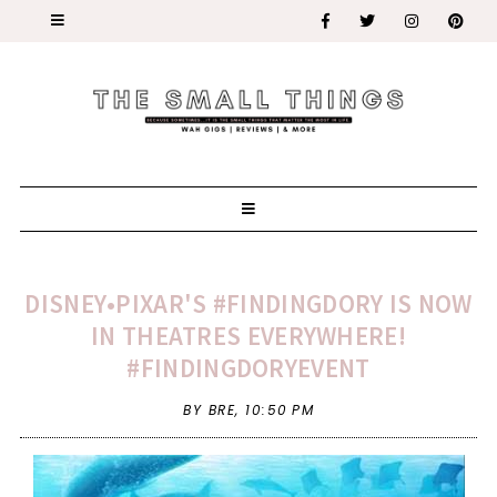
DISNEY•PIXAR'S #FINDINGDORY IS NOW
IN THEATRES EVERYWHERE!
#FINDINGDORYEVENT
BY BRE,
10:50 PM