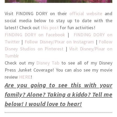
Visit FINDING DORY on their
official website
and
social media below to stay up to date with the
latest! Check out
this post
for fun activities!
FINDING DORY on Facebook
|
FINDING DORY on
Twitter
|
Follow Disney/Pixar on Instagram
|
Follow
Disney Studios on Pinterest
|
Visit Disney/Pixar on
Tumblr
Check out my
Disney Tab
to see all of my Disney
Press Junket Coverage! You can also see my movie
review
HERE
!
Are you going to see this with your
family? Alone? Taking a kiddo? Tell me
below! I would love to hear!