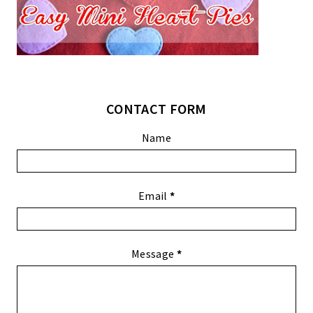
CONTACT FORM
Name
Email
*
Message
*