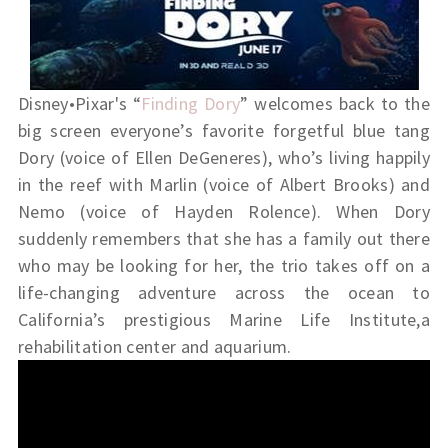
Disney•Pixar's “
Finding Dory
” welcomes back to the
big screen everyone’s favorite forgetful blue tang
Dory (voice of Ellen DeGeneres), who’s living happily
in the reef with Marlin (voice of Albert Brooks) and
Nemo (voice of Hayden Rolence). When Dory
suddenly remembers that she has a family out there
who may be looking for her, the trio takes off on a
life-changing adventure across the ocean to
California’s prestigious Marine Life Institute,a
rehabilitation center and aquarium.