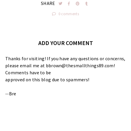
SHARE
0 comments
ADD YOUR COMMENT
Thanks for visiting! If you have any questions or concerns,
please email me at bbrown@thesmallthings89.com!
Comments have to be
approved on this blog due to spammers!
--Bre