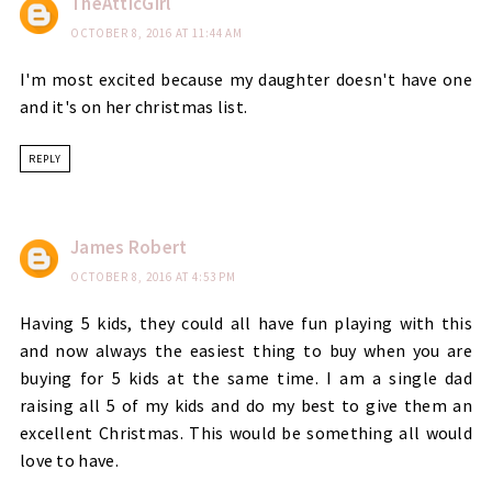
TheAtticGirl
OCTOBER 8, 2016 AT 11:44 AM
I'm most excited because my daughter doesn't have one
and it's on her christmas list.
REPLY
James Robert
OCTOBER 8, 2016 AT 4:53 PM
Having 5 kids, they could all have fun playing with this
and now always the easiest thing to buy when you are
buying for 5 kids at the same time. I am a single dad
raising all 5 of my kids and do my best to give them an
excellent Christmas. This would be something all would
love to have.