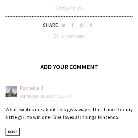
Entry
-Form
SHARE
60 comments
ADD YOUR COMMENT
Rachelle J
SEPTEMBER 29, 2016 AT 8:14 PM
What excites me about this giveaway is the chance for my
little girl to win one!! She loves all things Nintendo!
REPLY