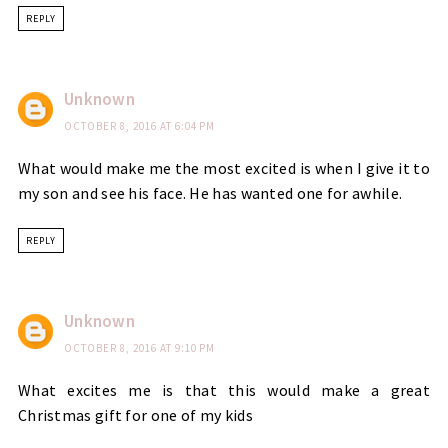
REPLY
Unknown
OCTOBER 8, 2016 AT 6:04 PM
What would make me the most excited is when I give it to
my son and see his face. He has wanted one for awhile.
REPLY
Unknown
OCTOBER 8, 2016 AT 9:10 PM
What excites me is that this would make a great
Christmas gift for one of my kids