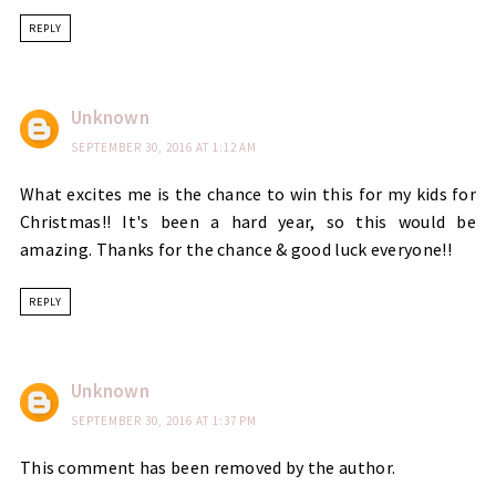
REPLY
Unknown
SEPTEMBER 30, 2016 AT 1:12 AM
What excites me is the chance to win this for my kids for
Christmas!! It's been a hard year, so this would be
amazing. Thanks for the chance & good luck everyone!!
REPLY
Unknown
SEPTEMBER 30, 2016 AT 1:37 PM
This comment has been removed by the author.