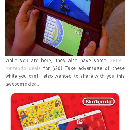
While you are here, they also have some
GREAT
Nintendo deals
for $20! Take advantage of these
while you can! I also wanted to share with you this
awesome deal.