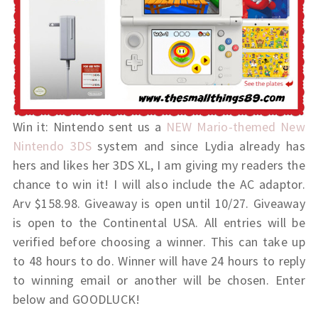
Win it: Nintendo sent us a
NEW Mario-themed New
Nintendo 3DS
system and since Lydia already has
hers and likes her 3DS XL, I am giving my readers the
chance to win it! I will also include the AC adaptor.
Arv $158.98. Giveaway is open until 10/27. Giveaway
is open to the Continental USA. All entries will be
verified before choosing a winner. This can take up
to 48 hours to do. Winner will have 24 hours to reply
to winning email or another will be chosen. Enter
below and GOODLUCK!