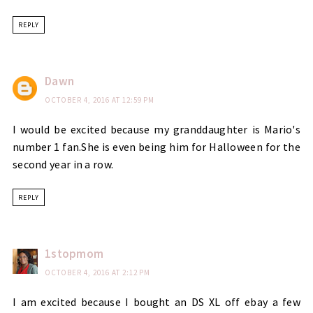
REPLY
Dawn
OCTOBER 4, 2016 AT 12:59 PM
I would be excited because my granddaughter is Mario's
number 1 fan.She is even being him for Halloween for the
second year in a row.
REPLY
1stopmom
OCTOBER 4, 2016 AT 2:12 PM
I am excited because I bought an DS XL off ebay a few