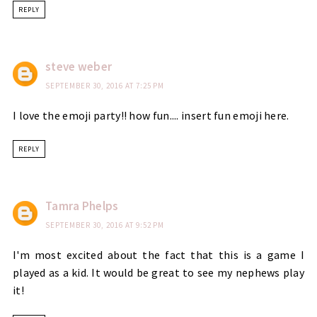
REPLY
steve weber
SEPTEMBER 30, 2016 AT 7:25 PM
I love the emoji party!! how fun.... insert fun emoji here.
REPLY
Tamra Phelps
SEPTEMBER 30, 2016 AT 9:52 PM
I'm most excited about the fact that this is a game I
played as a kid. It would be great to see my nephews play
it!