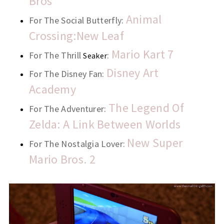
Bros
Animal
For The Social Butterfly:
Crossing:New Leaf
Mario Kart 7
For The Thrill
:
Seaker
Disney Art
For The Disney Fan:
Academy
The Legend Of
For The Adventurer:
Zelda: A Link Between Worlds
New Super
For The Nostalgia Lover:
Mario Bros. 2