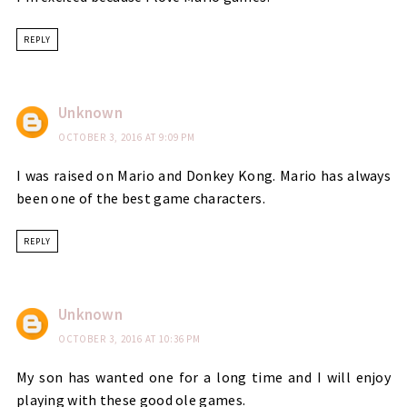
REPLY
Unknown
OCTOBER 3, 2016 AT 9:09 PM
I was raised on Mario and Donkey Kong. Mario has always
been one of the best game characters.
REPLY
Unknown
OCTOBER 3, 2016 AT 10:36 PM
My son has wanted one for a long time and I will enjoy
playing with these good ole games.