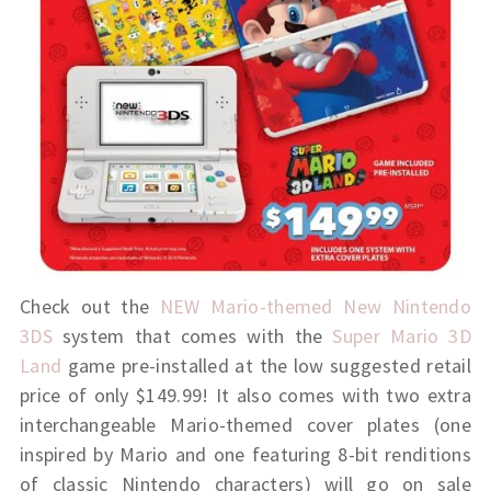
Check out the
NEW Mario-themed New Nintendo
3DS
system that comes with the
Super Mario 3D
Land
game pre-installed at the low suggested retail
price of only $149.99! It also comes with two extra
interchangeable Mario-themed cover plates (one
inspired by Mario and one featuring 8-bit renditions
of classic Nintendo characters) will go on sale