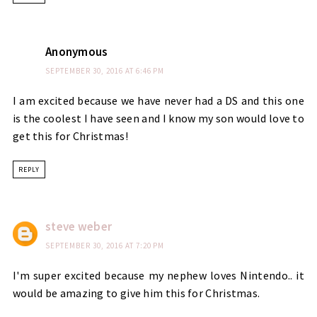
Anonymous
SEPTEMBER 30, 2016 AT 6:46 PM
I am excited because we have never had a DS and this one
is the coolest I have seen and I know my son would love to
get this for Christmas!
REPLY
steve weber
SEPTEMBER 30, 2016 AT 7:20 PM
I'm super excited because my nephew loves Nintendo.. it
would be amazing to give him this for Christmas.