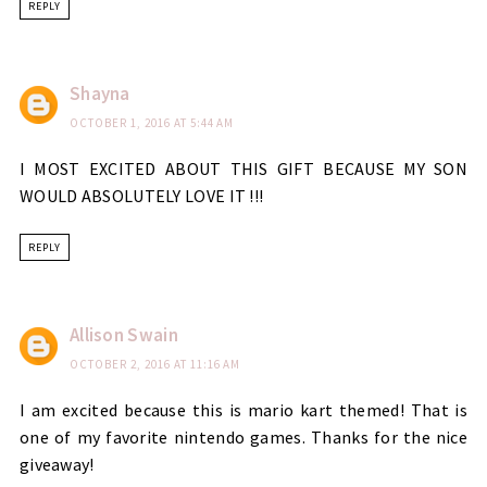
REPLY
Shayna
OCTOBER 1, 2016 AT 5:44 AM
I MOST EXCITED ABOUT THIS GIFT BECAUSE MY SON
WOULD ABSOLUTELY LOVE IT !!!
REPLY
Allison Swain
OCTOBER 2, 2016 AT 11:16 AM
I am excited because this is mario kart themed! That is
one of my favorite nintendo games. Thanks for the nice
giveaway!