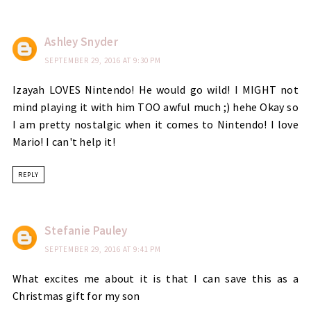
Ashley Snyder
SEPTEMBER 29, 2016 AT 9:30 PM
Izayah LOVES Nintendo! He would go wild! I MIGHT not
mind playing it with him TOO awful much ;) hehe Okay so
I am pretty nostalgic when it comes to Nintendo! I love
Mario! I can't help it!
REPLY
Stefanie Pauley
SEPTEMBER 29, 2016 AT 9:41 PM
What excites me about it is that I can save this as a
Christmas gift for my son