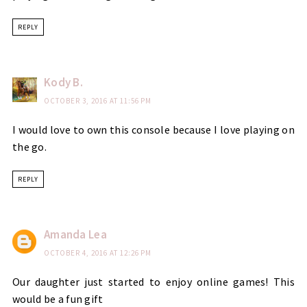
REPLY
Kody B.
OCTOBER 3, 2016 AT 11:56 PM
I would love to own this console because I love playing on
the go.
REPLY
Amanda Lea
OCTOBER 4, 2016 AT 12:26 PM
Our daughter just started to enjoy online games! This
would be a fun gift