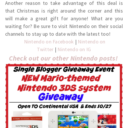
Another reason to take advantage of this deal is
that Christmas is right around the corner and this
will make a great gift for anyone! What are you
waiting for? Be sure to visit Nintendo on their social
channels to stay up to date with the latest too!
Nintendo on Facebook
|
Nintendo on
Twitter
|
Nintendo on IG
Check out our other Nintendo posts!