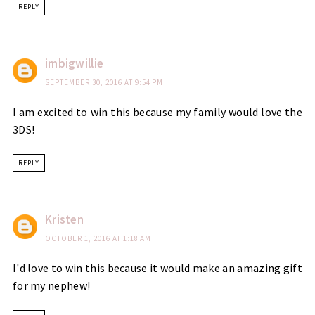
REPLY
imbigwillie
SEPTEMBER 30, 2016 AT 9:54 PM
I am excited to win this because my family would love the
3DS!
REPLY
Kristen
OCTOBER 1, 2016 AT 1:18 AM
I'd love to win this because it would make an amazing gift
for my nephew!