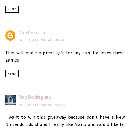
REPLY
Dan Dykstra
OCTOBER 12, 2016 AT 6:40 PM
This will make a great gift for my son. He loves these
games.
REPLY
May Rodriguez
OCTOBER 15, 2016 AT 12:26 AM
I want to win this giveaway because don't have a New
Nintendo 3ds xl and I really like Mario and would like to