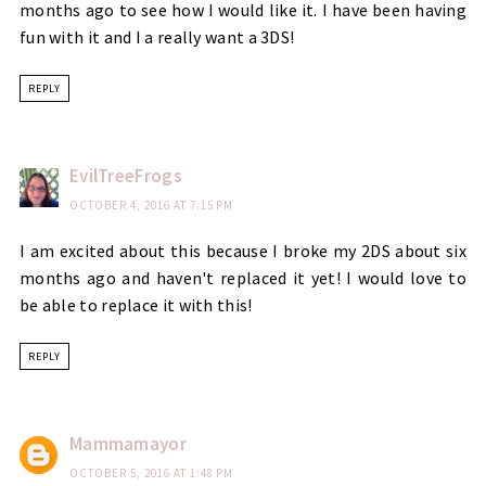
months ago to see how I would like it. I have been having
fun with it and I a really want a 3DS!
REPLY
EvilTreeFrogs
OCTOBER 4, 2016 AT 7:15 PM
I am excited about this because I broke my 2DS about six
months ago and haven't replaced it yet! I would love to
be able to replace it with this!
REPLY
Mammamayor
OCTOBER 5, 2016 AT 1:48 PM