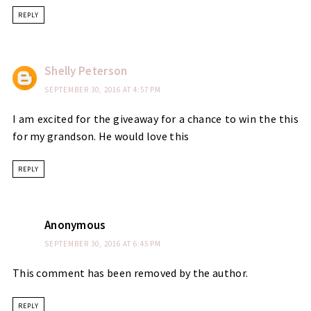
REPLY
Shelly Peterson
SEPTEMBER 30, 2016 AT 4:57 PM
I am excited for the giveaway for a chance to win the this
for my grandson. He would love this
REPLY
Anonymous
SEPTEMBER 30, 2016 AT 6:45 PM
This comment has been removed by the author.
REPLY