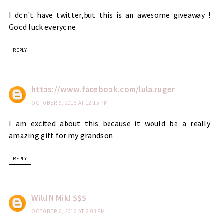
I don't have twitter,but this is an awesome giveaway !
Good luck everyone
REPLY
https://www.facebook.com/lula.ruger
OCTOBER 6, 2016 AT 12:15 PM
I am excited about this because it would be a really
amazing gift for my grandson
REPLY
Wild N Mild $$$
OCTOBER 6, 2016 AT 2:03 PM