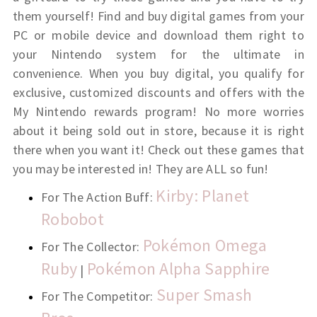
them yourself! Find and buy digital games from your
PC or mobile device and download them right to
your Nintendo system for the ultimate in
convenience. When you buy digital, you qualify for
exclusive, customized discounts and offers with the
My Nintendo rewards program! No more worries
about it being sold out in store, because it is right
there when you want it! Check out these games that
you may be interested in! They are ALL so fun!
Kirby: Planet
For The Action Buff:
Robobot
Pokémon Omega
For The Collector:
Ruby
Pokémon Alpha Sapphire
|
Super Smash
For The Competitor: