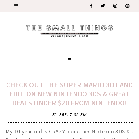
CHECK OUT THE SUPER MARIO 3D LAND
EDITION NEW NINTENDO 3DS & GREAT
DEALS UNDER $20 FROM NINTENDO!
BY BRE,
7:38 PM
My 10-year-old is CRAZY about her Nintendo 3DS XL.