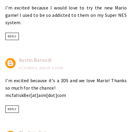
I'm excited because I would love to try the new Mario
game! I used to be so addicted to them on my Super NES
system.
REPLY
Austin Baroudi
OCTOBER 6, 2016 AT 2:14 PM
I'm excited because it's a 3DS and we love Mario! Thanks
so much for the chance!
mcfallsk8er[at]aim[dot]com
REPLY