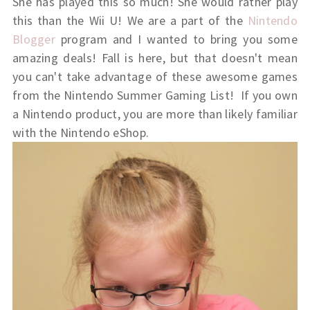
She has played this so much! She would rather play
this than the Wii U! We are a part of the
Nintendo
Blogger
program and I wanted to bring you some
amazing deals! Fall is here, but that doesn't mean
you can't take advantage of these awesome games
from the Nintendo Summer Gaming List! If you own
a Nintendo product, you are more than likely familiar
with the Nintendo eShop.