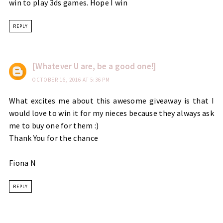
win to play 3ds games. Hope I win
REPLY
[Whatever U are, be a good one!]
OCTOBER 16, 2016 AT 5:36 PM
What excites me about this awesome giveaway is that I
would love to win it for my nieces because they always ask
me to buy one for them :)
Thank You for the chance
Fiona N
REPLY