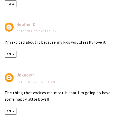
REPLY
Heather D
OCTOBER 9, 2016 AT 12:21 AM
I'm excited about it because my kids would really love it.
REPLY
Unknown
OCTOBER 9, 2016 AT 5:48 AM
The thing that excites me most is that I'm going to have
some happy little boys!!
REPLY