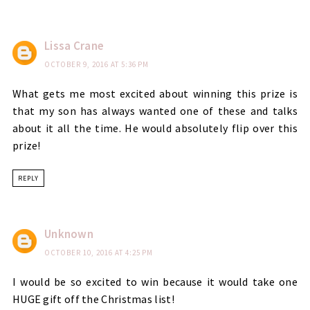
Lissa Crane
OCTOBER 9, 2016 AT 5:36 PM
What gets me most excited about winning this prize is
that my son has always wanted one of these and talks
about it all the time. He would absolutely flip over this
prize!
REPLY
Unknown
OCTOBER 10, 2016 AT 4:25 PM
I would be so excited to win because it would take one
HUGE gift off the Christmas list!