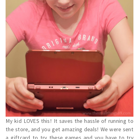
My kid LOVES this! It saves the hassle of running to
the store, and you get amazing deals! We were sent
a giftcard to try these games and you have to try