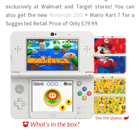
exclusively at Walmart and Target stores! You can
also get the new
Nintendo 2DS
+ Mario Kart 7 for a
Suggested Retail Price of Only $79.99.