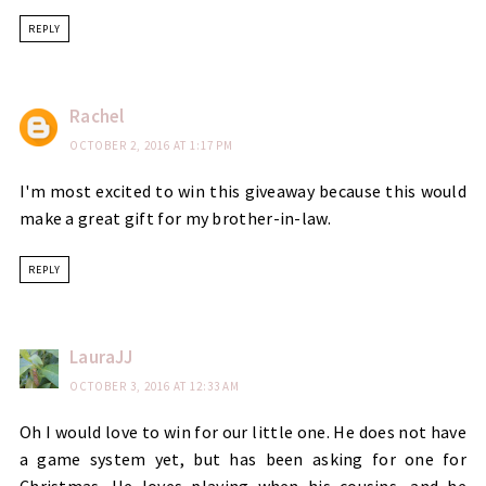
REPLY
Rachel
OCTOBER 2, 2016 AT 1:17 PM
I'm most excited to win this giveaway because this would
make a great gift for my brother-in-law.
REPLY
LauraJJ
OCTOBER 3, 2016 AT 12:33 AM
Oh I would love to win for our little one. He does not have
a game system yet, but has been asking for one for
Christmas. He loves playing when his cousins, and he