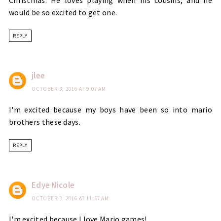
would be so excited to get one.
REPLY
jlee
OCTOBER 3, 2016 AT 9:07 AM
I'm excited because my boys have been so into mario
brothers these days.
REPLY
Edye Nicole
OCTOBER 3, 2016 AT 11:57 AM
I'm excited because I love Mario games!