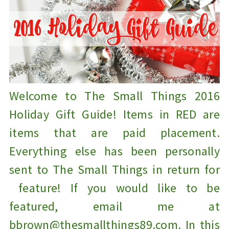
Welcome to The Small Things 2016
Holiday Gift Guide! Items in RED are
items that are paid placement.
Everything else has been personally
sent to The Small Things in return for
feature! If you would like to be
featured, email me at
bbrown@thesmallthings89.com. In this