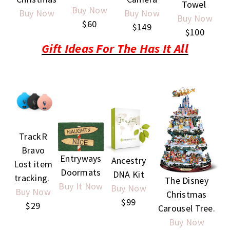
Towel
Buy Now
Buy Now
Buy Now
Buy Now
$60
$149
$100
Gift Ideas For The Has It All
TrackR
Bravo
Entryways
Ancestry
Lost item
Doormats
DNA Kit
tracking.
The Disney
Buy It Now
Buy Now
Buy Now
Christmas
$99
$29
Carousel Tree.
Buy Now