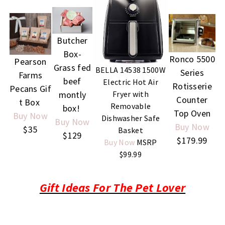
Butcher
Box-
Ronco 5500
Pearson
Grass fed
BELLA 14538 1500W
Series
Farms
beef
Electric Hot Air
Rotisserie
Pecans
Gif
Fryer with
montly
Counter
t Box
Removable
box!
Top Oven
Buy Now
Dishwasher Safe
Buy Now
Buy Now
$35
Basket
$129
$179.99
Buy Now
MSRP
$99.99
Gift Ideas For The Pet Lover