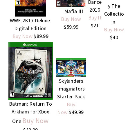
Dance
y The
2016
Mafia III
Collectio
Buy It
Buy Now
WWE 2K17 Deluxe
n
$21
$59.99
Digital Edition
Buy Now
Buy Now
$89.99
$40
S
kylanders
Imaginators
Starter Pack
Batman: Return To
Buy
Arkham for Xbox
Now
$49.99
Buy Now
One
$49.99