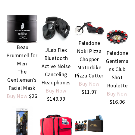
Paladone
Beau
JLab Flex
Noki Pizza
Paladone
Brummell for
Bluetooth
Chopper
Gentlema
Men
Active Noise
Motorbike
ns Club
The
Canceling
Pizza Cutter
Shot
Gentleman's
Headphones
Buy Now
Roulette
Facial Mask
Buy Now
$11.97
Buy Now
Buy Now
$26
$149.99
$16.06