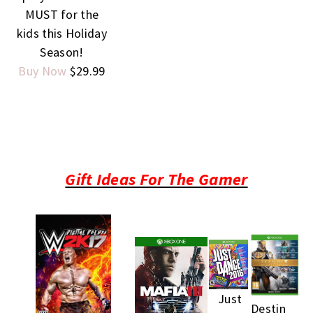
MUST for the
kids this Holiday
Season!
Buy Now
$29.99
Gift Ideas For The Gamer
Just
Destin