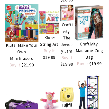
Crafti
vity:
Klutz:
The
Craftivity:
String Art
Jewelr
Klutz: Make Your
Macramé-Zing
Buy It
y Jam
Own
Bag
$19.99
Buy It
Mini Erasers
Buy It
$19.99
$19.99
Buy It
$21.99
Fujifil