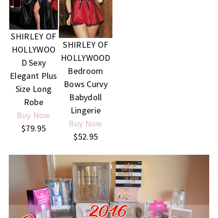
SHIRLEY OF
SHIRLEY OF
HOLLYWOO
HOLLYWOOD
D Sexy
Bedroom
Elegant Plus
Bows Curvy
Size Long
Babydoll
Robe
Lingerie
Buy Now
Buy Now
$79.95
$52.95