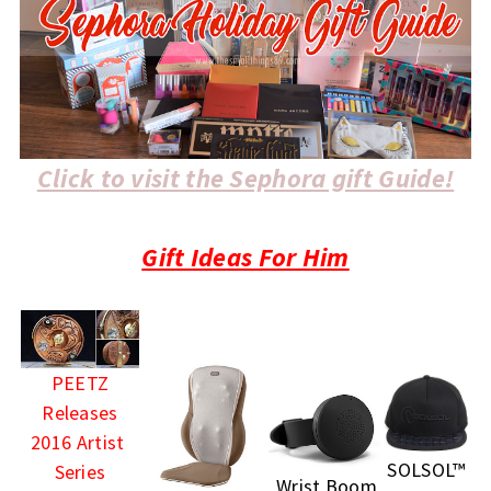
Click to visit the Sephora gift Guide!
Gift Ideas For Him
PEETZ
Releases
2016 Artist
SOLSOL™
Series
Wrist Boom