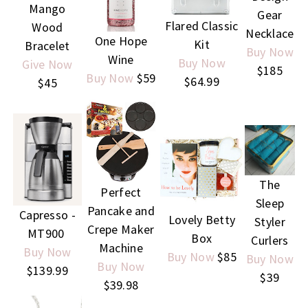
Mango
Gear
Flared Classic
Wood
Necklace
One Hope
Kit
Bracelet
Buy Now
Wine
Buy Now
Give Now
$185
Buy Now
$59
$64.99
$45
The
Perfect
Sleep
Pancake and
Capresso -
Lovely Betty
Styler
Crepe Maker
MT900
Box
Curlers
Machine
Buy Now
Buy Now
$85
Buy Now
Buy Now
$139.99
$39
$39.98