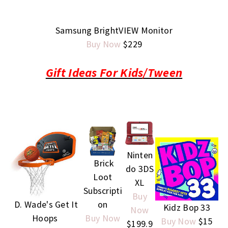
Samsung BrightVIEW Monitor
Buy Now
$229
Gift Ideas For Kids/Tween
Ninten
Brick
do 3DS
Loot
XL
Subscripti
Buy
D. Wade's Get It
on
Kidz Bop 33
Now
Hoops
Buy Now
Buy Now
$15
$199.9