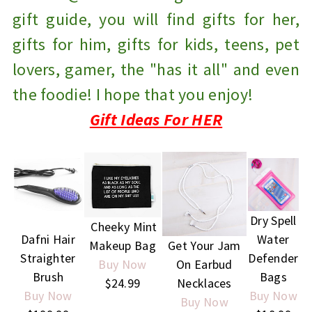
gift guide, you will find gifts for her,
gifts for him, gifts for kids, teens, pet
lovers, gamer, the "has it all" and even
the foodie! I hope that you enjoy!
Gift Ideas For HER
Dry Spell
Cheeky Mint
Dafni Hair
Water
Makeup Bag
Get Your Jam
Straighter
Defender
Buy Now
On Earbud
Brush
Bags
$24.99
Necklaces
Buy Now
Buy Now
Buy Now