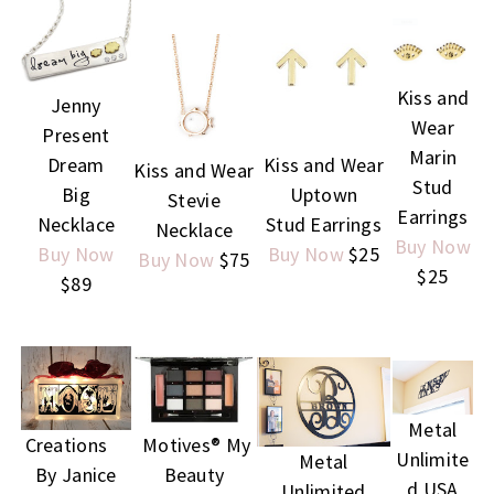
Kiss and
Jenny
Wear
Present
Marin
Dream
Kiss and Wear
Kiss and Wear
Stud
Big
Uptown
Stevie
Earrings
Necklace
Stud Earrings
Necklace
Buy Now
Buy Now
Buy Now
$25
Buy Now
$75
$25
$89
Metal
Creations
Motives® My
Unlimite
Metal
By Janice
Beauty
d USA
Unlimited