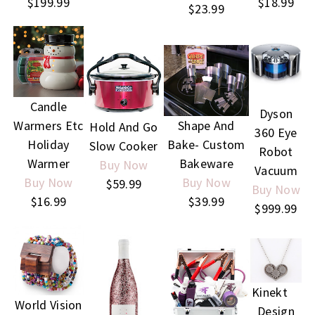
$199.99
$18.99
$23.99
Candle
Dyson
Warmers Etc
Shape And
Hold And Go
360 Eye
Holiday
Bake- Custom
Slow Cooker
Robot
Warmer
Bakeware
Buy Now
Vacuum
Buy Now
Buy Now
$59.99
Buy Now
$16.99
$39.99
$999.99
Kinekt
World Vision
Design