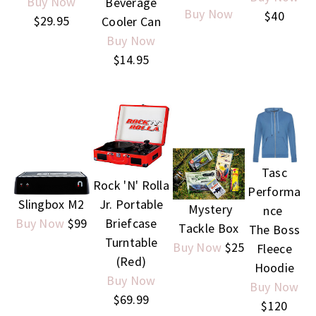
Buy Now
Beverage
Buy Now
$40
$29.95
Cooler Can
Buy Now
$14.95
Tasc
Rock 'N' Rolla
Performa
Slingbox M2
Jr. Portable
Mystery
nce
Buy Now
$99
Briefcase
Tackle Box
The Boss
Turntable
Buy Now
$25
Fleece
(Red)
Hoodie
Buy Now
Buy Now
$69.99
$120