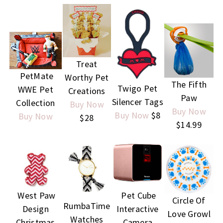
Treat
PetMate
Worthy Pet
The Fifth
Twigo Pet
WWE Pet
Creations
Paw
Silencer Tags
Collection
Buy Now
Buy Now
Buy Now
$8
Buy Now
$28
$14.99
Pet Cube
West Paw
Circle Of
RumbaTime
Interactive
Design
Love
Growl
Watches
Camera
Christmas