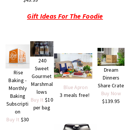
Gift Ideas For The Foodie
240
Sweet
Dream
Rise
Gourmet
Dinners
Baking -
Marshmal
Share Crate
Blue Apron
Monthly
lows
Buy Now
3 meals free!
Baking
Buy It
$10
$139.95
Subscripti
per bag
on
Buy It
$30