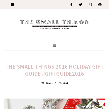
THE SMALL THINGS 2016 HOLIDAY GIFT
GUIDE #GIFTGUIDE2016
BY BRE,
5:36 AM