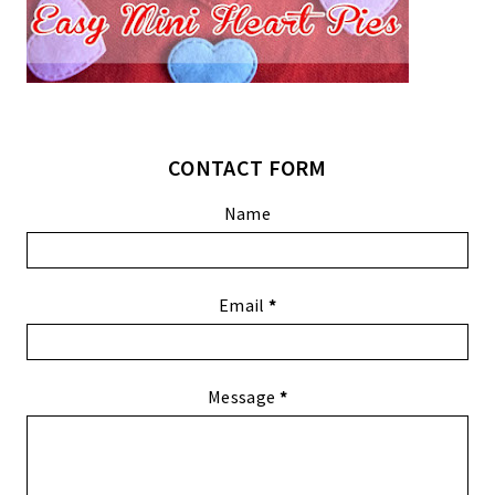
CONTACT FORM
Name
Email
*
Message
*