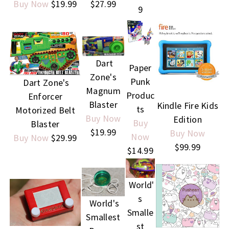
Buy Now
$19.99
$27.99
9
Dart
Paper
Zone's
Punk
Dart Zone's
Magnum
Produc
Enforcer
Blaster
Kindle Fire Kids
ts
Motorized Belt
Buy Now
Edition
Buy
Blaster
$19.99
Buy Now
Now
Buy Now
$29.99
$99.99
$14.99
World'
s
World's
Smalle
Smallest
st