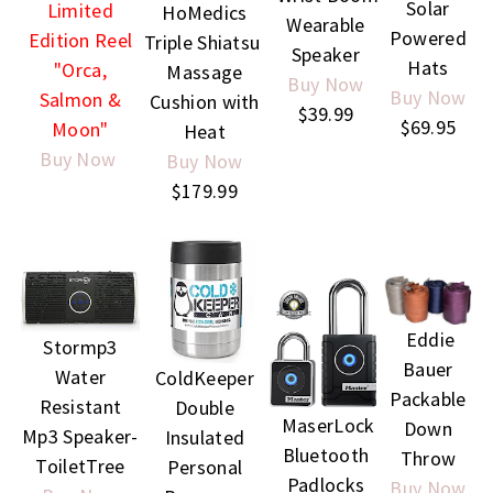
Solar
Limited
HoMedics
Wearable
Powered
Edition Reel
Triple Shiatsu
Speaker
Hats
"Orca,
Massage
Buy Now
Buy Now
Salmon &
Cushion with
$39.99
$69.95
Moon"
Heat
Buy Now
Buy Now
$179.99
Eddie
Stormp3
Bauer
Water
ColdKeeper
Packable
Resistant
Double
MaserLock
Down
Mp3 Speaker-
Insulated
Bluetooth
Throw
ToiletTree
Personal
Padlocks
Buy Now