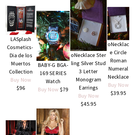
LASplash
oNecklac
Cosmetics-
e Circle
oNecklace Ster
Dia de los
Roman
ling Silver Stud
Muertos
BABY-G BGA-
Numeral
3 Letter
Collection
169 SERIES
Necklace
Monogram
Buy Now
Watch
Buy Now
Earrings
$96
Buy Now
$79
$39.95
Buy Now
$45.95