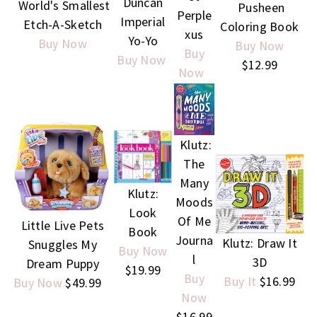
Duncan
World's Smallest
Pusheen
Perple
Imperial
Etch-A-Sketch
Coloring Book
xus
Yo-Yo
Buy Now
Buy Now
Buy
Buy Now
$12.99
Now
Klutz:
The
Many
Klutz:
Moods
Look
Of Me
Little Live Pets
Book
Journa
Klutz: Draw It
Snuggles My
Buy Now
l
3D
Dream Puppy
$19.99
Buy
Buy It
$16.99
Buy Now
$49.99
Now
$16.99