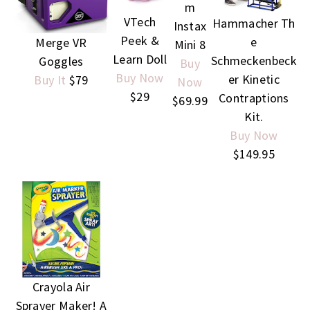
m
VTech
Hammacher Th
Instax
Peek &
e
Merge VR
Mini 8
Learn Doll
Schmeckenbeck
Goggles
Buy
Buy Now
er Kinetic
Buy It
$79
Now
$29
Contraptions
$69.99
Kit.
Buy Now
$149.95
Crayola Air
Sprayer Maker! A