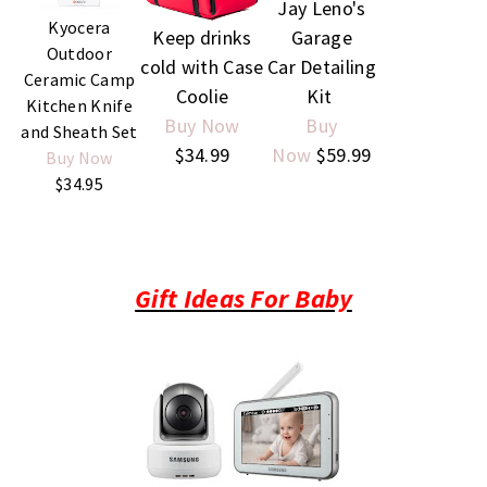
Jay Leno's
Kyocera
Garage
Keep drinks
Outdoor
Car Detailing
cold with Case
Ceramic Camp
Kit
Coolie
Kitchen Knife
Buy
Buy Now
and Sheath Set
Now
$59.99
$34.99
Buy Now
$34.95
Gift Ideas For Baby