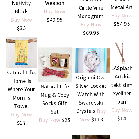
Nativity
Weapon
Metal Art
Circle Vine
Block
Buy Now
Buy Now
Monogram
Buy Now
$49.95
$54.95
Buy Now
$35
$69.95
LASplash
Natural Life-
Art-ki-
Origami Owl
Home Is
tekt slim
Silver Locket
Natural Life
Where Your
eyeliner
Watch With
Mug & Cozy
Mom Is
pen
Swarovski
Socks Gift
Towel
Buy Now
Crystals
Buy
Set
Buy Now
$14
Now
$118
Buy Now
$25
$17