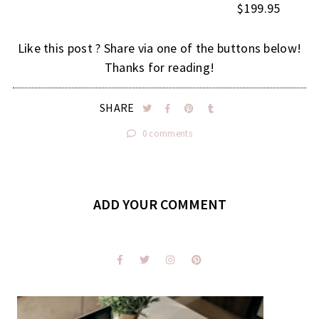
$199.95
Like this post ? Share via one of the buttons below!
Thanks for reading!
SHARE
0 comments
ADD YOUR COMMENT