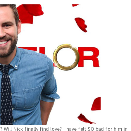
"? Will Nick finally find love? I have felt SO bad for him in