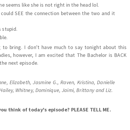
e seems like she is not right in the head lol.
u could SEE the connection between the two and it
 stupid.
ble.
 to bring. I don't have much to say tonight about this
adies, however, I am excited that The Bachelor is BACK
 the next episode.
inne, Elizabeth, Jasmine G., Raven, Kristina, Danielle
 Hailey, Whitney, Dominique, Jaimi, Brittany and Liz.
you think of today's episode? PLEASE TELL ME.