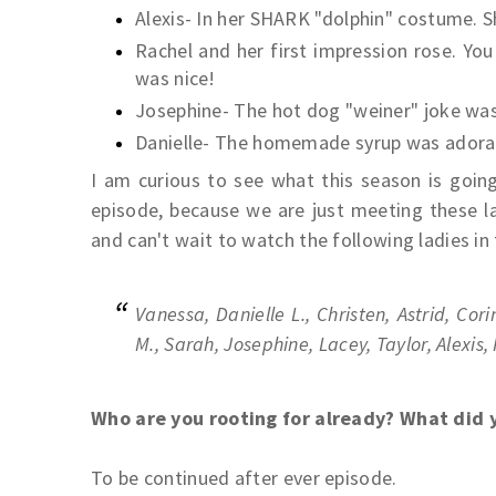
Alexis- In her SHARK "dolphin" costume. Sh
Rachel and her first impression rose. Yo
was nice!
Josephine- The hot dog "weiner" joke was
Danielle- The homemade syrup was adora
I am curious to see what this season is going
episode, because we are just meeting these l
and can't wait to watch the following ladies in
Vanessa, Danielle L., Christen, Astrid, Cor
M., Sarah, Josephine, Lacey, Taylor, Alexis,
Who are you rooting for already? What did 
To be continued after ever episode.