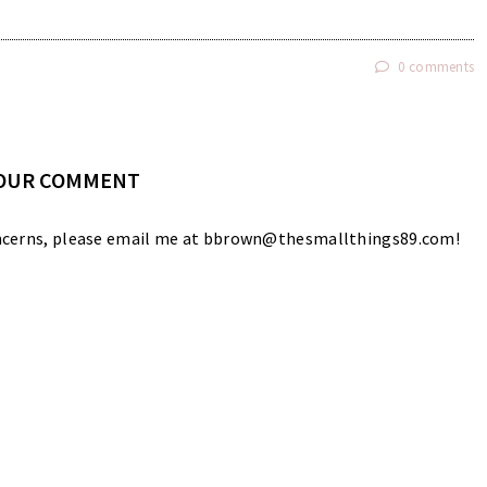
0 comments
YOUR COMMENT
 concerns, please email me at bbrown@thesmallthings89.com!