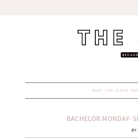
WAH JOB LEADS AN
BACHELOR MONDAY- S
BY