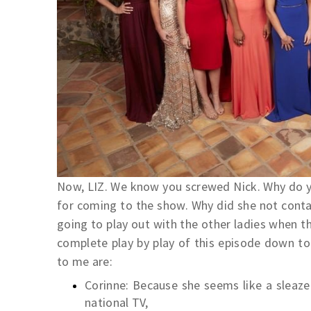
Now, LIZ. We know you screwed Nick. Why do yo
for coming to the show. Why did she not contac
going to play out with the other ladies when t
complete play by play of this episode down t
to me are:
Corinne: Because she seems like a sleaze
national TV,