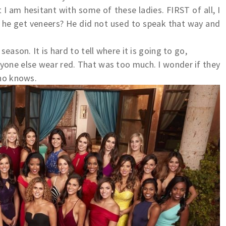
t I am hesitant with some of these ladies. FIRST of all, I
d he get veneers? He did not used to speak that way and
season. It is hard to tell where it is going to go,
yone else wear red. That was too much. I wonder if they
Who knows.