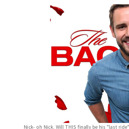
Nick- oh Nick. Will THIS finally be his "last ride