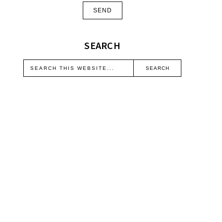
SEARCH