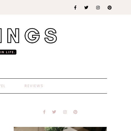
VEL
REVIEWS