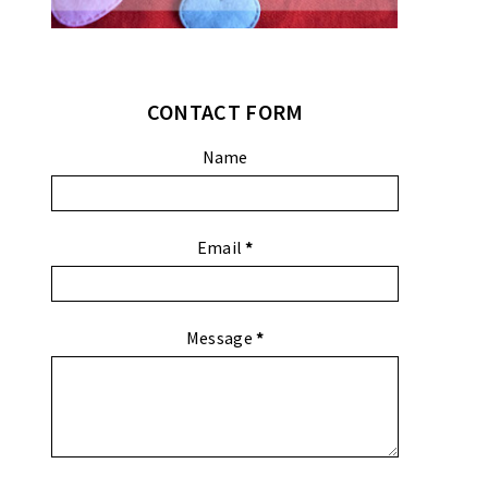
CONTACT FORM
Name
Email
*
Message
*