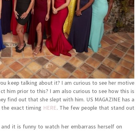
u keep talking about it? I am curious to see her motive
t him prior to this? I am also curious to see how this is
hey find out that she slept with him. US MAGAZINE has a
o the exact timing
HERE
. The few people that stand out
 and it is funny to watch her embarrass herself on