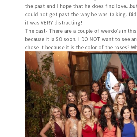
the past and I hope that he does find love...bu
could not get past the way he was talking. Di
it was VERY distracting!
The cast- There are a couple of weirdo's in this 
because it is SO soon. I DO NOT want to see an
chose it because it is the color of the roses? 