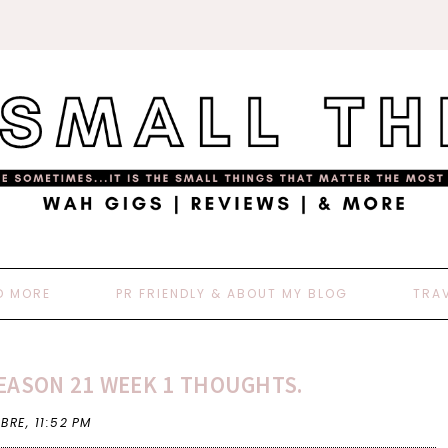
D MORE
PR FRIENDLY & ABOUT MY BLOG
TRA
EASON 21 WEEK 1 THOUGHTS.
 BRE,
11:52 PM