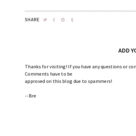
SHARE
ADD 
Thanks for visiting! If you have any questions or
Comments have to be
approved on this blog due to spammers!
--Bre