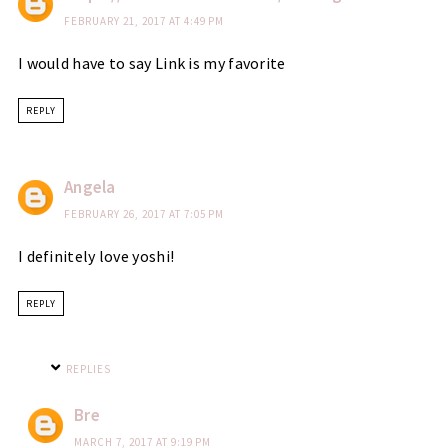
FEBRUARY 21, 2017 AT 4:49 PM
I would have to say Link is my favorite
REPLY
Angela
FEBRUARY 26, 2017 AT 7:05 PM
I definitely love yoshi!
REPLY
REPLIES
Bre
MARCH 7, 2017 AT 9:19 PM