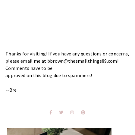
Thanks for visiting! If you have any questions or concerns,
please email me at bbrown@thesmallthings89.com!
Comments have to be
approved on this blog due to spammers!
--Bre