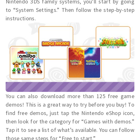
Nintendo 3DS family systems, you’ll start by going
to “System Settings.” Then follow the step-by-step
instructions.
You can also download more than 125 free game
demos! This is a great way to try before you buy! To
find free demos, just tap the Nintendo eShop icon,
then look for the category for “Games with demos.”
Tap it to see a list of what’s available. You can follow
those same steps for “Free to start.”