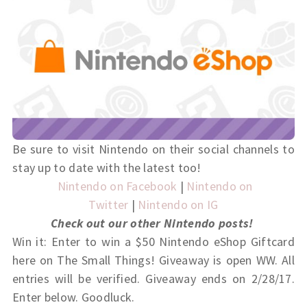
Be sure to visit Nintendo on their social channels to
stay up to date with the latest too!
Nintendo on Facebook
|
Nintendo on
Twitter
|
Nintendo on IG
Check out our other Nintendo posts!
Win it: Enter to win a $50 Nintendo eShop Giftcard
here on The Small Things! Giveaway is open WW. All
entries will be verified. Giveaway ends on 2/28/17.
Enter below. Goodluck.