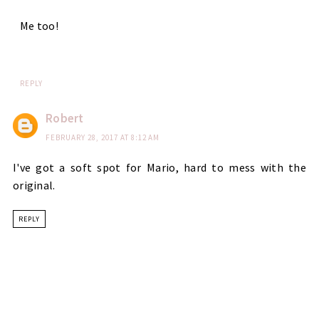
Me too!
REPLY
Robert
FEBRUARY 28, 2017 AT 8:12 AM
I've got a soft spot for Mario, hard to mess with the
original.
REPLY