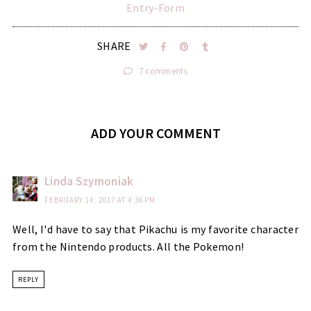
Entry
-Form
SHARE
7 comments
ADD YOUR COMMENT
Linda Szymoniak
FEBRUARY 14, 2017 AT 4:36 PM
Well, I'd have to say that Pikachu is my favorite character
from the Nintendo products. All the Pokemon!
REPLY