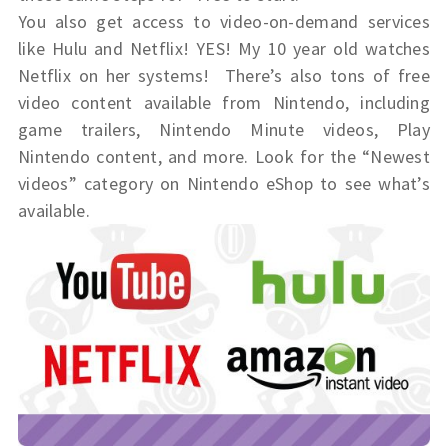
You also get access to video-on-demand services
like Hulu and Netflix! YES! My 10 year old watches
Netflix on her systems! There’s also tons of free
video content available from Nintendo, including
game trailers, Nintendo Minute videos, Play
Nintendo content, and more. Look for the “Newest
videos” category on Nintendo eShop to see what’s
available.