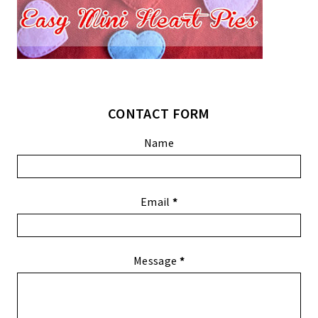
CONTACT FORM
Name
Email
*
Message
*