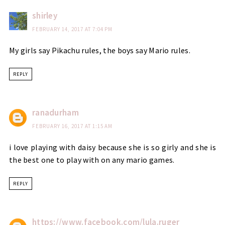
shirley
FEBRUARY 14, 2017 AT 7:04 PM
My girls say Pikachu rules, the boys say Mario rules.
REPLY
ranadurham
FEBRUARY 16, 2017 AT 1:15 AM
i love playing with daisy because she is so girly and she is
the best one to play with on any mario games.
REPLY
https://www.facebook.com/lula.ruger