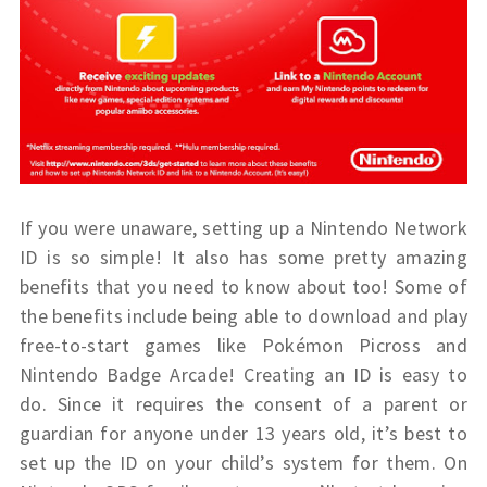
If you were unaware, setting up a Nintendo Network
ID is so simple! It also has some pretty amazing
benefits that you need to know about too! Some of
the benefits include being able to download and play
free-to-start games like Pokémon Picross and
Nintendo Badge Arcade! Creating an ID is easy to
do. Since it requires the consent of a parent or
guardian for anyone under 13 years old, it’s best to
set up the ID on your child’s system for them. On