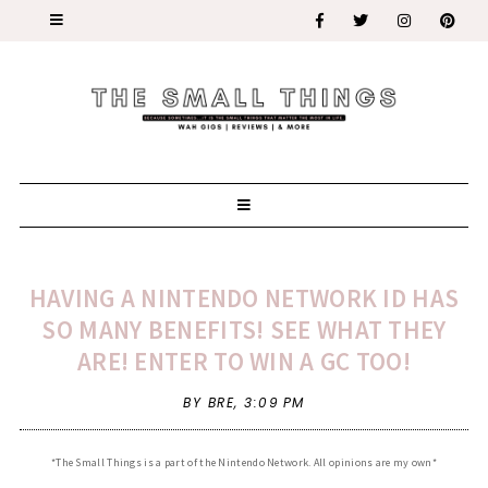
HAVING A NINTENDO NETWORK ID HAS
SO MANY BENEFITS! SEE WHAT THEY
ARE! ENTER TO WIN A GC TOO!
BY BRE,
3:09 PM
*The Small Things is a part of the Nintendo Network. All opinions are my own*