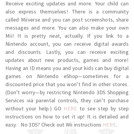
Receive exciting updates and more. Your child can
also express themselves! There is a community
called Miiverse and you can post screenshots, share
messages and more. You can also make your own
Mii! It is pretty neat, actually. If you link to a
Nintendo account, you can receive digital awards
and discounts. Lastly, you can receive exciting
updates about new products, games and more!
Having an ID means you and your kids can buy digital
games on Nintendo eShop—sometimes for a
discounted price that you won’t find in other stores.
(Don’t worry—by restricting Nintendo 3DS Shopping
Services via parental controls, they can’t purchase
without your help.) GO
HERE
to see step by step
instructions on how to set it up! It is detailed and
easy. No 3DS? Check out Wii instructions
HERE
.