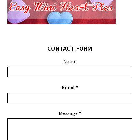
CONTACT FORM
Name
Email
*
Message
*