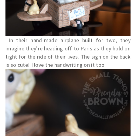
In their hand-made airplane built for two, they
imagine they’re heading off to Paris as they hold on
tight for the ride of their lives. The sign on the back
is so cute! I love the handwriting on it too.