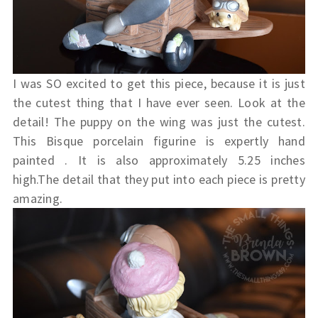
I was SO excited to get this piece, because it is just
the cutest thing that I have ever seen. Look at the
detail! The puppy on the wing was just the cutest.
This
Bisque porcelain figurine is expertly hand
painted . It is also approximately 5.25 inches
high.The detail that they put into each piece is pretty
amazing.