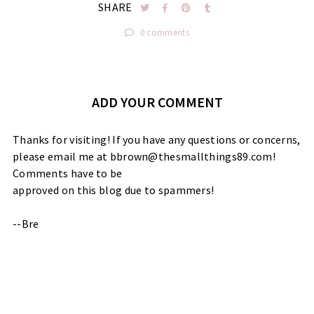
SHARE
0 comments
ADD YOUR COMMENT
Thanks for visiting! If you have any questions or concerns,
please email me at bbrown@thesmallthings89.com!
Comments have to be
approved on this blog due to spammers!
--Bre