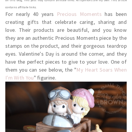
on this blog. This post may contain affiliate links. All opinions are my own. This article
contains affiliate links.
For nearly 40 years
Precious Moments
has been
creating gifts that celebrate caring, sharing and
love. Their products are beautiful, and you know
they are an authentic Precious Moments piece by the
stamps on the product, and their gorgeous teardrop
eyes. Valentine's Day is around the corner, and they
have the perfect pieces to give to your love. One of
them you can see below, the "
My Heart Soars When
I'm With You
" figurine.