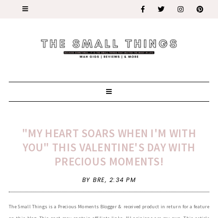
"MY HEART SOARS WHEN I'M WITH
YOU" THIS VALENTINE'S DAY WITH
PRECIOUS MOMENTS!
BY BRE,
2:34 PM
The Small Things is a Precious Moments Blogger & received product in return for a feature