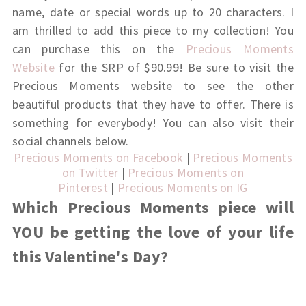
name, date or special words up to 20 characters.
I
am thrilled to add this piece to my collection! You
can purchase this on the
Precious Moments
Website
for the SRP of $90.99!
Be sure to visit the
Precious Moments website to see the other
beautiful products that they have to offer. There is
something for everybody! You can also visit their
social channels below.
Precious Moments on Facebook
|
Precious Moments
on Twitter
|
Precious Moments on
Pinterest
|
Precious Moments on IG
Which Precious Moments piece will
YOU be getting the love of your life
this Valentine's Day?