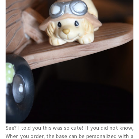
See? I told you this was so cute!
If you did not know,
When you order, the base can be personalized with a