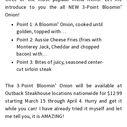
introduce to you the all NEW 3-Point Bloomin’
Onion!
Point 1: A Bloomin’ Onion, cooked until
golden, topped with…
Point 2: Aussie Cheese Fries (fries with
Monterey Jack, Cheddar and chopped
bacon) with…
Point 3: Bites of juicy, seasoned center-
cut sirloin steak
The 3-Point Bloomin’ Onion will be available at
Outback Steakhouse locations nationwide for $12.99
starting March 15 through April 4. Hurry and get it
while you can! I have already tried it myself and let
me tell you, it is AMAZING!