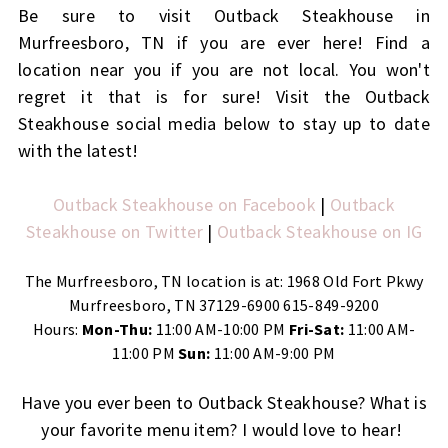
Be sure to visit Outback Steakhouse in
Murfreesboro, TN if you are ever here! Find a
location near you if you are not local. You won't
regret it that is for sure! Visit the Outback
Steakhouse social media below to stay up to date
with the latest!
Outback Steakhouse on Facebook
|
Outback
Steakhouse on Twitter
|
Outback Steakhouse on IG
The Murfreesboro, TN location is at: 1968 Old Fort Pkwy
Murfreesboro, TN 37129-6900 615-849-9200
Hours:
Mon-Thu:
11:00 AM-10:00 PM
Fri-Sat:
11:00 AM-
11:00 PM
Sun:
11:00 AM-9:00 PM
Have you ever been to Outback Steakhouse? What is
your favorite menu item? I would love to hear!