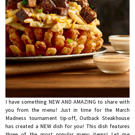
I have something NEW AND AMAZING to share with
you from the menu! Just in time for the March
Madness tournament tip-off, Outback Steakhouse
has created a NEW dish for you! This dish features
three of the most popular menu items! Let me