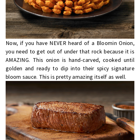
Now, if you have NEVER heard of a Bloomin Onion,
you need to get out of under that rock because it is
AMAZING. This onion is hand-carved, cooked until
golden and ready to dip into their spicy signature
bloom sauce. This is pretty amazing itself as well.