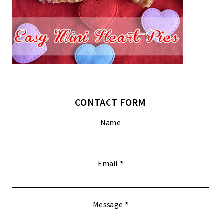
CONTACT FORM
Name
Email
*
Message
*