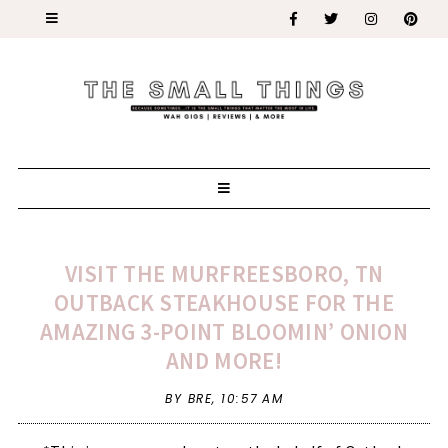
VISIT THE MURFREESBORO, TN
OUTBACK STEAKHOUSE FOR THE
AMAZING 3-POINT BLOOMIN’ ONION
AND MORE!
BY BRE,
10:57 AM