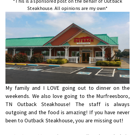
*This is a sponsored post on the behalf of Outback
Steakhouse. All opinions are my own*
My family and I LOVE going out to dinner on the
weekends. We also love going to the Murfreesboro,
TN Outback Steakhouse! The staff is always
outgoing and the food is amazing! If you have never
been to Outback Steakhouse, you are missing out!