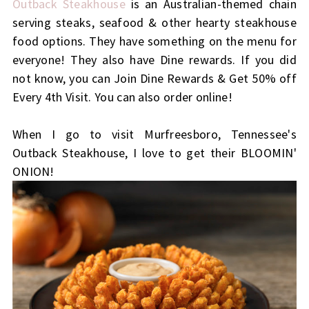
Outback Steakhouse
is an Australian-themed chain
serving steaks, seafood & other hearty steakhouse
food options. They have something on the menu for
everyone! They also have Dine rewards. If you did
not know, you can Join Dine Rewards & Get 50% off
Every 4th Visit. You can also order online!
When I go to visit Murfreesboro, Tennessee's
Outback Steakhouse, I love to get their BLOOMIN'
ONION!