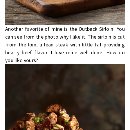
Another favorite of mine is the Outback Sirloin! You
can see from the photo why I like it. The sirloin is cut
from the loin, a lean steak with little fat providing
hearty beef flavor. I love mine well done! How do
you like yours?