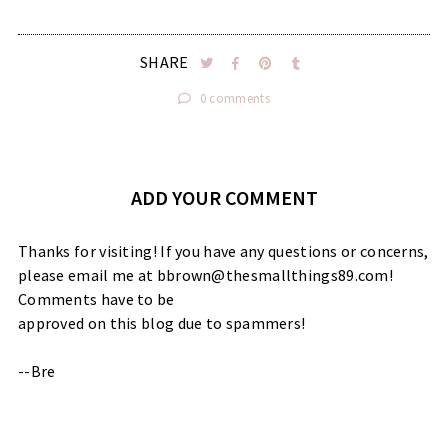
SHARE
0 comments
ADD YOUR COMMENT
Thanks for visiting! If you have any questions or concerns,
please email me at bbrown@thesmallthings89.com!
Comments have to be
approved on this blog due to spammers!
--Bre