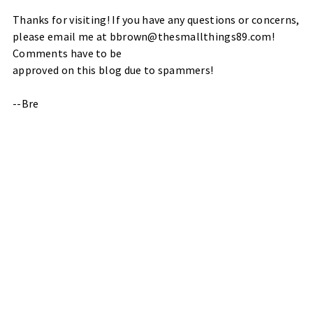
Thanks for visiting! If you have any questions or concerns,
please email me at bbrown@thesmallthings89.com!
Comments have to be
approved on this blog due to spammers!
--Bre