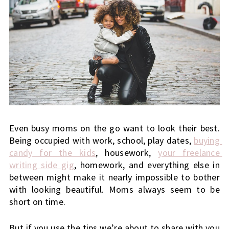
Even busy moms on the go want to look their best. 
Being occupied with work, school, play dates,
buying 
candy for the kids
, housework,
your freelance 
writing side gig
, homework, and everything else in 
between might make it nearly impossible to bother 
with looking beautiful. Moms always seem to be 
short on time. 
But if you use the tips we’re about to share with you 