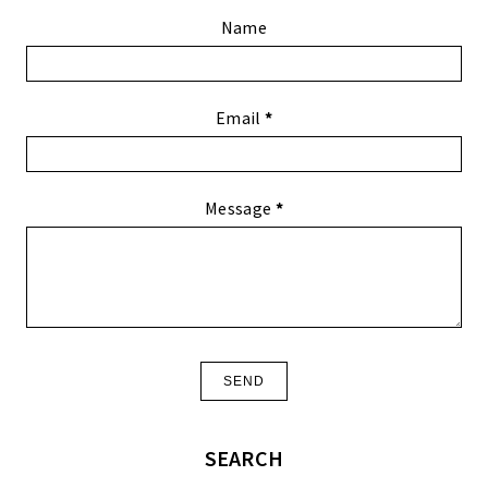
Name
Email
*
Message
*
SEARCH