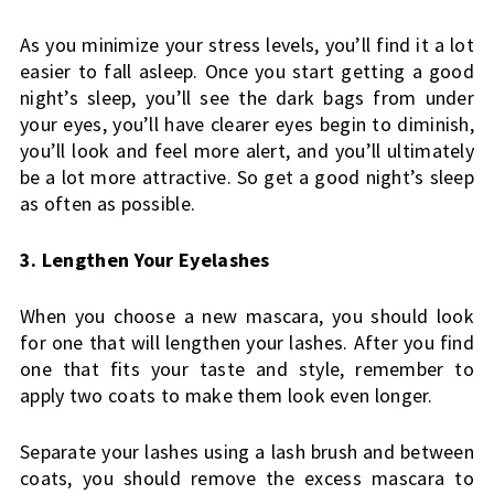
As you minimize your stress levels, you’ll find it a lot 
easier to fall asleep. Once you start getting a good 
night’s sleep, you’ll see the dark bags from under 
your eyes, you’ll have clearer eyes begin to diminish, 
you’ll look and feel more alert, and you’ll ultimately 
be a lot more attractive. So get a good night’s sleep 
as often as possible.
3. Lengthen Your Eyelashes
When you choose a new mascara, you should look 
for one that will lengthen your lashes. After you find 
one that fits your taste and style, remember to 
apply two coats to make them look even longer.
Separate your lashes using a lash brush and between 
coats, you should remove the excess mascara to 