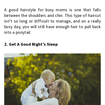
A good hairstyle for busy moms is one that falls 
between the shoulders and chin. This type of haircut 
isn’t so long or difficult to manage, and on a really 
busy day, you will still have enough hair to pull back 
into a ponytail.
2. Get A Good Night’s Sleep