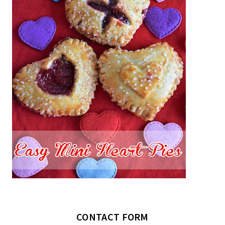
CONTACT FORM