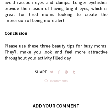
avoid raccoon eyes and clumps. Longer eyelashes 
provide the illusion of having bright eyes, which is 
great for tired moms looking to create the 
impression of being more alert.
Conclusion
Please use these three beauty tips for busy moms. 
They’ll make you look and feel more attractive 
throughout your activity filled day.
SHARE
0 comments
ADD YOUR COMMENT