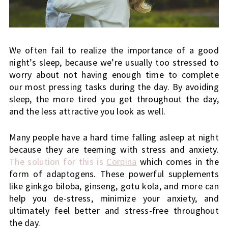
We often fail to realize the importance of a good 
night’s sleep, because we’re usually too stressed to 
worry about not having enough time to complete 
our most pressing tasks during the day. By avoiding 
sleep, the more tired you get throughout the day, 
and the less attractive you look as well.
Many people have a hard time falling asleep at night 
because they are teeming with stress and anxiety.
The solution for this is 
Corpina
 which comes in the 
form of adaptogens. These powerful supplements 
like ginkgo biloba, ginseng, gotu kola, and more can 
help you de-stress, minimize your anxiety, and 
ultimately feel better and stress-free throughout 
the day.