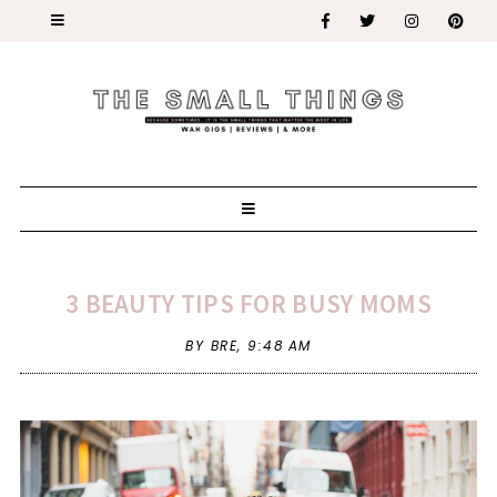
3 BEAUTY TIPS FOR BUSY MOMS
BY BRE,
9:48 AM