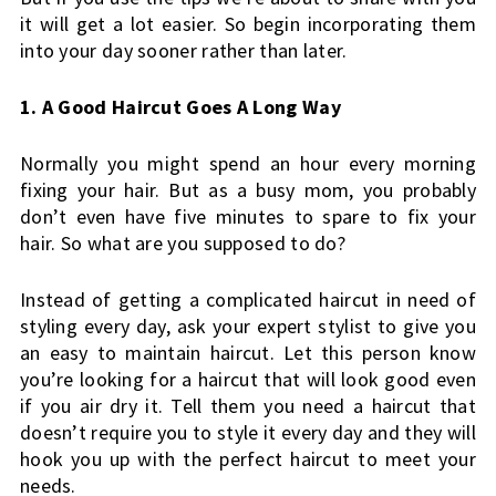
it will get a lot easier. So begin incorporating them 
into your day sooner rather than later.
1. A Good Haircut Goes A Long Way
Normally you might spend an hour every morning 
fixing your hair. But as a busy mom, you probably 
don’t even have five minutes to spare to fix your 
hair. So what are you supposed to do?
Instead of getting a complicated haircut in need of 
styling every day, ask your expert stylist to give you 
an easy to maintain haircut. Let this person know 
you’re looking for a haircut that will look good even 
if you air dry it. Tell them you need a haircut that 
doesn’t require you to style it every day and they will 
hook you up with the perfect haircut to meet your 
needs.