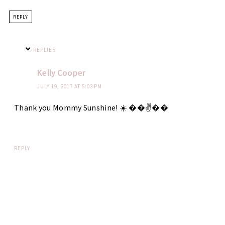
REPLY
REPLIES
Kelly Cooper
JULY 19, 2017 AT 5:03 PM
Thank you Mommy Sunshine! ☀️ ��✌��
REPLY