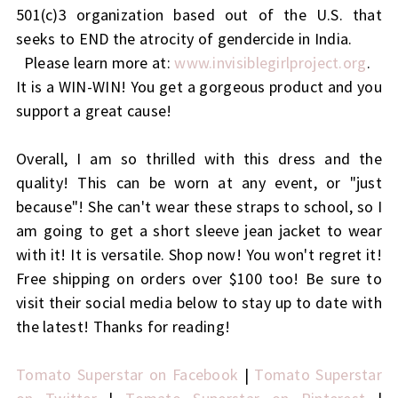
501(c)3 organization based out of the U.S. that
seeks to END the atrocity of gendercide in India.
Please learn more at:
www.invisiblegirlproject.org
.
It is a WIN-WIN! You get a gorgeous product and you
support a great cause!
Overall, I am so thrilled with this dress and the
quality! This can be worn at any event, or "just
because"! She can't wear these straps to school, so I
am going to get a short sleeve jean jacket to wear
with it! It is versatile. Shop now! You won't regret it!
Free shipping on orders over $100 too! Be sure to
visit their social media below to stay up to date with
the latest! Thanks for reading!
Tomato Superstar on Facebook
|
Tomato Superstar