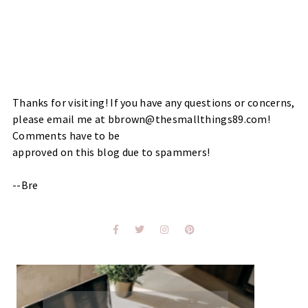
Thanks for visiting! If you have any questions or concerns,
please email me at bbrown@thesmallthings89.com!
Comments have to be
approved on this blog due to spammers!
--Bre