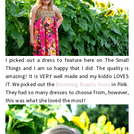
I picked out a dress to feature here on The Small
Things and I am so happy that I did. The quality is
amazing! It is VERY well made and my kiddo LOVES
IT. We picked out the
Blooming Beauty Dress
in Pink.
They had so many dresses to choose from, however,
this was what she loved the most!