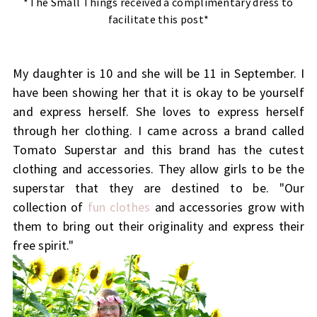
*The Small Things received a complimentary dress to
facilitate this post*
My daughter is 10 and she will be 11 in September. I
have been showing her that it is okay to be yourself
and express herself. She loves to express herself
through her clothing. I came across a brand called
Tomato Superstar and this brand has the cutest
clothing and accessories. They allow girls to be the
superstar that they are destined to be. "Our
collection of
fun clothes
and accessories grow with
them to bring out their originality and express their
free spirit."