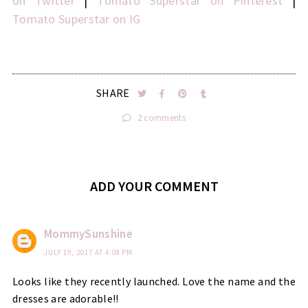
on Twitter
|
Tomato Superstar on Pinterest
|
Tomato Superstar on IG
SHARE
2 comments
ADD YOUR COMMENT
MommySunshine
JULY 19, 2017 AT 4:08 PM
Looks like they recently launched. Love the name and the
dresses are adorable!!