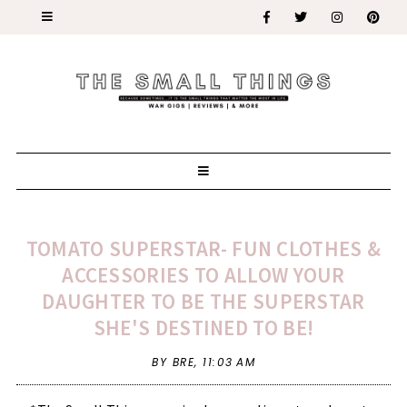
TOMATO SUPERSTAR- FUN CLOTHES &
ACCESSORIES TO ALLOW YOUR
DAUGHTER TO BE THE SUPERSTAR
SHE'S DESTINED TO BE!
BY BRE,
11:03 AM