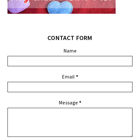
CONTACT FORM
Name
Email
*
Message
*