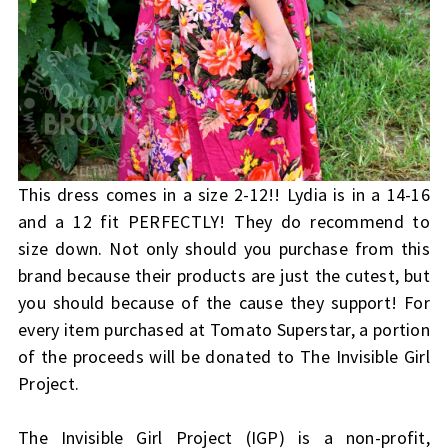
This dress comes in a size 2-12!! Lydia is in a 14-16
and a 12 fit PERFECTLY! They do recommend to
size down. Not only should you purchase from this
brand because their products are just the cutest, but
you should because of the cause they support! For
every item purchased at Tomato Superstar, a portion
of the proceeds will be donated to The Invisible Girl
Project.
The Invisible Girl Project (IGP) is a non-profit,