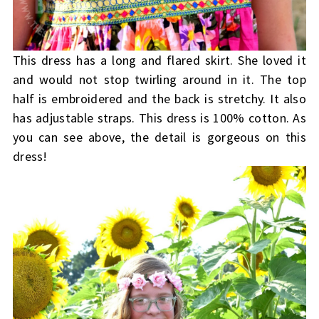
This dress has a long and flared skirt. She loved it
and would not stop twirling around in it. The top
half is embroidered and the back is stretchy. It also
has adjustable straps. This dress is 100% cotton. As
you can see above, the detail is gorgeous on this
dress!