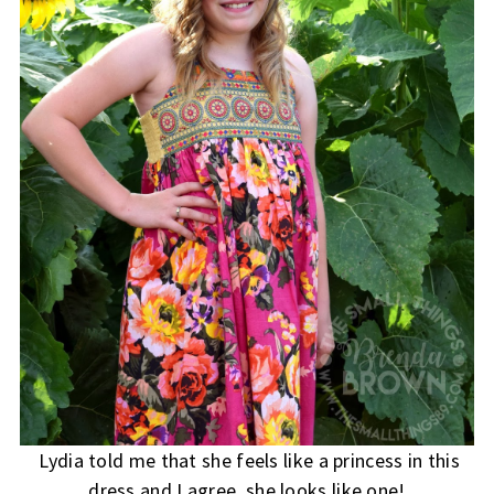
Lydia told me that she feels like a princess in this
dress and I agree, she looks like one!