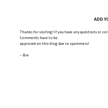
ADD 
Thanks for visiting! If you have any questions or
Comments have to be
approved on this blog due to spammers!
--Bre