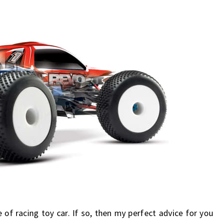
e
of racing toy car. If so, then my perfect advice for you