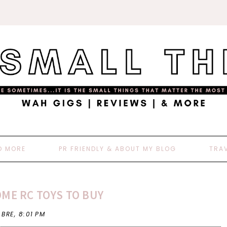
D MORE
PR FRIENDLY & ABOUT MY BLOG
TRA
ME RC TOYS TO BUY
 BRE,
8:01 PM