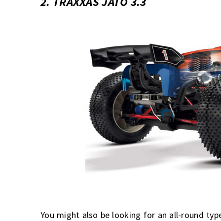
2. TRAXXAS JATO 3.3
You might also be looking
for an all-round typ