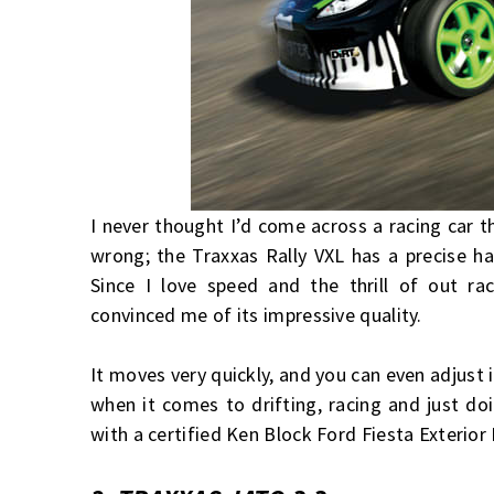
I never thought I’d come across a racing car t
wrong; the Traxxas Rally VXL has a precise ha
Since I love speed and the thrill of out r
convinced me of its impressive quality.
It moves very quickly, and you can even adjust 
when it comes to drifting, racing and just do
with a certified Ken Block Ford Fiesta Exterior