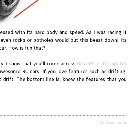
essed with its hard body and speed. As I was racing it
 even rocks or potholes would put this beast down! Its
 car. How is fun that?
ty. I know that you’ll come across
Best RC Drift Cars for
awesome RC cars. If you love features such as drifting,
t drift. The bottom line is, know the features that you
!
0 comments