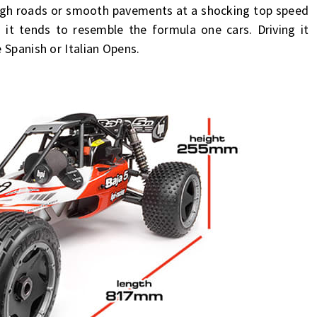
rough roads or smooth pavements at a shocking top speed
 it tends to resemble the formula one cars. Driving it
 Spanish or Italian Opens.