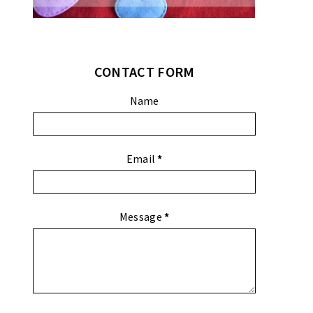
CONTACT FORM
Name
Email
*
Message
*