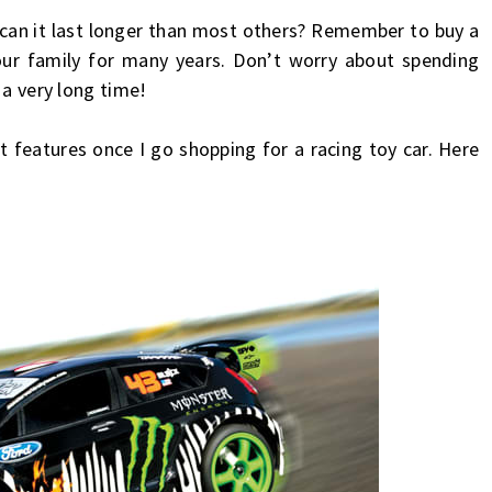
 can it last longer than most others? Remember to buy a
our family for many years. Don’t worry about spending
 a very long time!
features once I go shopping for a racing toy car. Here