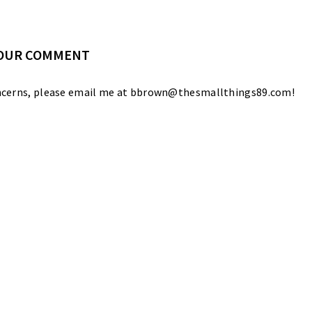
YOUR COMMENT
 concerns, please email me at bbrown@thesmallthings89.com!