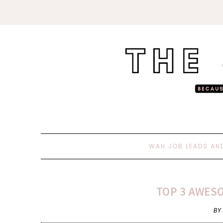
WAH JOB LEADS AN
TOP 3 AWESO
BY