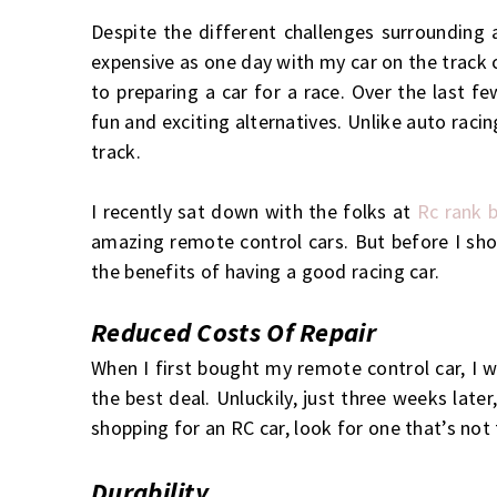
Despite the different challenges surrounding a
expensive as one day with my car on the track 
to preparing a car for a race. Over the last f
fun and exciting alternatives. Unlike auto raci
track.
I recently sat down with the folks at
Rc rank b
amazing remote control cars. But before I sho
the benefits of having a good racing car.
Reduced Costs Of Repair
When I first bought my remote control car, I w
the best deal. Unluckily, just three weeks late
shopping for an RC car, look for one that’s not
Durability