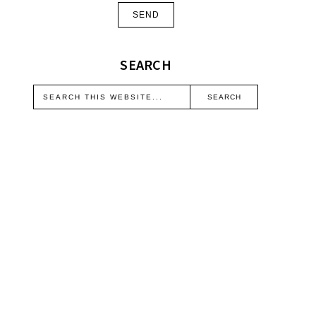
SEARCH