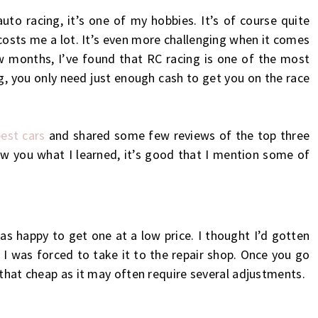
uto racing, it’s one of my hobbies. It’s of course quite
costs me a lot. It’s even more challenging when it comes
ew months, I’ve found that RC racing is one of the most
ng, you only need just enough cash to get you on the race
est cars
and shared some few reviews of the top three
w you what I learned, it’s good that I mention some of
as happy to get one at a low price. I thought I’d gotten
r, I was forced to take it to the repair shop. Once you go
 that cheap as it may often require several adjustments.