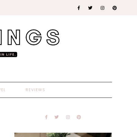
VEL
REVIEWS