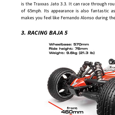
is the Traxxas Jato 3.3. It can race through 
of 65mph. Its appearance is also fantastic as
makes you feel like Fernando Alonso during the
3. RACING BAJA 5