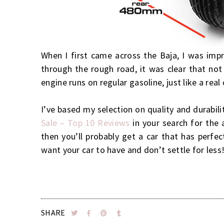
When I first came across the Baja, I was impr
through the rough road, it was clear that not
engine runs on regular gasoline, just like a real
I’ve based my selection on quality and durabili
Sale – Top 10 Reviews
in your search for the 
then you’ll probably get a car that has perfec
want your car to have and don’t settle for less
SHARE