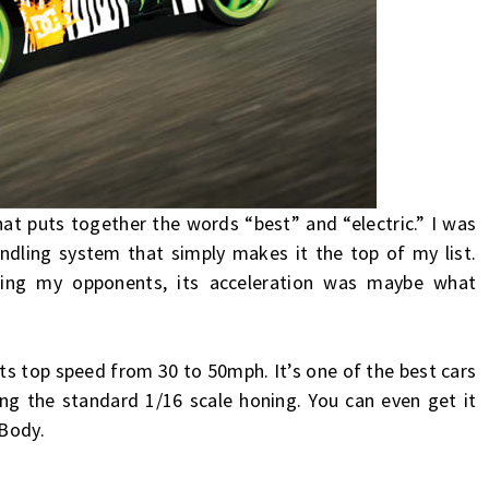
hat puts together the words “best” and “electric.” I was
ndling system that simply makes it the top of my list.
acing my opponents, its acceleration was maybe what
its top speed from 30 to 50mph. It’s one of the best cars
ing the standard 1/16 scale honing. You can even get it
 Body.