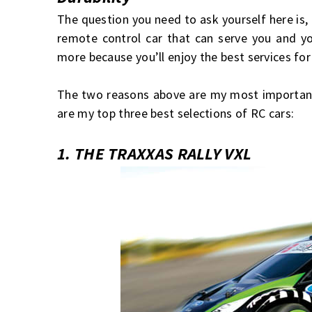
The question you need to ask yourself here is,
remote control car that can serve you and y
more because you’ll enjoy the best services for
The two reasons above are my most important 
are my top three best selections of RC cars:
1. THE TRAXXAS RALLY VXL