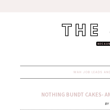
WAH JOB LEADS AN
NOTHING BUNDT CAKES- AM
BY