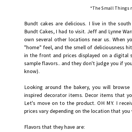
*The Small Things r
Bundt cakes are delicious. I live in the so
Bundt Cakes, I had to visit. Jeff and Lynne Wa
own several other locations near us. When you
"home" feel, and the smell of deliciousness hit
in the front and prices displayed on a digital
sample flavors.. and they don't judge you if y
know).
Looking around the bakery, you will browse 
inspired decorator items. Decor items that yo
Let's move on to the product. OH MY. I recei
prices vary depending on the location that you 
Flavors that they have are: