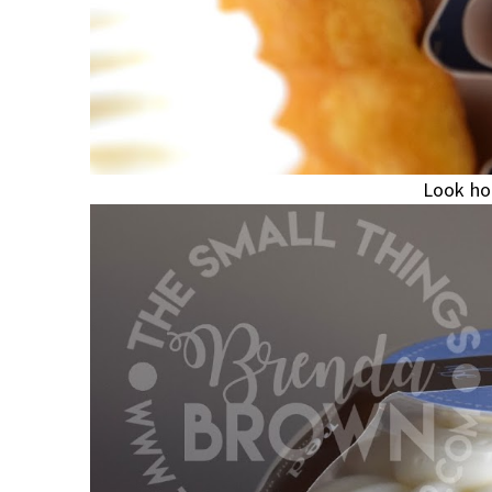
Look how