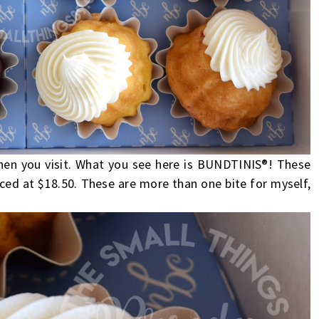
en you visit. What you see here is BUNDTINIS®! These
ced at $18.50. These are more than one bite for myself,