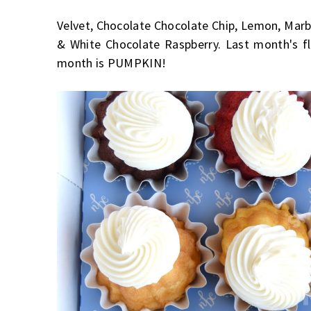
Velvet, Chocolate Chocolate Chip, Lemon, Marble
& White Chocolate Raspberry. Last month's f
month is PUMPKIN!