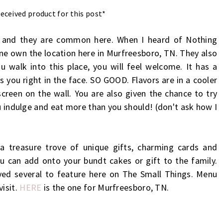
eceived product for this post*
uth and they are common here. When I heard of Nothing
rne own the location here in Murfreesboro, TN. They also
 walk into this place, you will feel welcome. It has a
s you right in the face. SO GOOD. Flavors are in a cooler
 screen on the wall. You are also given the chance to try
ou indulge and eat more than you should! (don't ask how I
a treasure trove of unique gifts, charming cards and
u can add onto your bundt cakes or gift to the family.
ved several to feature here on The Small Things. Menu
visit.
HERE
is the one for Murfreesboro, TN.