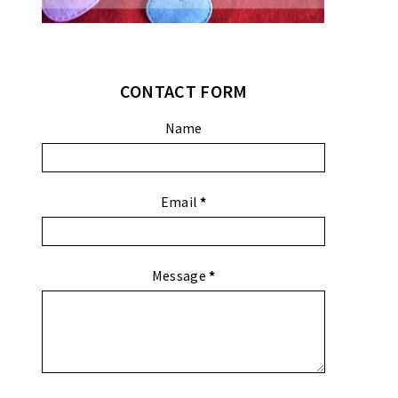
CONTACT FORM
Name
Email
*
Message
*