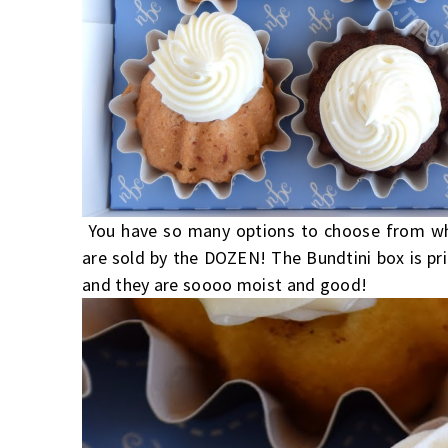
You have so many options to choose from wh
are sold by the DOZEN! The Bundtini box is pri
and they are soooo moist and good!