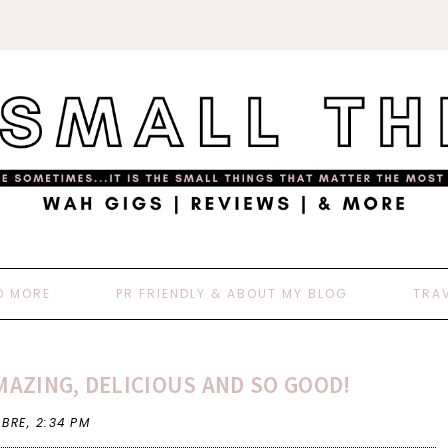
D MORE
PR FRIENDLY & ABOUT MY BLOG
TRA
AZING, DELICIOUS AND SO GOOD!
 BRE,
2:34 PM