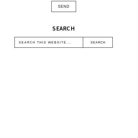
SEARCH