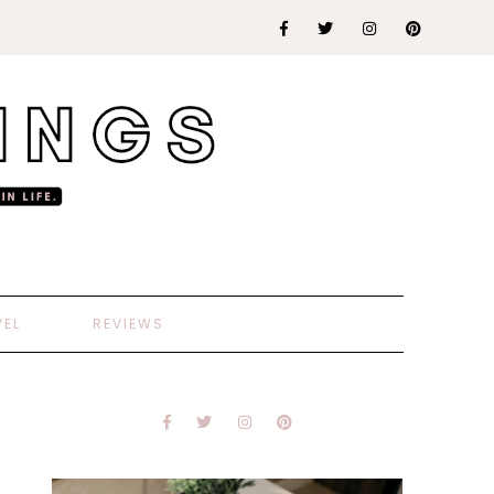
VEL
REVIEWS