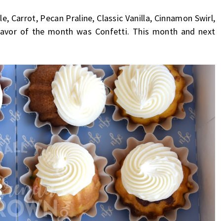
, Carrot, Pecan Praline, Classic Vanilla, Cinnamon Swirl,
lavor of the month was Confetti. This month and next