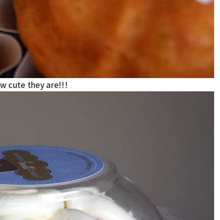
 cute they are!!!