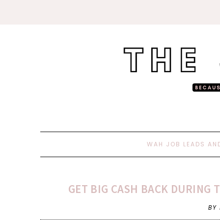
WAH JOB LEADS AN
GET BIG CASH BACK DURING 
BY