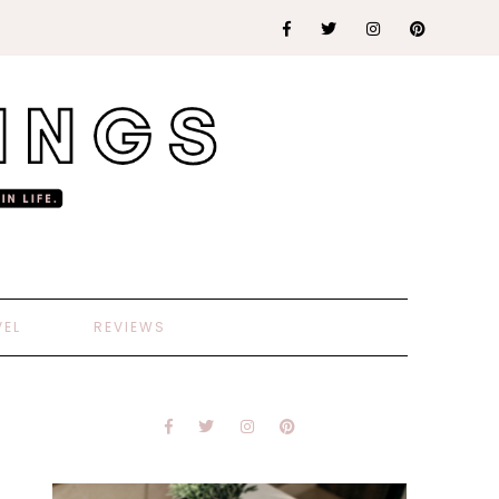
VEL
REVIEWS