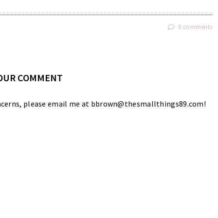
0 comments
YOUR COMMENT
 concerns, please email me at bbrown@thesmallthings89.com!