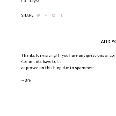
holidays!
SHARE
ADD 
Thanks for visiting! If you have any questions or
Comments have to be
approved on this blog due to spammers!
--Bre