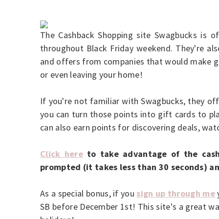
The Cashback Shopping site Swagbucks is o
throughout Black Friday weekend. They're also
and offers from companies that would make gr
or even leaving your home!
If you're not familiar with Swagbucks, they of
you can turn those points into gift cards to p
can also earn points for discovering deals, w
Click here
to take advantage of the cash
prompted (it takes less than 30 seconds) an
As a special bonus, if you
sign up through me
y
SB before December 1st! This site's a great wa