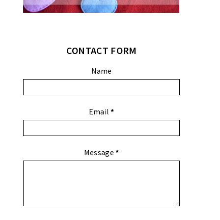
CONTACT FORM
Name
Email
*
Message
*