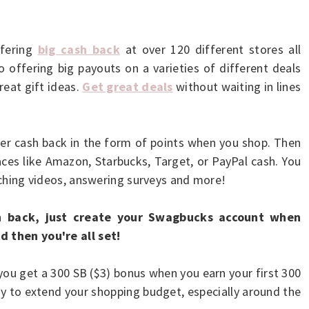
ffering
big cash back
at over 120 different stores all
 offering big payouts on a varieties of different deals
eat gift ideas.
Get great deals
without waiting in lines
fer cash back in the form of points when you shop. Then
laces like Amazon, Starbucks, Target, or PayPal cash. You
atching videos, answering surveys and more!
 back, just create your Swagbucks account when
d then you're all set!
ou get a 300 SB ($3) bonus when you earn your first 300
y to extend your shopping budget, especially around the