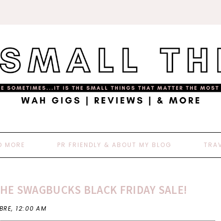
D MORE
PR FRIENDLY & ABOUT MY BLOG
TRA
THE SWAGBUCKS BLACK FRIDAY SALE!
 BRE,
12:00 AM