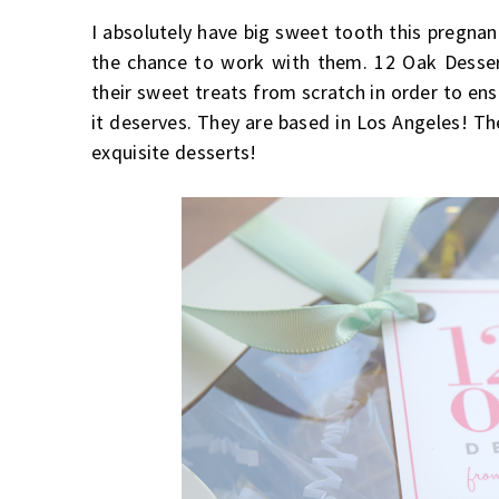
I absolutely have big sweet tooth this pregnan
the chance to work with them. 12 Oak Dessert
their sweet treats from scratch in order to ens
it deserves. They are based in Los Angeles! 
exquisite desserts!