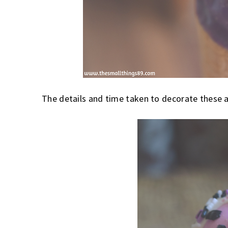
The details and time taken to decorate these a