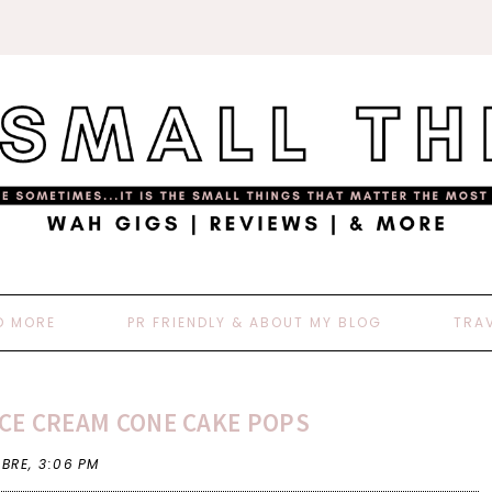
D MORE
PR FRIENDLY & ABOUT MY BLOG
TRA
ICE CREAM CONE CAKE POPS
 BRE,
3:06 PM