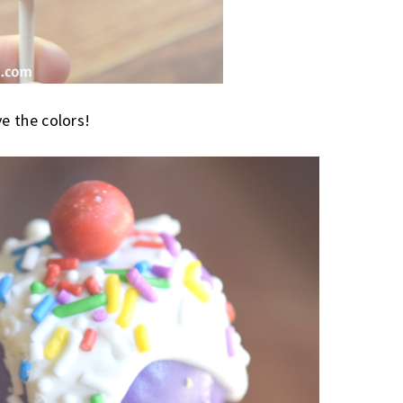
ve the colors!