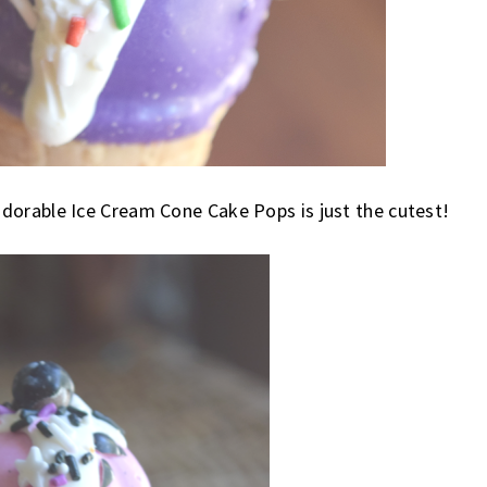
dorable Ice Cream Cone Cake Pops is just the cutest!