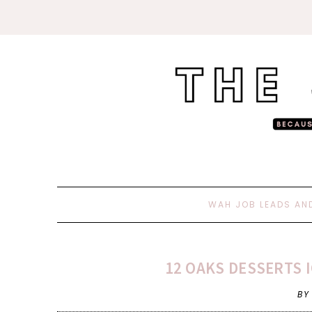
WAH JOB LEADS AN
12 OAKS DESSERTS 
BY