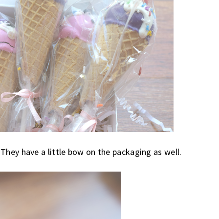
 They have a little bow on the packaging as well.