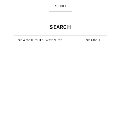
SEARCH