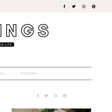
VEL
REVIEWS