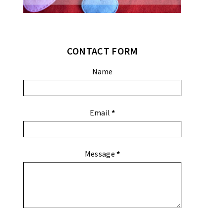
CONTACT FORM
Name
Email
*
Message
*