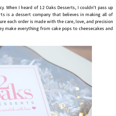
cy. When I heard of 12 Oaks Desserts, I couldn't pass up
s is a dessert company that believes in making all of
ure each order is made with the care, love, and precision
They make everything from cake pops to cheesecakes and