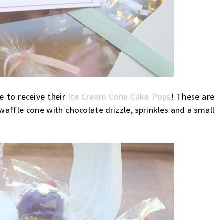
le to receive their
Ice Cream Cone Cake Pops
! These are
waffle cone with chocolate drizzle, sprinkles and a small