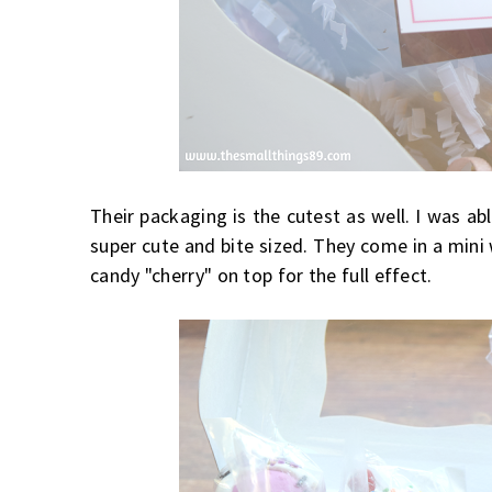
Their packaging is the cutest as well. I was ab
super cute and bite sized. They come in a mini 
candy "cherry" on top for the full effect.