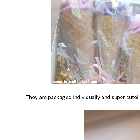
They are packaged individually and super cute!