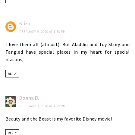
Klizb
FEBRUARY 9, 2020 AT 1:38 PM
I love them all (almost)! But Aladdin and Toy Story and
Tangled have special places in my heart for special
reasons,
REPLY
Donna B.
FEBRUARY 9, 2020 AT 4:29 PM
Beauty and the Beast is my favorite Disney movie!
REPLY