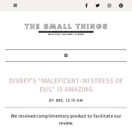
DISNEY’S “MALEFICENT: MISTRESS OF
EVIL” IS AMAZING
BY BRE,
12:15 AM
We received complimentary product to facilitate our
review.