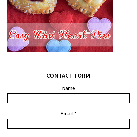
CONTACT FORM
Name
Email
*