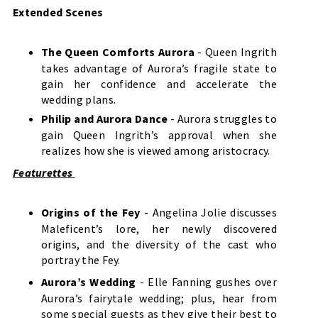
Extended Scenes
The Queen Comforts Aurora
- Queen Ingrith
takes advantage of Aurora’s fragile state to
gain her confidence and accelerate the
wedding plans.
Philip and Aurora Dance
- Aurora struggles to
gain Queen Ingrith’s approval when she
realizes how she is viewed among aristocracy.
Featurettes
Origins of the Fey
- Angelina Jolie discusses
Maleficent’s lore, her newly discovered
origins, and the diversity of the cast who
portray the Fey.
Aurora’s Wedding
- Elle Fanning gushes over
Aurora’s fairytale wedding; plus, hear from
some special guests as they give their best to