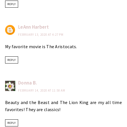
REPLY
LeAnn Harbert
FEBRUARY 13, 2020 AT 4:27 PM
My favorite movie is The Aristocats.
REPLY
Donna B.
FEBRUARY 14, 2020 AT 11:58 AM
Beauty and the Beast and The Lion King are my all time
favorites! They are classics!
REPLY