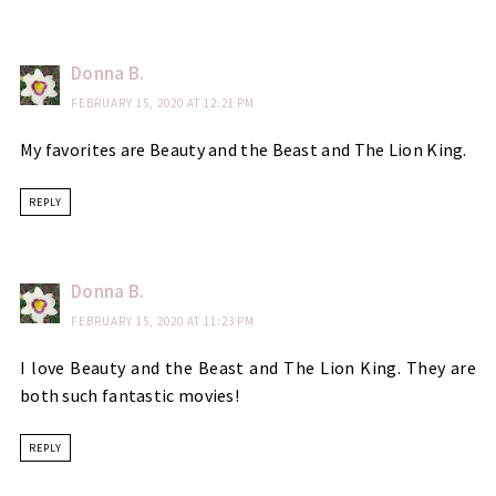
Donna B.
FEBRUARY 15, 2020 AT 12:21 PM
My favorites are Beauty and the Beast and The Lion King.
REPLY
Donna B.
FEBRUARY 15, 2020 AT 11:23 PM
I love Beauty and the Beast and The Lion King. They are
both such fantastic movies!
REPLY