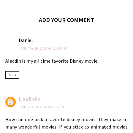
ADD YOUR COMMENT
Daniel
JANUARY 29, 2020 AT 11:36 AM
Aladdin is my all time favorite Disney movie
REPLY
Lisa Babs
JANUARY 29, 2020 AT 9:13 PM
How can one pick a favorite disney movie... they make so
many wonderful movies. if you stick to animated movies