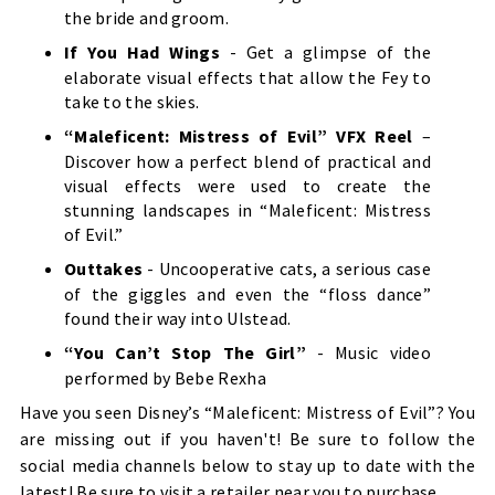
the bride and groom.
If You Had Wings
- Get a glimpse of the
elaborate visual effects that allow the Fey to
take to the skies.
“Maleficent: Mistress of Evil” VFX Reel
–
Discover how a perfect blend of practical and
visual effects were used to create the
stunning landscapes in “Maleficent: Mistress
of Evil.”
Outtakes
- Uncooperative cats, a serious case
of the giggles and even the “floss dance”
found their way into Ulstead.
“You Can’t Stop The Girl”
- Music video
performed by Bebe Rexha
Have you seen Disney’s “Maleficent: Mistress of Evil”? You
are missing out if you haven't! Be sure to follow the
social media channels below to stay up to date with the
latest! Be sure to visit a retailer near you to purchase.