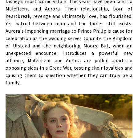
Disney's most iconic villain. The years have been kind to
Maleficent and Aurora. Their relationship, born of
heartbreak, revenge and ultimately love, has flourished.
Yet hatred between man and the fairies still exists.
Aurora's impending marriage to Prince Philip is cause for
celebration as the wedding serves to unite the Kingdom
of Ulstead and the neighboring Moors. But, when an
unexpected encounter introduces a powerful new
alliance, Maleficent and Aurora are pulled apart to
opposing sides in a Great War, testing their loyalties and
causing them to question whether they can truly be a
family.