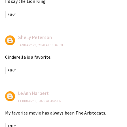
I'd say the Lion King
REPLY
Shelly Peterson
JANUARY 29, 2020 AT 10:46 PM
Cinderella is a favorite.
REPLY
LeAnn Harbert
FEBRUARY 8, 2020 AT 4:45 PM
My favorite movie has always been The Aristocats.
REPLY