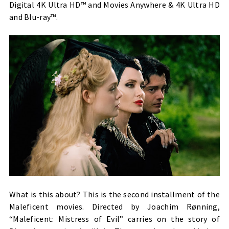
Digital 4K Ultra HD™ and Movies Anywhere & 4K Ultra HD
and Blu-ray™.
What is this about? This is the second installment of the
Maleficent movies. Directed by Joachim Rønning,
“Maleficent: Mistress of Evil” carries on the story of