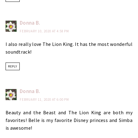
Donna B.
FEBRUARY 10, 2020 AT 4:58 PM
I also really love The Lion King. It has the most wonderful
soundtrack!
REPLY
Donna B.
FEBRUARY 11, 2020 AT 6:00 PM
Beauty and the Beast and The Lion King are both my
favorites! Belle is my favorite Disney princess and Simba
is awesome!