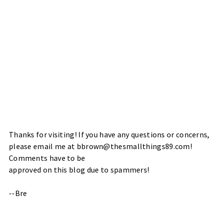
Thanks for visiting! If you have any questions or concerns,
please email me at bbrown@thesmallthings89.com!
Comments have to be
approved on this blog due to spammers!
--Bre