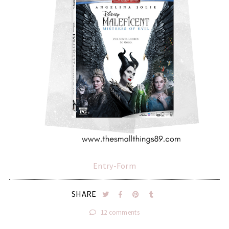
Entry
-Form
SHARE
12 comments