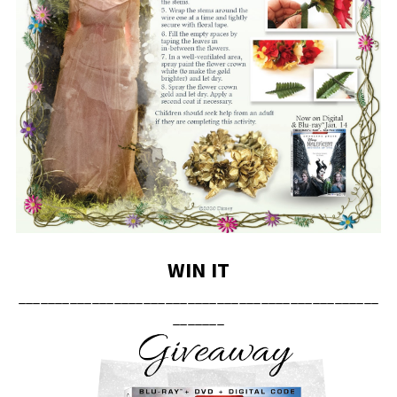
WIN IT
_________________________________________________
_______