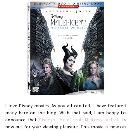
I love Disney movies. As you all can tell, I have featured
many here on the blog. With that said, I am happy to
announce that
Disney’s “Maleficent: Mistress of Evil”
is
now out for your viewing pleasure. This movie is now on