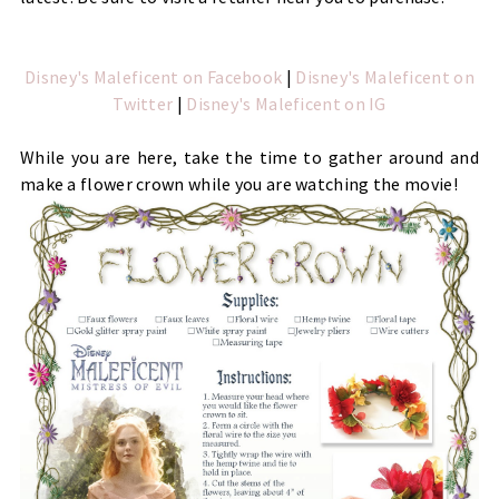
Disney's Maleficent on Facebook
|
Disney's Maleficent on
Twitter
|
Disney's Maleficent on IG
While you are here, take the time to gather around and 
make a flower crown while you are watching the movie!  