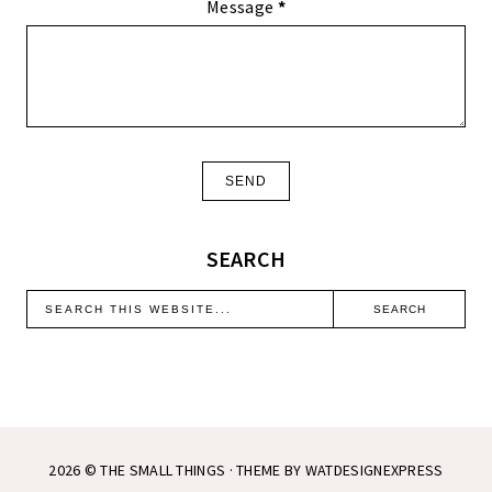
Message
*
SEARCH
2026 ©
THE SMALL THINGS
· THEME BY
WATDESIGNEXPRESS