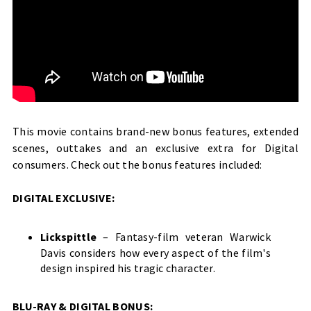
This movie contains brand-new bonus features, extended
scenes, outtakes and an exclusive extra for Digital
consumers. Check out the bonus features included:
DIGITAL EXCLUSIVE:
Lickspittle
– Fantasy-film veteran Warwick
Davis considers how every aspect of the film's
design inspired his tragic character.
BLU-RAY & DIGITAL BONUS: