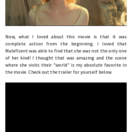
Now, what I loved about this movie is that it was
complete action from the beginning. I loved that
Maleficent was able to find that she was not the only one
of her kind! I thought that was amazing and the scene
where she visits their "world" is my absolute favorite in
the movie. Check out the trailer for yourself below.