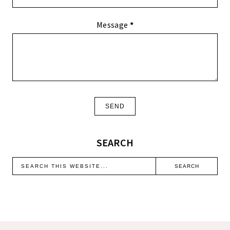
Message
*
SEARCH