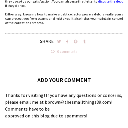
they do so to your satisfaction. You can also use that letter to
dispute the debt
if they do not.
Either way, knowing how to make a debt collector prove a debt is really yours
can protect you from scams and mistakes. It also helps you maintain control
of the collections process.
SHARE
0 comments
ADD YOUR COMMENT
Thanks for visiting! If you have any questions or concerns,
please email me at bbrown@thesmallthings89.com!
Comments have to be
approved on this blog due to spammers!