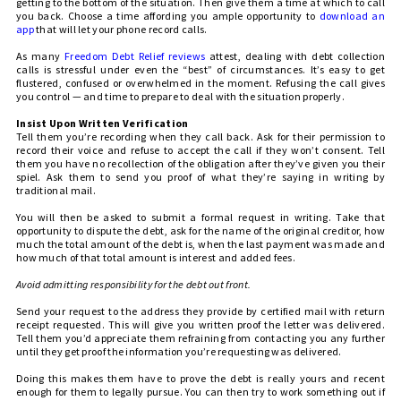
getting to the bottom of the situation. Then give them a time at which to call
you back. Choose a time affording you ample opportunity to
download an
app
that will let your phone record calls.
As many
Freedom Debt Relief reviews
attest, dealing with debt collection
calls is stressful under even the “best” of circumstances. It’s easy to get
flustered, confused or overwhelmed in the moment. Refusing the call gives
you control — and time to prepare to deal with the situation properly.
Insist Upon Written Verification
Tell them you’re recording when they call back. Ask for their permission to
record their voice and refuse to accept the call if they won’t consent. Tell
them you have no recollection of the obligation after they’ve given you their
spiel. Ask them to send you proof of what they’re saying in writing by
traditional mail.
You will then be asked to submit a formal request in writing. Take that
opportunity to dispute the debt, ask for the name of the original creditor, how
much the total amount of the debt is, when the last payment was made and
how much of that total amount is interest and added fees.
Avoid admitting responsibility for the debt out front.
Send your request to the address they provide by certified mail with return
receipt requested. This will give you written proof the letter was delivered.
Tell them you’d appreciate them refraining from contacting you any further
until they get proof the information you’re requesting was delivered.
Doing this makes them have to prove the debt is really yours and recent
enough for them to legally pursue. You can then try to work something out if