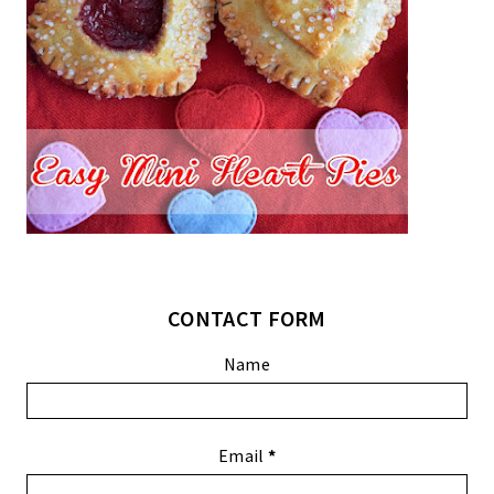
CONTACT FORM
Name
Email
*