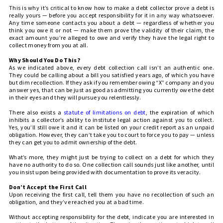
This is why it’s critical to know how to make a debt collector prove a debt is
really yours — before you accept responsibility for it in any way whatsoever.
Any time someone contacts you about a debt — regardless of whether you
think you owe it or not — make them prove the validity of their claim, the
exact amount you’re alleged to owe and verify they have the legal right to
collect money from you at all.
Why Should You Do This?
As we indicated above, every debt collection call isn’t an authentic one.
They could be calling about a bill you satisfied years ago, of which you have
but dim recollection. If they ask if you remember owing “X” company and you
answer yes, that can be just as good as admitting you currently owe the debt
in their eyes and they will pursue you relentlessly.
There also exists a
statute of limitations on debt
, the expiration of which
inhibits a collector’s ability to institute legal action against you to collect.
Yes, you’ll still owe it and it can be listed on your credit report as an unpaid
obligation. However, they can’t take you to court to force you to pay — unless
they can get you to admit ownership of the debt.
What’s more, they might just be trying to collect on a debt for which they
have no authority to do so. One collection call sounds just like another, until
you insist upon being provided with documentation to prove its veracity.
Don’t Accept the First Call
Upon receiving the first call, tell them you have no recollection of such an
obligation, and they’ve reached you at a bad time.
Without accepting responsibility for the debt, indicate you are interested in