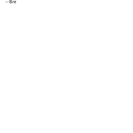
--Bre