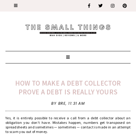
HOW TO MAKE A DEBT COLLECTOR
PROVE A DEBT IS REALLY YOURS
BY BRE,
11:31 AM
Yes, it is entirely possible to receive a call from a debt collector about an
obligation you don’t have. Mistakes happen, numbers get transposed on
spreadsheets and sometimes — sometimes — contact is made in an attempt
to scam you out of money.