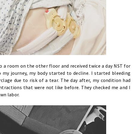
o a room on the other floor and received twice a day NST for
 my journey, my body started to decline. I started bleeding
lage due to risk of a tear. The day after, my condition had
ntractions that were not like before. They checked me and I
own labor.