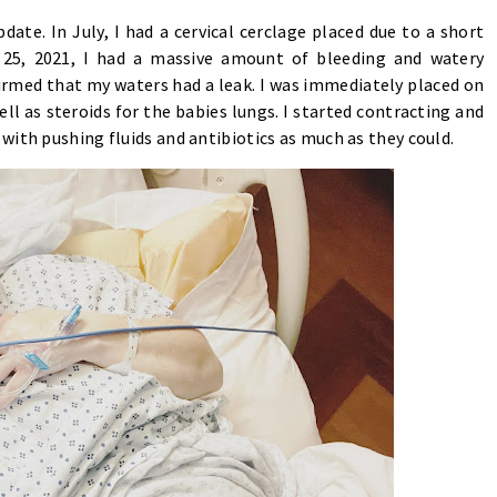
date. In July, I had a cervical cerclage placed due to a short
r 25, 2021, I had a massive amount of bleeding and watery
irmed that my waters had a leak. I was immediately placed on
ll as steroids for the babies lungs. I started contracting and
with pushing fluids and antibiotics as much as they could.