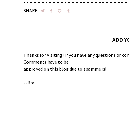
SHARE
ADD 
Thanks for visiting! If you have any questions or
Comments have to be
approved on this blog due to spammers!
--Bre