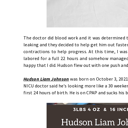
The doctor did blood work and it was determined 
leaking and they decided to help get him out faste
contractions to help progress. At this time, I was 
labored for a full 22 hours and somehow managed n
happy that I did. Hudson flew out with one push and
Hudson Liam Johnson
was born on October 3, 2021
NICU doctor said he's looking more like a 30 weeker
first 24 hours of birth. He is on CPAP and sucks his 