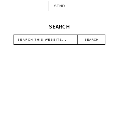
SEARCH