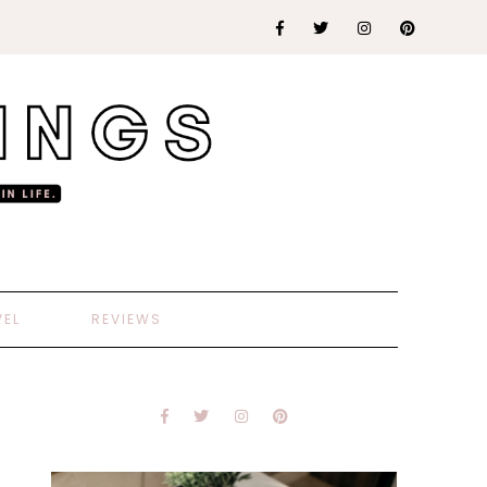
VEL
REVIEWS