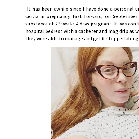
It has been awhile since I have done a personal up
cervix in pregnancy. Fast forward, on Septembe
substance at 27 weeks 4 days pregnant. It was conf
hospital bedrest with a catheter and mag drip as we
they were able to manage and get it stopped along 