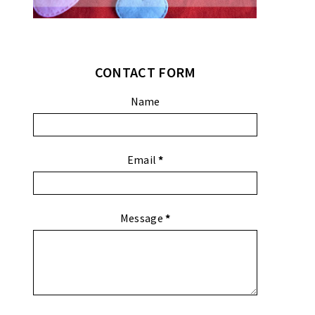
CONTACT FORM
Name
Email
*
Message
*