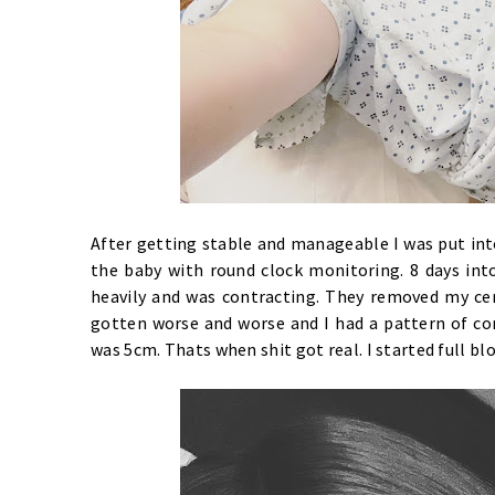
After getting stable and manageable I was put int
the baby with round clock monitoring. 8 days into
heavily and was contracting. They removed my cerc
gotten worse and worse and I had a pattern of co
was 5cm. Thats when shit got real. I started full bl