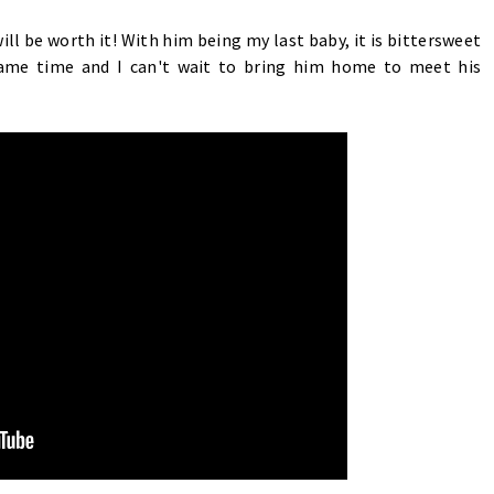
will be worth it! With him being my last baby, it is bittersweet
same time and I can't wait to bring him home to meet his