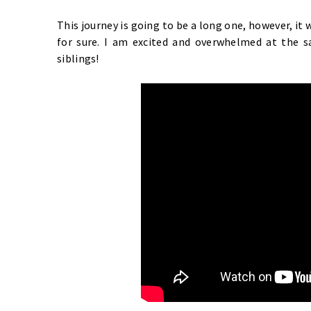
This journey is going to be a long one, however, it 
for sure. I am excited and overwhelmed at the 
siblings!