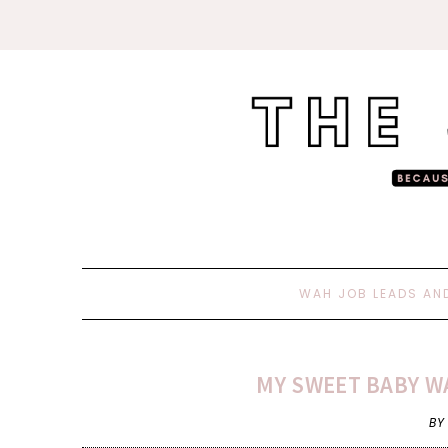
WAH JOB LEADS AN
MY SWEET BABY WA
BY