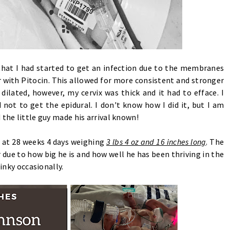
that I had started to get an infection due to the membranes
r with Pitocin. This allowed for more consistent and stronger
dilated, however, my cervix was thick and it had to efface. I
ot to get the epidural. I don't know how I did it, but I am
 the little guy made his arrival known!
 at 28 weeks 4 days weighing
3 lbs 4 oz and 16 inches long
. The
 due to how big he is and how well he has been thriving in the
binky occasionally.