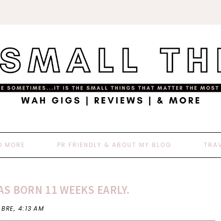
D MORE
PR FRIENDLY & ABOUT MY BLOG
TRA
S BORN 11 WEEKS EARLY.
 BRE,
4:13 AM