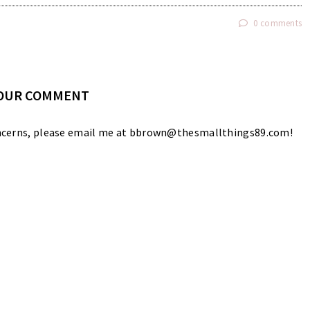
0 comments
YOUR COMMENT
 concerns, please email me at bbrown@thesmallthings89.com!