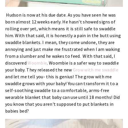
Hudson is now at his due date. As you have seen he was
born almost 12 weeks early. He hasn't showed signs of
rolling over yet, which means it is still safe to swaddle
him. With that said, it is honestly a pain in the butt using
swaddle blankets. I mean, they come undone, they are
annoying and just make me frustrated when I am waking
from a slumber and he wakes to feed. With that said, I
discovered
Woombie
. Woombie is a safer way to swaddle
your baby. They released the new
Grow with me swaddle
and let me tell you- this is genius! The grow with me
swaddle grows with your baby! You can transform it to a
self-soothing swaddle to a comfortable, arms-free
wearable blanket that baby can use until 18 months! Did
you know that you aren't supposed to put blankets in
babies bed?