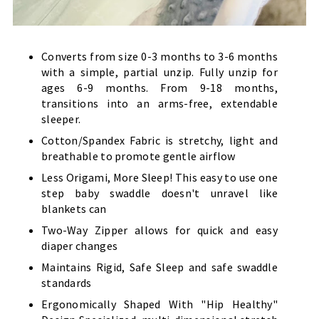
Converts from size 0-3 months to 3-6 months
with a simple, partial unzip. Fully unzip for
ages 6-9 months. From 9-18 months,
transitions into an arms-free, extendable
sleeper.
Cotton/Spandex Fabric is stretchy, light and
breathable to promote gentle airflow
Less Origami, More Sleep! This easy to use one
step baby swaddle doesn't unravel like
blankets can
Two-Way Zipper allows for quick and easy
diaper changes
Maintains Rigid, Safe Sleep and safe swaddle
standards
Ergonomically Shaped With "Hip Healthy"