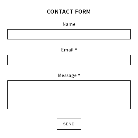
CONTACT FORM
Name
Email
*
Message
*