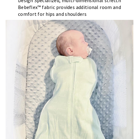
Design Specialized, multi-dimensional stretch
Bebeflex™ fabric provides additional room and
comfort for hips and shoulders