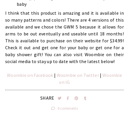
baby
I think that this product is amazing and it is available in
so many patterns and colors! There are 4 versions of this
available and we chose the GWM 5 because it allows for
arms to be out eventually and useable until 18 months!
This is available to purchase on their website for $34.99!
Check it out and get one for your baby or get one for a
baby shower gift! You can also visit Woombie on their
social media to stay up to date with the latest below!
Woombie on Facebook
|
Woombie on Twitter
|
Woombie
on IG
SHARE
0 comments