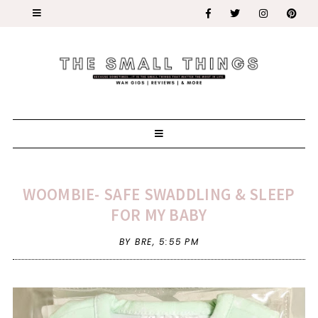
WOOMBIE- SAFE SWADDLING & SLEEP
FOR MY BABY
BY BRE,
5:55 PM