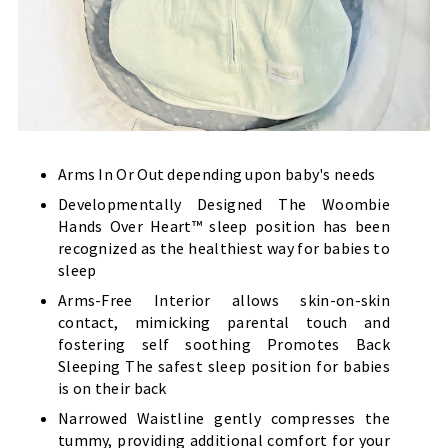
Arms In Or Out depending upon baby's needs
Developmentally Designed The Woombie
Hands Over Heart™ sleep position has been
recognized as the healthiest way for babies to
sleep
Arms-Free Interior allows skin-on-skin
contact, mimicking parental touch and
fostering self soothing Promotes Back
Sleeping The safest sleep position for babies
is on their back
Narrowed Waistline gently compresses the
tummy, providing additional comfort for your