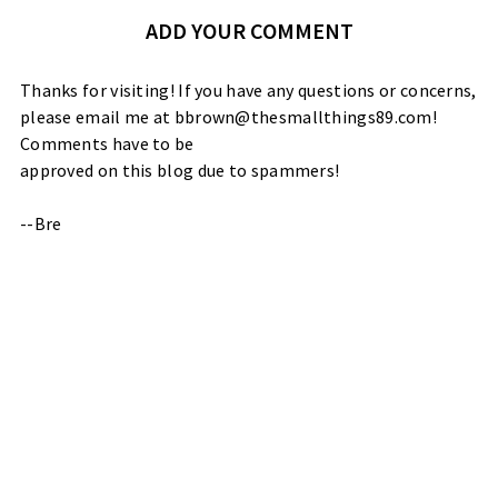
ADD YOUR COMMENT
Thanks for visiting! If you have any questions or concerns,
please email me at bbrown@thesmallthings89.com!
Comments have to be
approved on this blog due to spammers!
--Bre